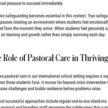
onal pressure to succeed immediately.
ive safeguarding becomes essential in this context. True safegu
asses creating an environment where students feel emotionally s
ed from the moment they arrive. When students feel genuinely sa
 on learning and growth rather than simply surviving each day.
 Role of Pastoral Care in Thrivin
ive pastoral care in our international school setting requires a 
res these students face. It moves far beyond crisis intervention 
pates challenges and builds resilience before problems arise.
st successful approaches include regular one-to-one check-ins
d pastoral and boarding staff recognise the subtle signs that a s