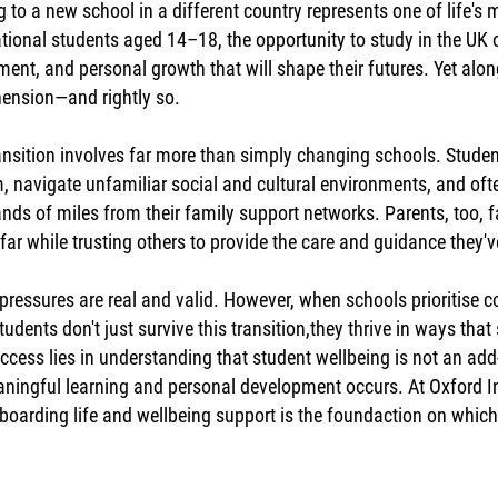
 to a new school in a different country represents one of life's
ational students aged 14–18, the opportunity to study in the UK 
ment, and personal growth that will shape their futures. Yet alo
ension—and rightly so.
ansition involves far more than simply changing schools. Stude
, navigate unfamiliar social and cultural environments, and often
nds of miles from their family support networks. Parents, too, fa
far while trusting others to provide the care and guidance they'
pressures are real and valid. However, when schools prioritise 
students don't just survive this transition,they thrive in ways th
uccess lies in understanding that student wellbeing is not an add
aningful learning and personal development occurs. At Oxford Int
boarding life and wellbeing support is the foundaction on whic