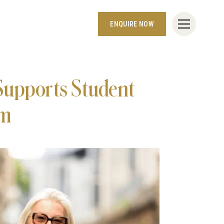
ENQUIRE NOW
Supports Student
om