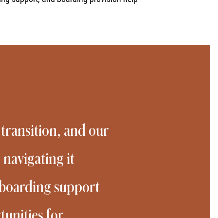
 transition, and our
 navigating it
d boarding support
unities for