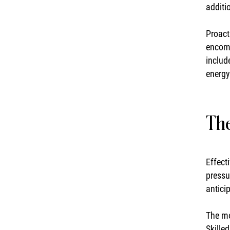
additi
Proact
encomp
includ
energy
The
Effect
pressu
antici
The mo
Skille