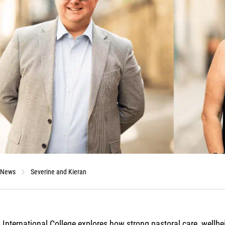
News
Severine and Kieran
 International College explores how strong pastoral care, wellbe