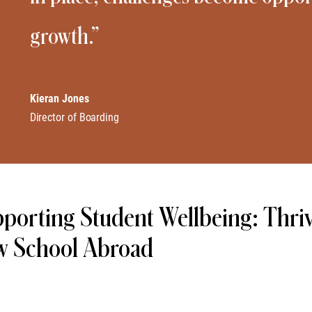
growth.”
Kieran Jones
Director of Boarding
porting Student Wellbeing: Thri
w School Abroad