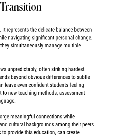
Transition
t represents the delicate balance between
hile navigating significant personal change.
as they simultaneously manage multiple
 unpredictably, often striking hardest
tends beyond obvious differences to subtle
n leave even confident students feeling
pt to new teaching methods, assessment
anguage.
forge meaningful connections while
s and cultural backgrounds among their peers.
s to provide this education, can create