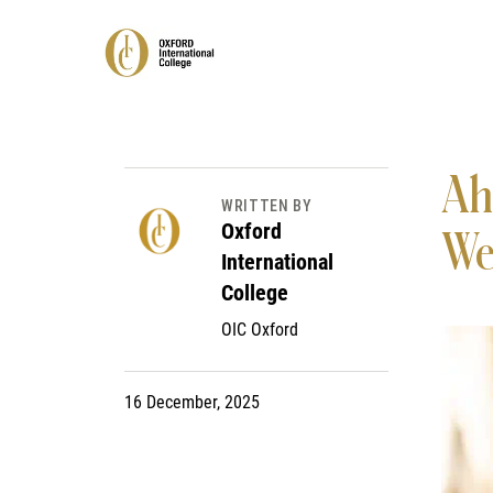
Ah
WRITTEN BY
Oxford
We
International
College
OIC Oxford
16 December, 2025