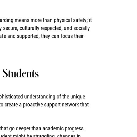
arding means more than physical safety; it
ecure, culturally respected, and socially
fe and supported, they can focus their
g Students
sophisticated understanding of the unique
to create a proactive support network that
 that go deeper than academic progress.
tudent might be struggling, changes in