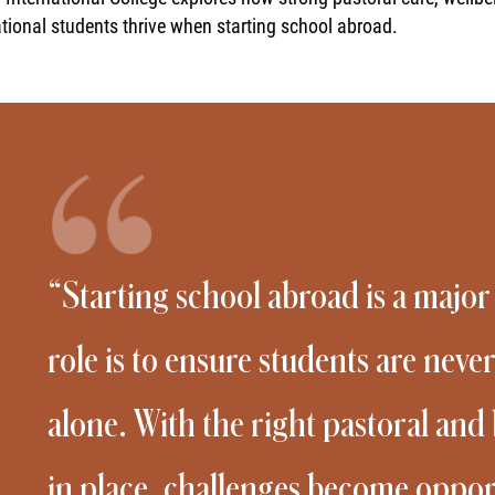
ational students thrive when starting school abroad.
“Starting school abroad is a major
role is to ensure students are never
alone. With the right pastoral an
in place, challenges become opport