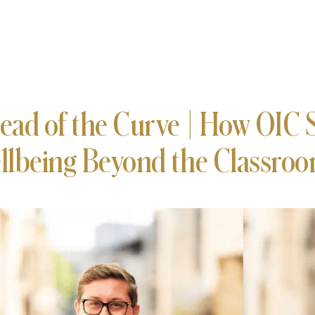
ead of the Curve | How OIC 
llbeing Beyond the Classro