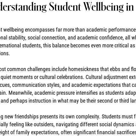
erstanding Student Wellbeing in 
t wellbeing encompasses far more than academic performance. I
nal stability, social connection, and academic confidence, all w
ternational students, this balance becomes even more critical 
ions.
st common challenges include homesickness that ebbs and flows
 quiet moments or cultural celebrations. Cultural adjustment ex
 cues, communication styles, and academic expectations that ca
ain. Meanwhile, academic pressure intensifies as students ada
, and perhaps instruction in what may be their second or third l
ng new friendships presents its own complexity. Students must 
ially feeling like outsiders, navigating different social dynamic
ight of family expectations, often significant financial sacrifice