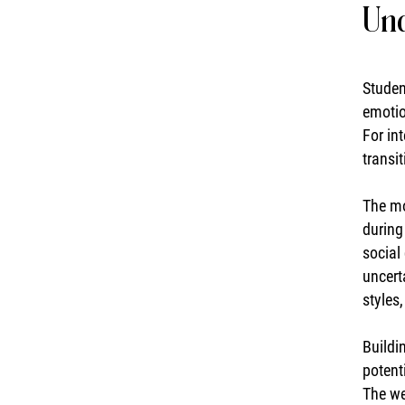
Und
Studen
emotio
For in
transit
The mo
during
social
uncert
styles
Buildi
potent
The we