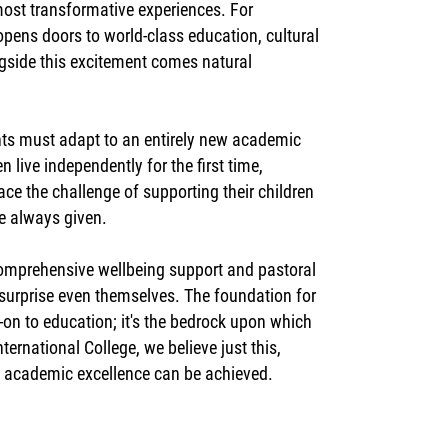
 most transformative experiences. For
opens doors to world-class education, cultural
ngside this excitement comes natural
nts must adapt to an entirely new academic
 live independently for the first time,
ce the challenge of supporting their children
ve always given.
comprehensive wellbeing support and pastoral
at surprise even themselves. The foundation for
-on to education; it's the bedrock upon which
ernational College, we believe just this,
h academic excellence can be achieved.