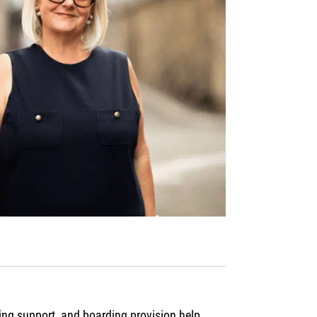
ing support, and boarding provision help