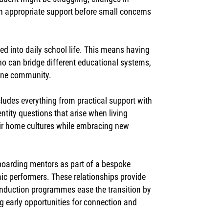
ith appropriate support before small concerns
 into daily school life. This means having
o can bridge different educational systems,
uine community.
ludes everything from practical support with
tity questions that arise when living
eir home cultures while embracing new
 boarding mentors as part of a bespoke
ic performers. These relationships provide
induction programmes ease the transition by
g early opportunities for connection and