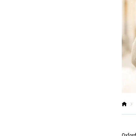
Oxford