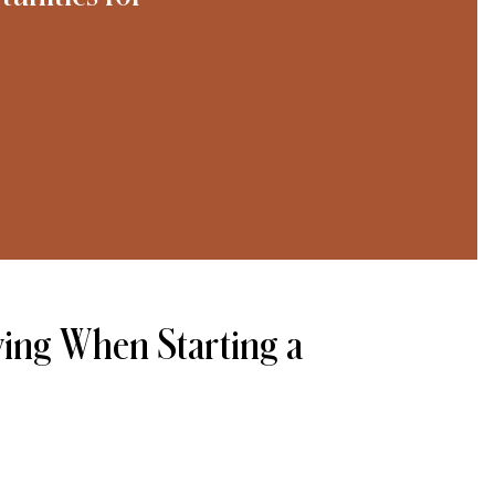
ving When Starting a