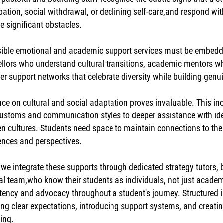
ipation, social withdrawal, or declining self-care,and respond w
 significant obstacles.
ible emotional and academic support services must be embedded
llors who understand cultural transitions, academic mentors wh
er support networks that celebrate diversity while building gen
ce on cultural and social adaptation proves invaluable. This inc
customs and communication styles to deeper assistance with iden
n cultures. Students need space to maintain connections to th
ences and perspectives.
 we integrate these supports through dedicated strategy tutors,
al team,who know their students as individuals, not just academ
tency and advocacy throughout a student's journey. Structured 
ing clear expectations, introducing support systems, and creatin
ing.