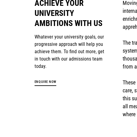
ACHIEVE YOUR
Moving
intern
UNIVERSITY
enrich
AMBITIONS WITH US
appreh
Whatever your university goals, our
The tr
progressive approach will help you
system
achieve them. To find out more, get
thousa
in touch with our admissions team
today.
from a
These 
ENQUIRE NOW
care, 
this s
all me
where 