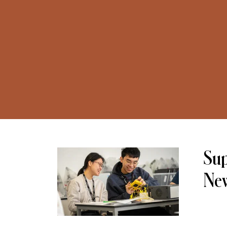
Sup
Ne