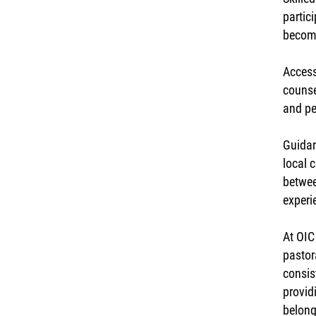
partic
become
Access
counse
and pe
Guidan
local 
betwee
experi
At OIC
pastor
consis
provid
belong