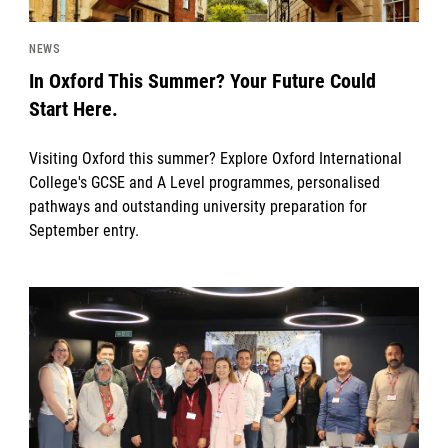
NEWS
In Oxford This Summer? Your Future Could
Start Here.
Visiting Oxford this summer? Explore Oxford International
College's GCSE and A Level programmes, personalised
pathways and outstanding university preparation for
September entry.
News image