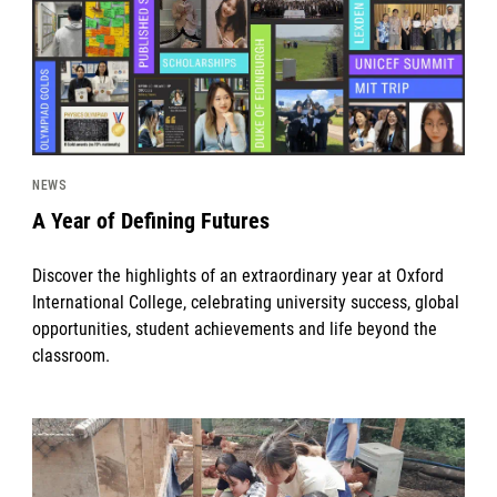
NEWS
A Year of Defining Futures
Discover the highlights of an extraordinary year at Oxford
International College, celebrating university success, global
opportunities, student achievements and life beyond the
classroom.
News image