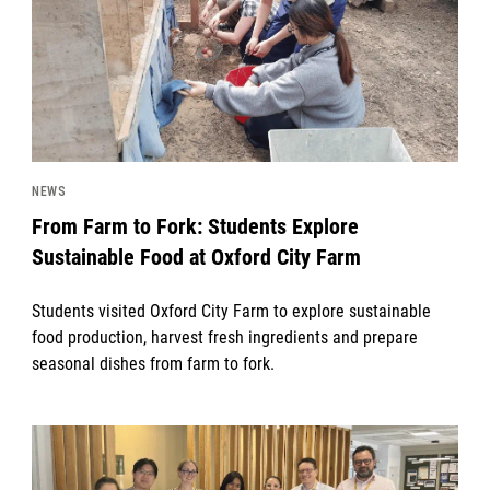
NEWS
From Farm to Fork: Students Explore
Sustainable Food at Oxford City Farm
Students visited Oxford City Farm to explore sustainable
food production, harvest fresh ingredients and prepare
seasonal dishes from farm to fork.
News image