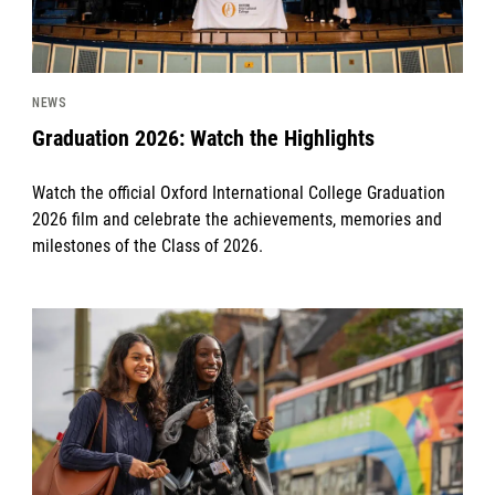
NEWS
Graduation 2026: Watch the Highlights
Watch the official Oxford International College Graduation
2026 film and celebrate the achievements, memories and
milestones of the Class of 2026.
News image