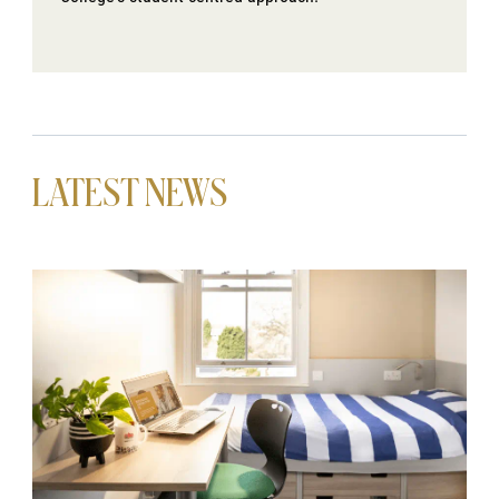
LATEST NEWS
News image