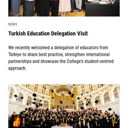
NEWS
Turkish Education Delegation Visit
We recently welcomed a delegation of educators from
Türkiye to share best practice, strengthen international
partnerships and showcase the College's student-centred
approach.
News image