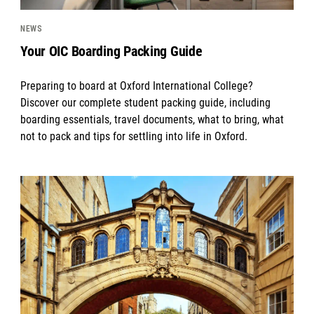
NEWS
Your OIC Boarding Packing Guide
Preparing to board at Oxford International College?
Discover our complete student packing guide, including
boarding essentials, travel documents, what to bring, what
not to pack and tips for settling into life in Oxford.
News image