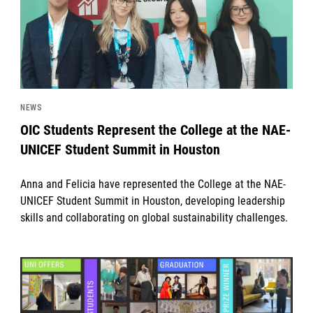
NEWS
OIC Students Represent the College at the NAE-
UNICEF Student Summit in Houston
Anna and Felicia have represented the College at the NAE-
UNICEF Student Summit in Houston, developing leadership
skills and collaborating on global sustainability challenges.
News image