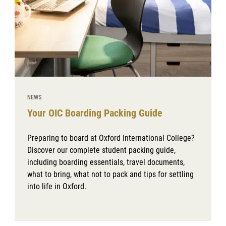
NEWS
Your OIC Boarding Packing Guide
Preparing to board at Oxford International College?
Discover our complete student packing guide,
including boarding essentials, travel documents,
what to bring, what not to pack and tips for settling
into life in Oxford.