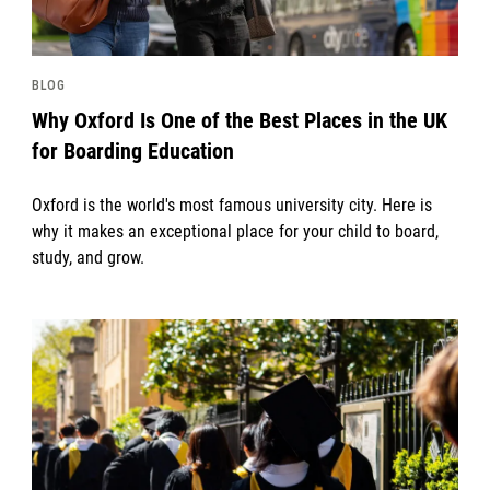
BLOG
Why Oxford Is One of the Best Places in the UK
for Boarding Education
Oxford is the world's most famous university city. Here is
why it makes an exceptional place for your child to board,
study, and grow.
News image