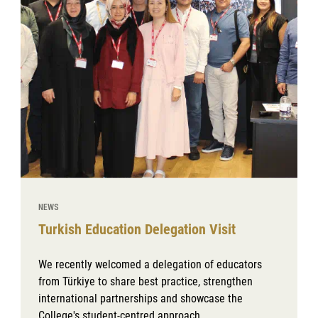
NEWS
Turkish Education Delegation Visit
We recently welcomed a delegation of educators
from Türkiye to share best practice, strengthen
international partnerships and showcase the
College's student-centred approach.