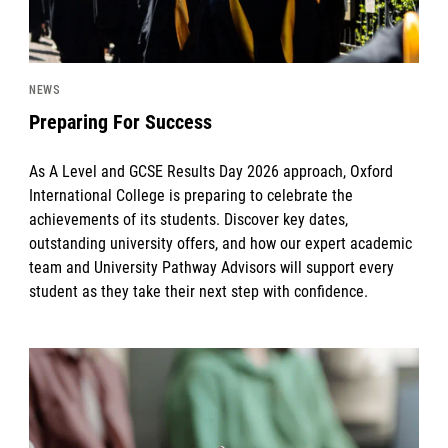
NEWS
Preparing For Success
As A Level and GCSE Results Day 2026 approach, Oxford
International College is preparing to celebrate the
achievements of its students. Discover key dates,
outstanding university offers, and how our expert academic
team and University Pathway Advisors will support every
student as they take their next step with confidence.
News image