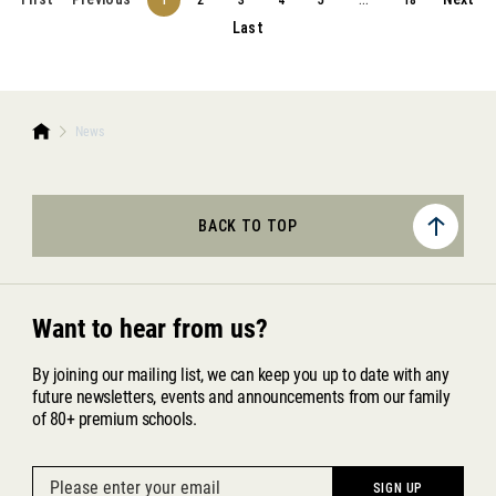
1
2
3
4
5
...
18
Last
News
BACK TO TOP
Want to hear from us?
By joining our mailing list, we can keep you up to date with any
future newsletters, events and announcements from our family
of 80+ premium schools.