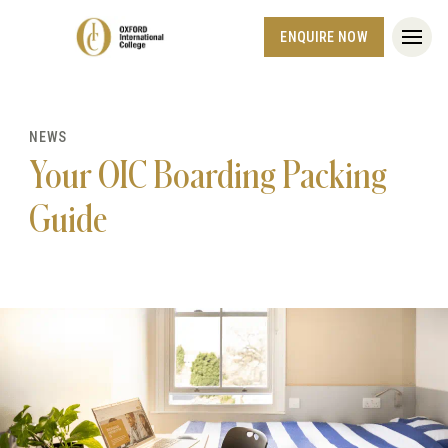
ENQUIRE NOW
NEWS
Your OIC Boarding Packing
Guide
Hero article image