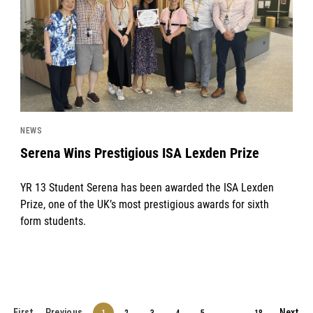
NEWS
Serena Wins Prestigious ISA Lexden Prize
YR 13 Student Serena has been awarded the ISA Lexden
Prize, one of the UK’s most prestigious awards for sixth
form students.
First
Previous
Next