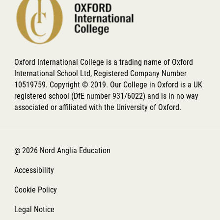
Oxford International College is a trading name of Oxford
International School Ltd, Registered Company Number
10519759. Copyright © 2019. Our College in Oxford is a UK
registered school (DfE number 931/6022) and is in no way
associated or affiliated with the University of Oxford.
@ 2026 Nord Anglia Education
Accessibility
Cookie Policy
Legal Notice