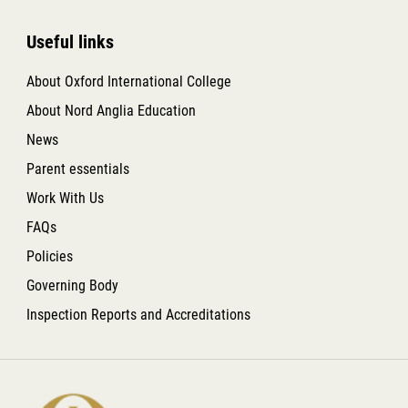
Useful links
About Oxford International College
About Nord Anglia Education
News
Parent essentials
Work With Us
FAQs
Policies
Governing Body
Inspection Reports and Accreditations