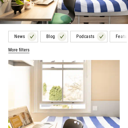
News
Blog
Podcasts
Featu
More filters