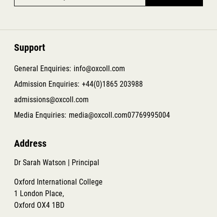
Support
General Enquiries:
info@oxcoll.com
Admission Enquiries:
+44(0)1865 203988
admissions@oxcoll.com
Media Enquiries:
media@oxcoll.com
07769995004
Address
Dr Sarah Watson | Principal
Oxford International College
1 London Place,
Oxford OX4 1BD