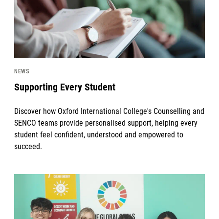
NEWS
Supporting Every Student
Discover how Oxford International College's Counselling and
SENCO teams provide personalised support, helping every
student feel confident, understood and empowered to
succeed.
News image