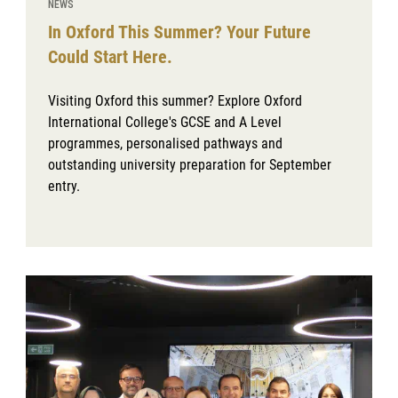
NEWS
In Oxford This Summer? Your Future
Could Start Here.
Visiting Oxford this summer? Explore Oxford
International College's GCSE and A Level
programmes, personalised pathways and
outstanding university preparation for September
entry.