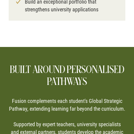
Build an exceptional portfolio that
strengthens university applications
BUILT AROUND PERSONALISED
PATHWAYS
Fusion complements each student's Global Strategic
Pathway, extending learning far beyond the curriculum.
Supported by expert teachers, university specialists
and external partners, students develop the academic