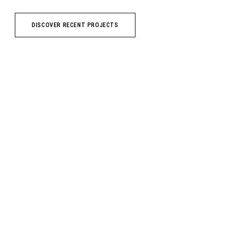
DISCOVER RECENT PROJECTS