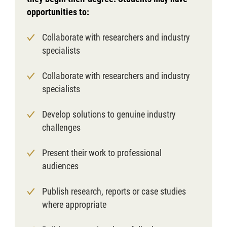
opportunities to:
Collaborate with researchers and industry
specialists
Collaborate with researchers and industry
specialists
Develop solutions to genuine industry
challenges
Present their work to professional
audiences
Publish research, reports or case studies
where appropriate