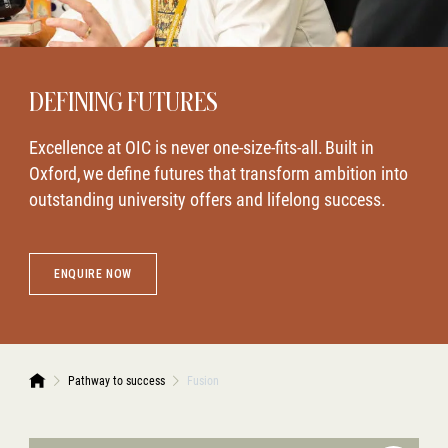
DEFINING FUTURES
Excellence at OIC is never one-size-fits-all. Built in
Oxford, we define futures that transform ambition into
outstanding university offers and lifelong success.
ENQUIRE NOW
Pathway to success
Fusion