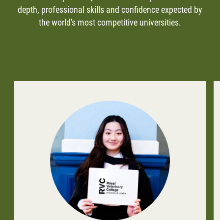
depth, professional skills and confidence expected by
the world's most competitive universities.