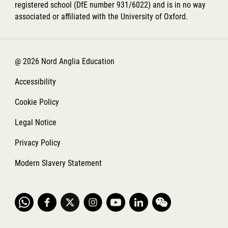
registered school (DfE number 931/6022) and is in no way
associated or affiliated with the University of Oxford.
@ 2026 Nord Anglia Education
Accessibility
Cookie Policy
Legal Notice
Privacy Policy
Modern Slavery Statement