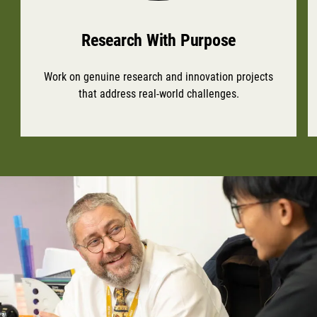
Research With Purpose
Work on genuine research and innovation projects
that address real-world challenges.