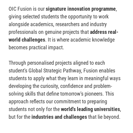
OIC Fusion is our
signature innovation programme
,
giving selected students the opportunity to work
alongside academics, researchers and industry
professionals on genuine projects that
address real-
world challenges
. It is where academic knowledge
becomes practical impact.
Through personalised projects aligned to each
student's Global Strategic Pathway, Fusion enables
students to apply what they learn in meaningful ways
developing the curiosity, confidence and problem-
solving skills that define tomorrow's pioneers. This
approach reflects our commitment to preparing
students not only for the
world's leading universities
,
but for the
industries and challenges
that lie beyond.