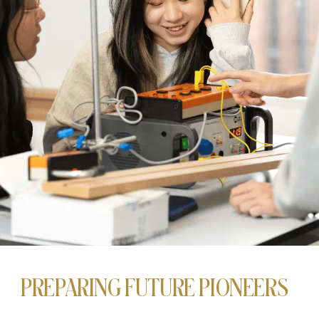
PREPARING FUTURE PIONEERS