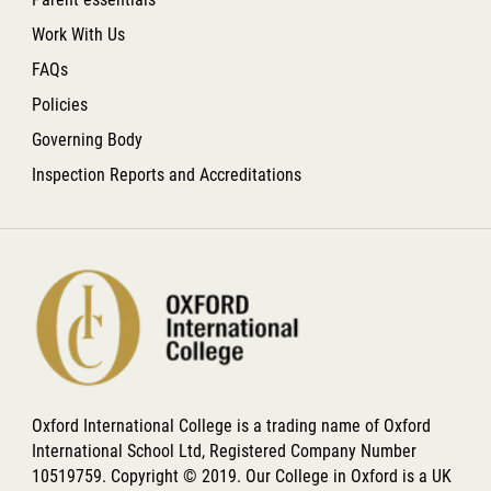
Work With Us
FAQs
Policies
Governing Body
Inspection Reports and Accreditations
Oxford International College is a trading name of Oxford
International School Ltd, Registered Company Number
10519759. Copyright © 2019. Our College in Oxford is a UK