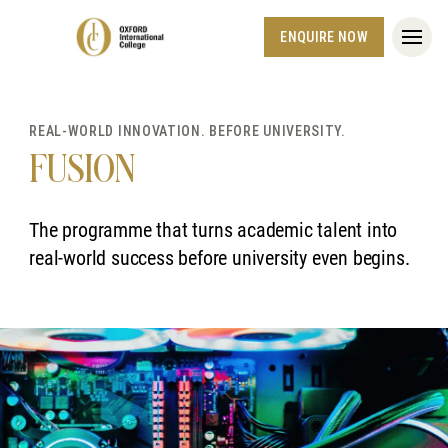
ENQUIRE NOW
REAL-WORLD INNOVATION. BEFORE UNIVERSITY.
FUSION
The programme that turns academic talent into
real-world success before university even begins.