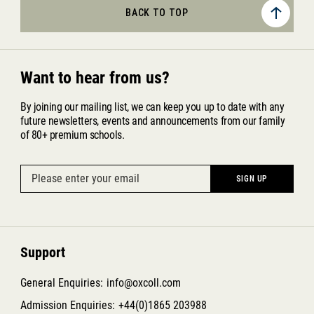
BACK TO TOP
Want to hear from us?
By joining our mailing list, we can keep you up to date with any
future newsletters, events and announcements from our family
of 80+ premium schools.
Support
General Enquiries:
info@oxcoll.com
Admission Enquiries:
+44(0)1865 203988