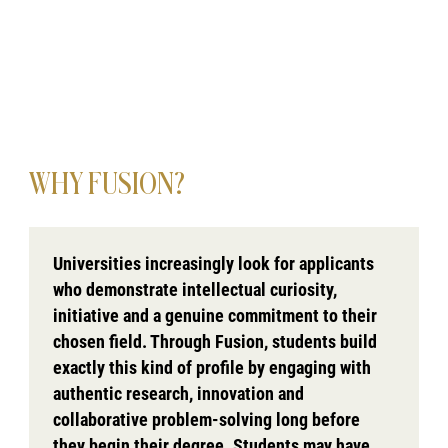
WHY FUSION?
Universities increasingly look for applicants
who demonstrate intellectual curiosity,
initiative and a genuine commitment to their
chosen field. Through Fusion, students build
exactly this kind of profile by engaging with
authentic research, innovation and
collaborative problem-solving long before
they begin their degree. Students may have