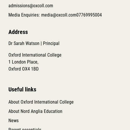
admissions@oxcoll.com
Media Enquiries:
media@oxcoll.com
07769995004
Address
Dr Sarah Watson | Principal
Oxford International College
1 London Place,
Oxford OX4 1BD
Useful links
About Oxford International College
About Nord Anglia Education
News
Parent essentials