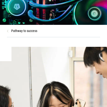
Pathway to success