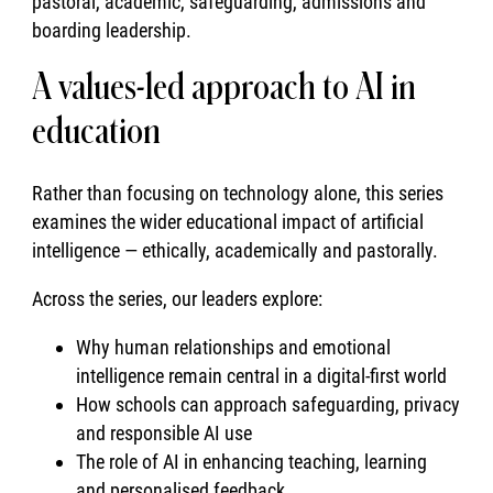
pastoral, academic, safeguarding, admissions and
boarding leadership.
A values-led approach to AI in
education
Rather than focusing on technology alone, this series
examines the wider educational impact of artificial
intelligence — ethically, academically and pastorally.
Across the series, our leaders explore:
Why human relationships and emotional
intelligence remain central in a digital-first world
How schools can approach safeguarding, privacy
and responsible AI use
The role of AI in enhancing teaching, learning
and personalised feedback