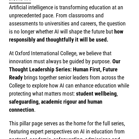
Artificial intelligence is transforming education at an
unprecedented pace. From classrooms and
assessments to universities and careers, the question
is no longer whether AI will shape the future but
how
responsibly and thoughtfully it will be used.
At Oxford International College, we believe that
innovation must always be guided by purpose.
Our
Thought Leadership Series: Human First, Future
Ready
brings together senior leaders from across the
College to explore how AI can enhance education while
protecting what matters most:
student wellbeing
,
safeguarding, academic rigour and human
connection
.
This pillar page serves as the home for the full series,
featuring expert perspectives on AI in education from