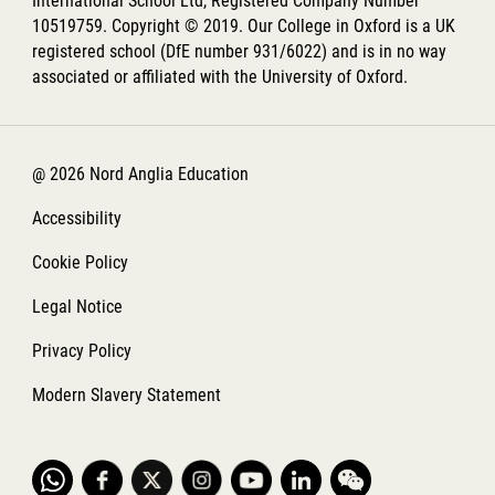
International School Ltd, Registered Company Number
10519759. Copyright © 2019. Our College in Oxford is a UK
registered school (DfE number 931/6022) and is in no way
associated or affiliated with the University of Oxford.
@ 2026 Nord Anglia Education
Accessibility
Cookie Policy
Legal Notice
Privacy Policy
Modern Slavery Statement