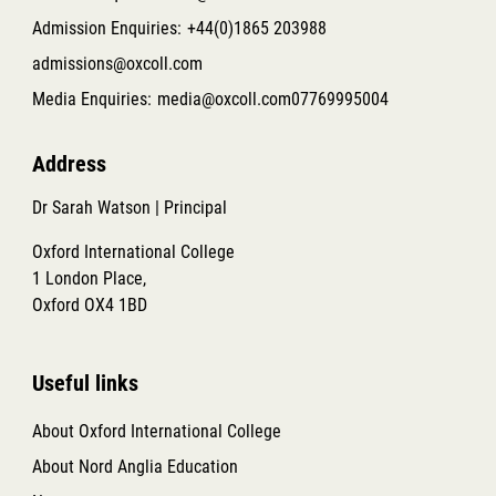
Admission Enquiries:
+44(0)1865 203988
admissions@oxcoll.com
Media Enquiries:
media@oxcoll.com
07769995004
Address
Dr Sarah Watson | Principal
Oxford International College
1 London Place,
Oxford OX4 1BD
Useful links
About Oxford International College
About Nord Anglia Education