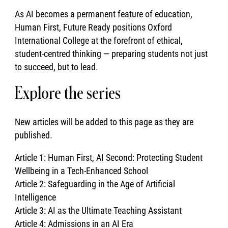
As AI becomes a permanent feature of education,
Human First, Future Ready positions Oxford
International College at the forefront of ethical,
student-centred thinking — preparing students not just
to succeed, but to lead.
Explore the series
New articles will be added to this page as they are
published.
Article 1: Human First, AI Second: Protecting Student
Wellbeing in a Tech-Enhanced School
Article 2: Safeguarding in the Age of Artificial
Intelligence
Article 3: AI as the Ultimate Teaching Assistant
Article 4: Admissions in an AI Era