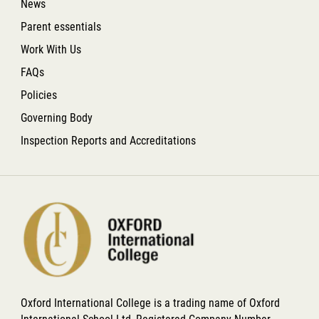
News
Parent essentials
Work With Us
FAQs
Policies
Governing Body
Inspection Reports and Accreditations
Oxford International College is a trading name of Oxford