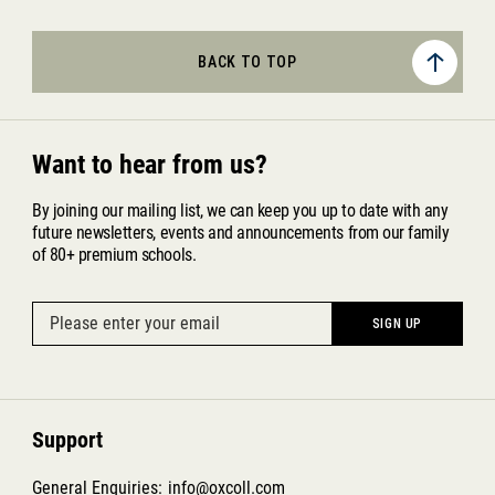
BACK TO TOP
Want to hear from us?
By joining our mailing list, we can keep you up to date with any
future newsletters, events and announcements from our family
of 80+ premium schools.
Support
General Enquiries:
info@oxcoll.com