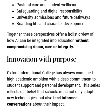
Pastoral care and student wellbeing
Safeguarding and digital responsibility
University admissions and future pathways
Boarding life and character development
Together, these perspectives offer a holistic view of
how AI can be integrated into education
without
compromising rigour, care or integrity.
Innovation with purpose
Oxford International College has always combined
high academic ambition with a deep commitment to
student support and personal development. This series
reflects our belief that schools must not only adopt
new technologies, but also
lead informed
conversations
about their impact.