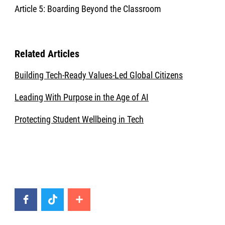
Article 5: Boarding Beyond the Classroom
Related Articles
Building Tech-Ready Values-Led Global Citizens
Leading With Purpose in the Age of AI
Protecting Student Wellbeing in Tech