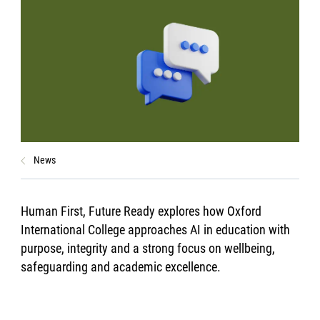
News
Human First, Future Ready explores how Oxford
International College approaches AI in education with
purpose, integrity and a strong focus on wellbeing,
safeguarding and academic excellence.