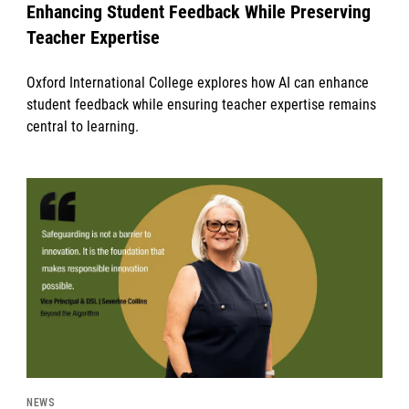
Enhancing Student Feedback While Preserving
Teacher Expertise
Oxford International College explores how AI can enhance
student feedback while ensuring teacher expertise remains
central to learning.
News image
NEWS