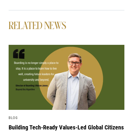
RELATED NEWS
News image
BLOG
Building Tech-Ready Values-Led Global Citizens