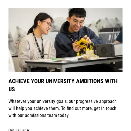
ACHIEVE YOUR UNIVERSITY AMBITIONS WITH
US
Whatever your university goals, our progressive approach
will help you achieve them. To find out more, get in touch
with our admissions team today.
ENQUIRE NOW