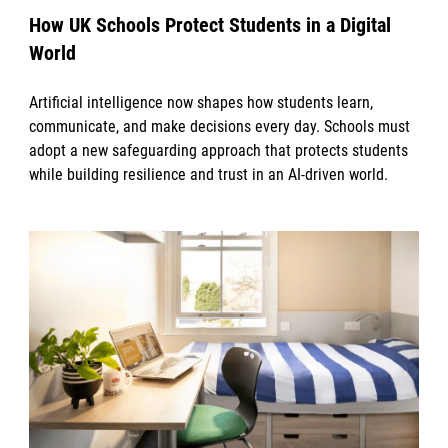
How UK Schools Protect Students in a Digital
World
Artificial intelligence now shapes how students learn,
communicate, and make decisions every day. Schools must
adopt a new safeguarding approach that protects students
while building resilience and trust in an AI-driven world.
News image