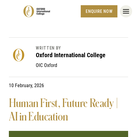
ENQUIRE NOW
WRITTEN BY
Oxford International College
OIC Oxford
10 February, 2026
Human First, Future Ready |
AI in Education