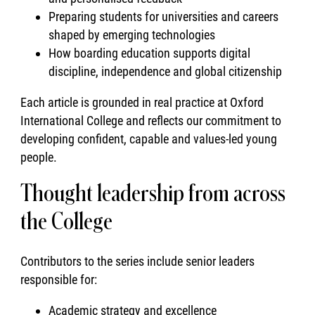
Preparing students for universities and careers
shaped by emerging technologies
How boarding education supports digital
discipline, independence and global citizenship
Each article is grounded in real practice at Oxford
International College and reflects our commitment to
developing confident, capable and values-led young
people.
Thought leadership from across
the College
Contributors to the series include senior leaders
responsible for:
Academic strategy and excellence