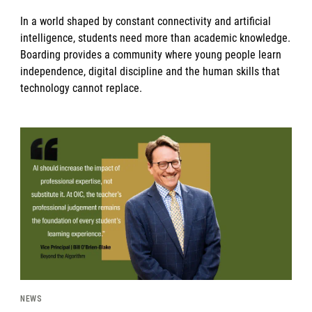
In a world shaped by constant connectivity and artificial
intelligence, students need more than academic knowledge.
Boarding provides a community where young people learn
independence, digital discipline and the human skills that
technology cannot replace.
News image
NEWS