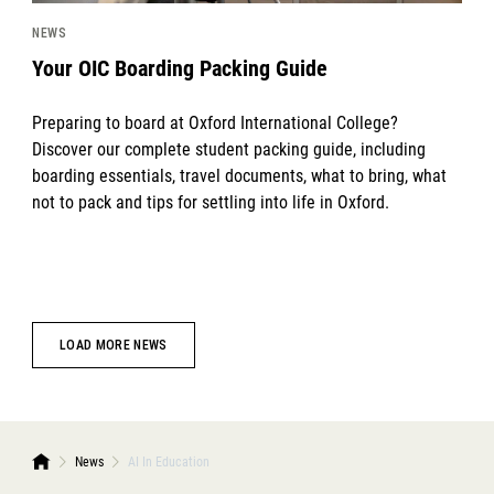
NEWS
Your OIC Boarding Packing Guide
Preparing to board at Oxford International College?
Discover our complete student packing guide, including
boarding essentials, travel documents, what to bring, what
not to pack and tips for settling into life in Oxford.
LOAD MORE NEWS
News
AI In Education