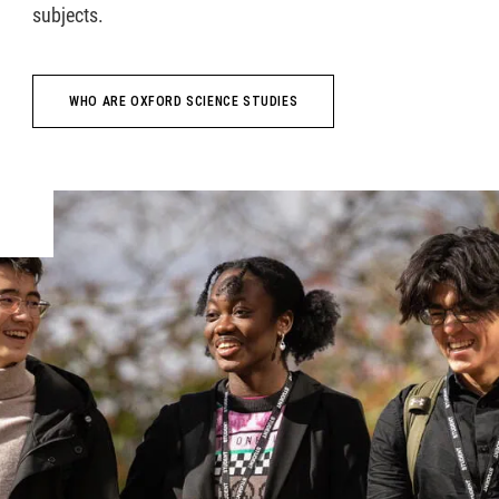
subjects.
WHO ARE OXFORD SCIENCE STUDIES