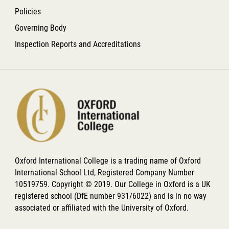
Policies
Governing Body
Inspection Reports and Accreditations
Oxford International College is a trading name of Oxford
International School Ltd, Registered Company Number
10519759. Copyright © 2019. Our College in Oxford is a UK
registered school (DfE number 931/6022) and is in no way
associated or affiliated with the University of Oxford.