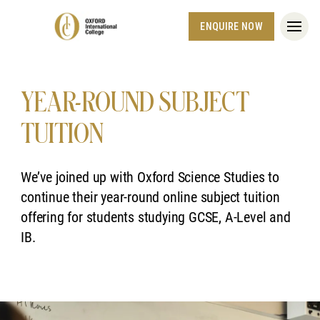
ENQUIRE NOW
YEAR-ROUND SUBJECT
TUITION
We’ve joined up with Oxford Science Studies to
continue their year-round online subject tuition
offering for students studying GCSE, A-Level and
IB.