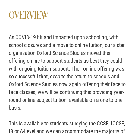
OVERVIEW
As COVID-19 hit and impacted upon schooling, with
school closures and a move to online tuition, our sister
organisation Oxford Science Studies moved their
offering online to support students as best they could
with ongoing tuition support. Their online offering was
so successful that, despite the return to schools and
Oxford Science Studies now again offering their face to
face classes, we will be continuing this providing year-
round online subject tuition, available on a one to one
basis.
This is available to students studying the GCSE, IGCSE,
IB or A-Level and we can accommodate the majority of