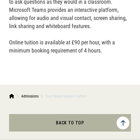
to ask questions as they would in a classroom.
Microsoft Teams provides an interactive platform,
allowing for audio and visual contact, screen sharing,
link sharing and whiteboard features.
Online tuition is available at £90 per hour, with a
minimum booking requirement of 4 hours.
Admissions
Year Round Subject Tuition
BACK TO TOP