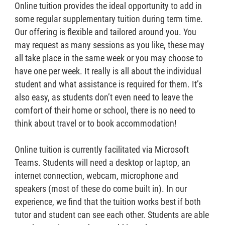
Online tuition provides the ideal opportunity to add in
some regular supplementary tuition during term time.
Our offering is flexible and tailored around you. You
may request as many sessions as you like, these may
all take place in the same week or you may choose to
have one per week. It really is all about the individual
student and what assistance is required for them. It’s
also easy, as students don’t even need to leave the
comfort of their home or school, there is no need to
think about travel or to book accommodation!
Online tuition is currently facilitated via Microsoft
Teams. Students will need a desktop or laptop, an
internet connection, webcam, microphone and
speakers (most of these do come built in). In our
experience, we find that the tuition works best if both
tutor and student can see each other. Students are able