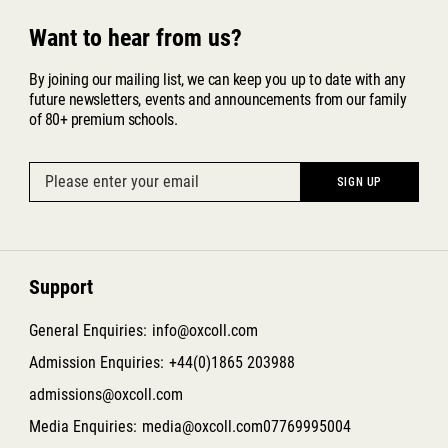
Want to hear from us?
By joining our mailing list, we can keep you up to date with any
future newsletters, events and announcements from our family
of 80+ premium schools.
Support
General Enquiries:
info@oxcoll.com
Admission Enquiries:
+44(0)1865 203988
admissions@oxcoll.com
Media Enquiries:
media@oxcoll.com
07769995004