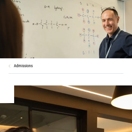
Admissions