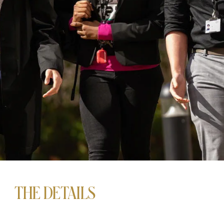
THE DETAILS