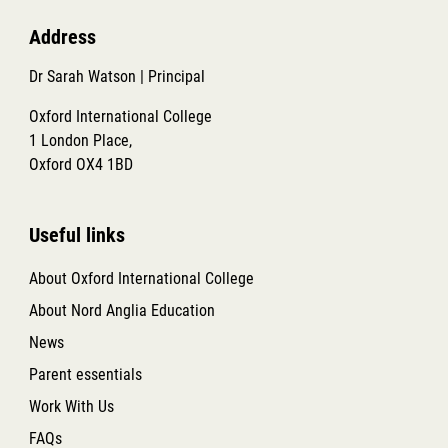
Address
Dr Sarah Watson | Principal
Oxford International College
1 London Place,
Oxford OX4 1BD
Useful links
About Oxford International College
About Nord Anglia Education
News
Parent essentials
Work With Us
FAQs