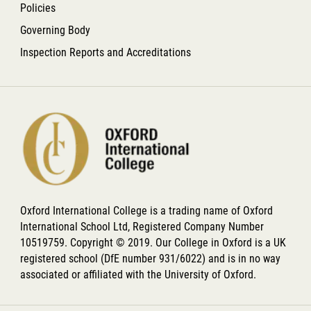
Policies
Governing Body
Inspection Reports and Accreditations
Oxford International College is a trading name of Oxford
International School Ltd, Registered Company Number
10519759. Copyright © 2019. Our College in Oxford is a UK
registered school (DfE number 931/6022) and is in no way
associated or affiliated with the University of Oxford.