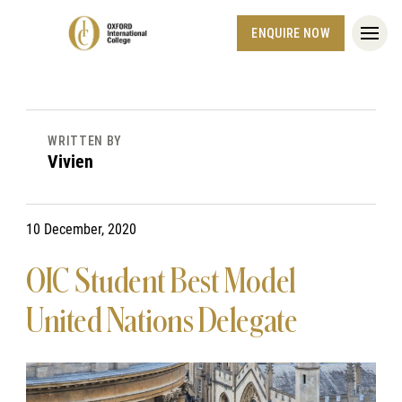
ENQUIRE NOW
WRITTEN BY
Vivien
10 December, 2020
OIC Student Best Model
United Nations Delegate