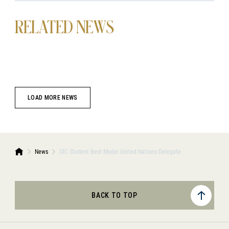
RELATED NEWS
LOAD MORE NEWS
News
OIC Student Best Model United Nations Delegate
BACK TO TOP