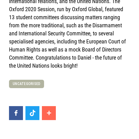
international relations, and the United Nations. The
Oxford 2020 Session, run by Oxford Global, featured
13 student committees discussing matters ranging
from the more traditional, such as the Disarmament
and International Security Committee, to several
specialised agencies, including the European Court of
Human Rights as well as a mock Board of Directors
Committee. Congratulations to Daniel - the future of
the United Nations looks bright!
UNCATEGORISED