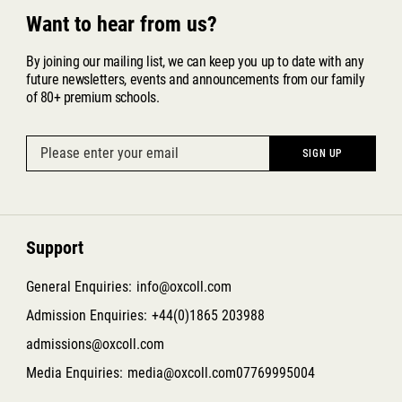
Want to hear from us?
By joining our mailing list, we can keep you up to date with any
future newsletters, events and announcements from our family
of 80+ premium schools.
Support
General Enquiries:
info@oxcoll.com
Admission Enquiries:
+44(0)1865 203988
admissions@oxcoll.com
Media Enquiries:
media@oxcoll.com
07769995004