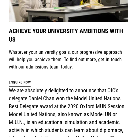
ACHIEVE YOUR UNIVERSITY AMBITIONS WITH
US
Whatever your university goals, our progressive approach
will help you achieve them. To find out more, get in touch
with our admissions team today.
ENQUIRE NOW
We are absolutely delighted to announce that OIC's
delegate Daniel Chan won the Model United Nations
Best Delegate award at the 2020 Oxford MUN Session.
Model United Nations, also known as Model UN or
M.U.N., is an educational simulation and academic
activity in which students can learn about diplomacy,