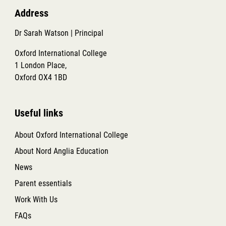
Address
Dr Sarah Watson | Principal
Oxford International College
1 London Place,
Oxford OX4 1BD
Useful links
About Oxford International College
About Nord Anglia Education
News
Parent essentials
Work With Us
FAQs