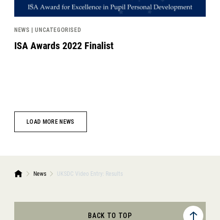
NEWS | UNCATEGORISED
ISA Awards 2022 Finalist
LOAD MORE NEWS
News
UKSDC Video Entry: Results
BACK TO TOP