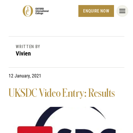
ENQUIRE NOW
WRITTEN BY
Vivien
12 January, 2021
UKSDC Video Entry: Results