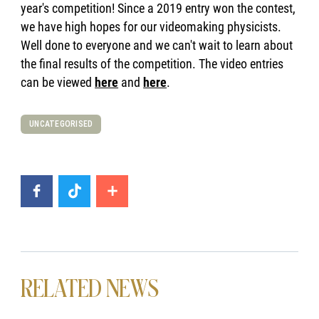
year's competition! Since a 2019 entry won the contest,
we have high hopes for our videomaking physicists.
Well done to everyone and we can't wait to learn about
the final results of the competition. The video entries
can be viewed
here
and
here
.
UNCATEGORISED
RELATED NEWS