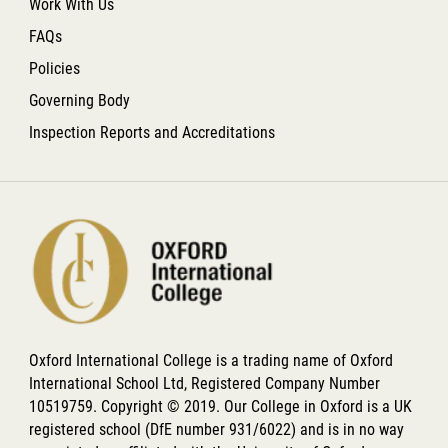
Work With Us
FAQs
Policies
Governing Body
Inspection Reports and Accreditations
Oxford International College is a trading name of Oxford
International School Ltd, Registered Company Number
10519759. Copyright © 2019. Our College in Oxford is a UK
registered school (DfE number 931/6022) and is in no way