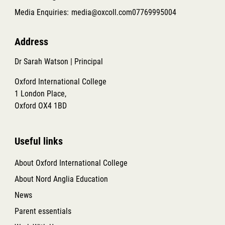
Media Enquiries:
media@oxcoll.com
07769995004
Address
Dr Sarah Watson | Principal
Oxford International College
1 London Place,
Oxford OX4 1BD
Useful links
About Oxford International College
About Nord Anglia Education
News
Parent essentials