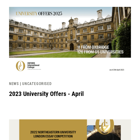
News image
NEWS | UNCATEGORISED
2023 University Offers - April
News image