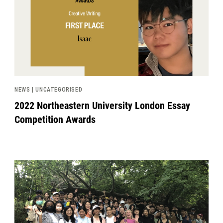
NEWS | UNCATEGORISED
2022 Northeastern University London Essay
Competition Awards
News image