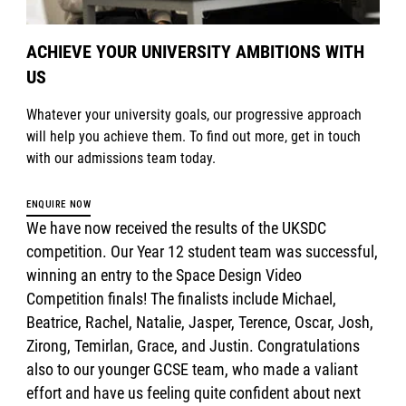
ACHIEVE YOUR UNIVERSITY AMBITIONS WITH
US
Whatever your university goals, our progressive approach
will help you achieve them. To find out more, get in touch
with our admissions team today.
ENQUIRE NOW
We have now received the results of the UKSDC
competition. Our Year 12 student team was successful,
winning an entry to the Space Design Video
Competition finals! The finalists include Michael,
Beatrice, Rachel, Natalie, Jasper, Terence, Oscar, Josh,
Zirong, Temirlan, Grace, and Justin. Congratulations
also to our younger GCSE team, who made a valiant
effort and have us feeling quite confident about next