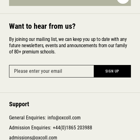
Want to hear from us?
By joining our mailing list, we can keep you up to date with any
future newsletters, events and announcements from our family
of 80+ premium schools.
Support
General Enquiries:
info@oxcoll.com
Admission Enquiries:
+44(0)1865 203988
admissions@oxcoll.com