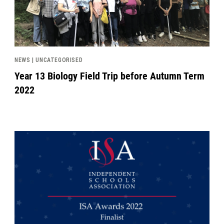
NEWS | UNCATEGORISED
Year 13 Biology Field Trip before Autumn Term
2022
News image