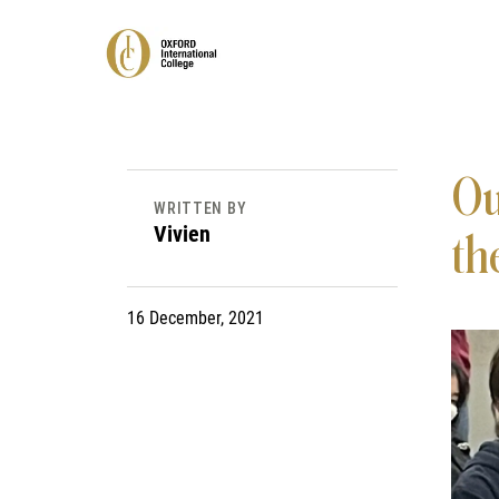
Ou
WRITTEN BY
Vivien
the
16 December, 2021