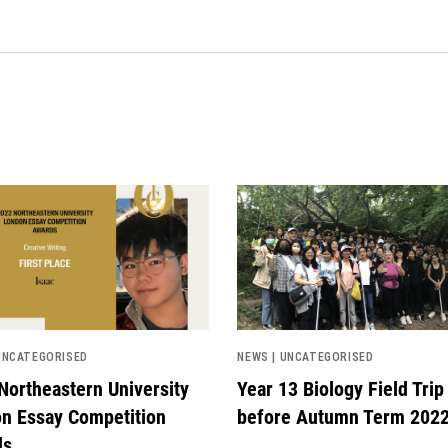
image
News image
UNCATEGORISED
NEWS | UNCATEGORISED
Northeastern University
Year 13 Biology Field Trip
n Essay Competition
before Autumn Term 202
ds