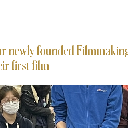
r newly founded Filmmaking
ir first film