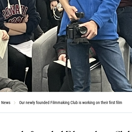
News
Our newly founded Filmmaking Club is working on their first film