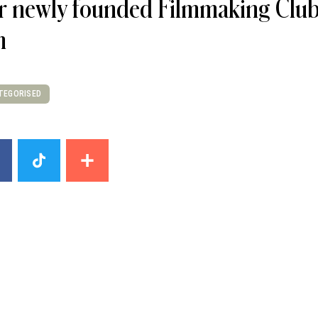
 newly founded Filmmaking Club i
m
TEGORISED