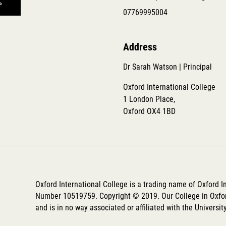
07769995004
Address
Dr Sarah Watson | Principal
Oxford International College
1 London Place,
Oxford OX4 1BD
Oxford International College is a trading name of Oxford 
Number 10519759. Copyright © 2019. Our College in Oxfor
and is in no way associated or affiliated with the Universit