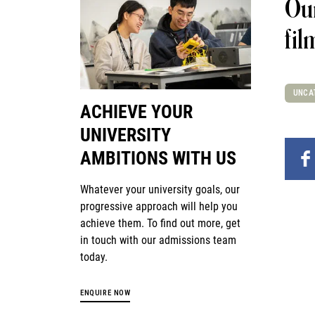
Our
fil
UNCA
ACHIEVE YOUR
UNIVERSITY
AMBITIONS WITH US
Whatever your university goals, our
progressive approach will help you
achieve them. To find out more, get
in touch with our admissions team
today.
ENQUIRE NOW