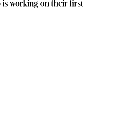
s working on their first