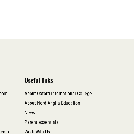
Useful links
.com
About Oxford International College
About Nord Anglia Education
News
Parent essentials
.com
Work With Us