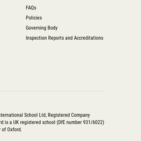
FAQs
Policies
Governing Body
Inspection Reports and Accreditations
International School Ltd, Registered Company
d is a UK registered school (DfE number 931/6022)
y of Oxford.