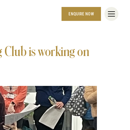
ENQUIRE NOW
 Club is working on