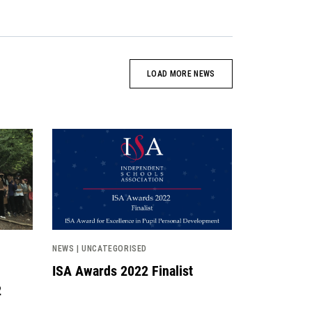
LOAD MORE NEWS
News image
NEWS | UNCATEGORISED
ISA Awards 2022 Finalist
2