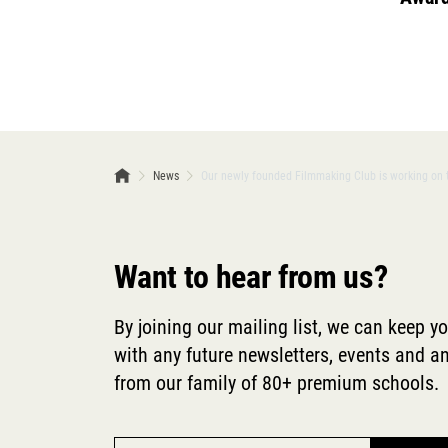
News
Our newly founded Filmmaking Club is working on th
Want to hear from us?
By joining our mailing list, we can keep y
with any future newsletters, events and
from our family of 80+ premium schools.