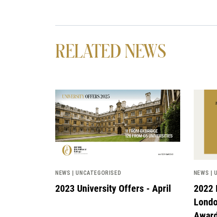
RELATED NEWS
News image
News 
NEWS | UNCATEGORISED
NEWS | 
2023 University Offers - April
2022 
Londo
Awar