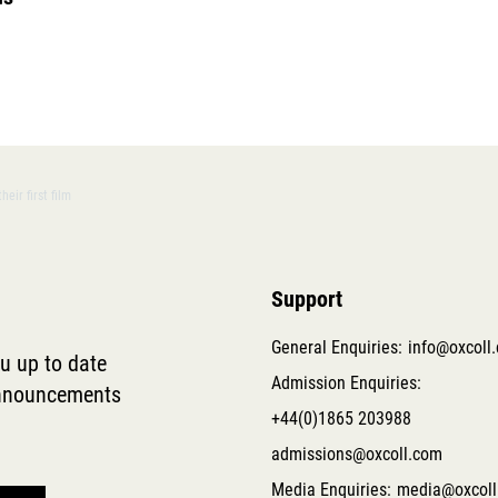
eir first film
Support
General Enquiries:
info@oxcoll
ou up to date
Admission Enquiries:
 announcements
+44(0)1865 203988
admissions@oxcoll.com
Media Enquiries:
media@oxcoll