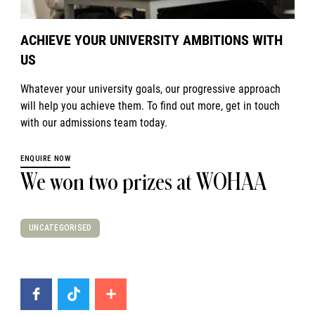
ACHIEVE YOUR UNIVERSITY AMBITIONS WITH
US
Whatever your university goals, our progressive approach
will help you achieve them. To find out more, get in touch
with our admissions team today.
ENQUIRE NOW
We won two prizes at WOHAA
UNCATEGORISED