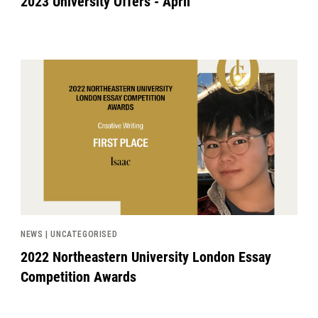
2023 University Offers - April
News image
NEWS | UNCATEGORISED
2022 Northeastern University London Essay
Competition Awards