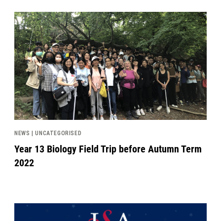
News image
NEWS | UNCATEGORISED
Year 13 Biology Field Trip before Autumn Term
2022
News image