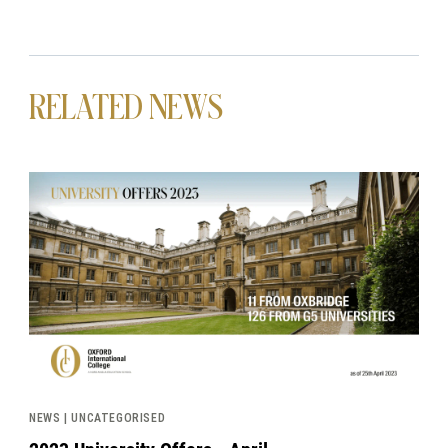
RELATED NEWS
News image
NEWS | UNCATEGORISED