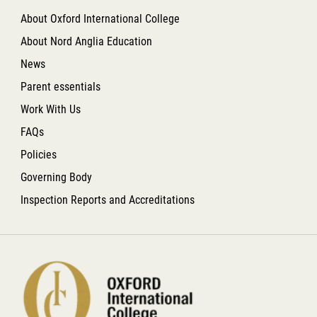
About Oxford International College
About Nord Anglia Education
News
Parent essentials
Work With Us
FAQs
Policies
Governing Body
Inspection Reports and Accreditations