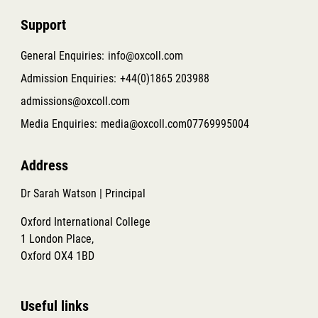
Support
General Enquiries:
info@oxcoll.com
Admission Enquiries:
+44(0)1865 203988
admissions@oxcoll.com
Media Enquiries:
media@oxcoll.com
07769995004
Address
Dr Sarah Watson | Principal
Oxford International College
1 London Place,
Oxford OX4 1BD
Useful links