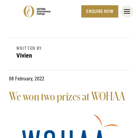
ENQUIRE NOW
WRITTEN BY
Vivien
08 February, 2022
We won two prizes at WOHAA