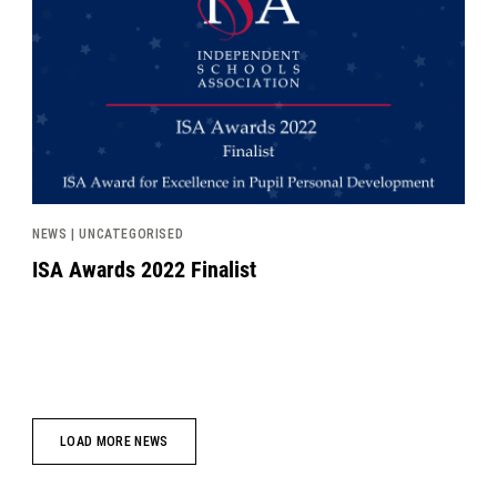
NEWS | UNCATEGORISED
ISA Awards 2022 Finalist
LOAD MORE NEWS