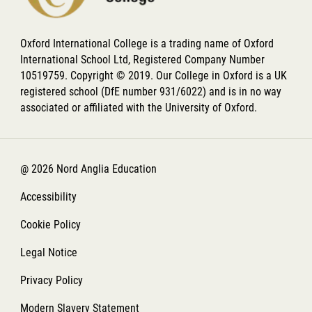
Oxford International College is a trading name of Oxford
International School Ltd, Registered Company Number
10519759. Copyright © 2019. Our College in Oxford is a UK
registered school (DfE number 931/6022) and is in no way
associated or affiliated with the University of Oxford.
@ 2026 Nord Anglia Education
Accessibility
Cookie Policy
Legal Notice
Privacy Policy
Modern Slavery Statement