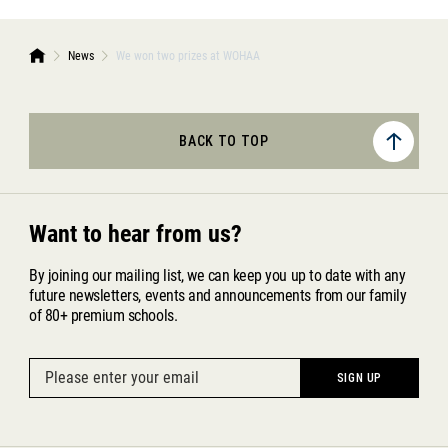
News
We won two prizes at WOHAA
BACK TO TOP
Want to hear from us?
By joining our mailing list, we can keep you up to date with any
future newsletters, events and announcements from our family
of 80+ premium schools.