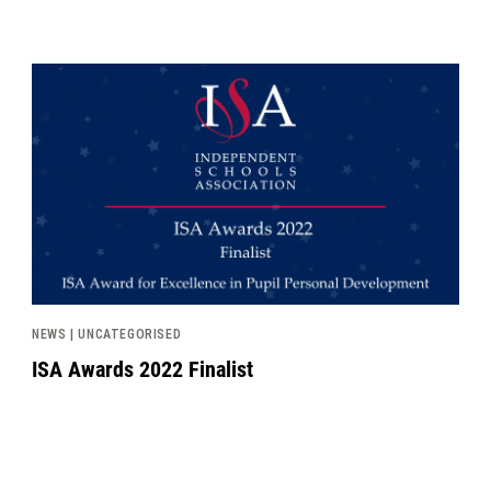
News image
NEWS | UNCATEGORISED
ISA Awards 2022 Finalist