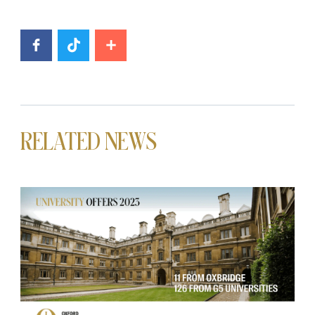
RELATED NEWS
News image