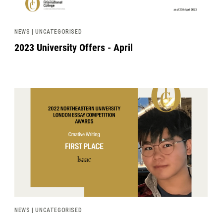
NEWS | UNCATEGORISED
2023 University Offers - April
News image
NEWS | UNCATEGORISED