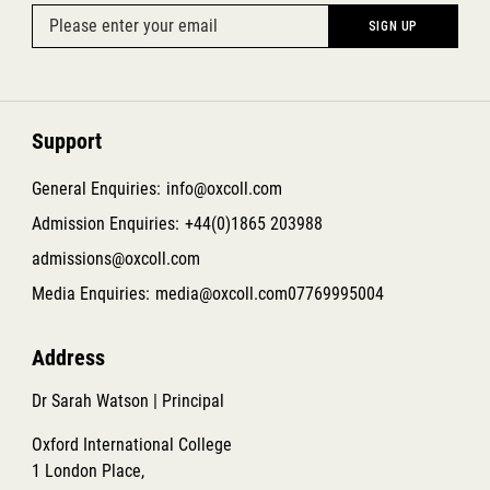
Support
General Enquiries:
info@oxcoll.com
Admission Enquiries:
+44(0)1865 203988
admissions@oxcoll.com
Media Enquiries:
media@oxcoll.com
07769995004
Address
Dr Sarah Watson | Principal
Oxford International College
1 London Place,