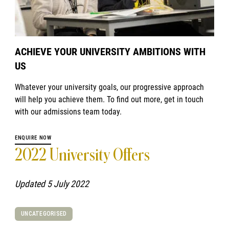
ACHIEVE YOUR UNIVERSITY AMBITIONS WITH
US
Whatever your university goals, our progressive approach
will help you achieve them. To find out more, get in touch
with our admissions team today.
ENQUIRE NOW
2022 University Offers
Updated 5 July 2022
UNCATEGORISED