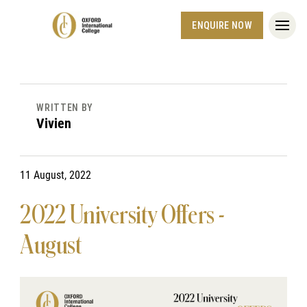
ENQUIRE NOW
WRITTEN BY
Vivien
11 August, 2022
2022 University Offers -
August