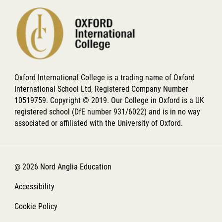
Oxford International College is a trading name of Oxford
International School Ltd, Registered Company Number
10519759. Copyright © 2019. Our College in Oxford is a UK
registered school (DfE number 931/6022) and is in no way
associated or affiliated with the University of Oxford.
@ 2026 Nord Anglia Education
Accessibility
Cookie Policy