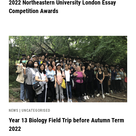
2022 Northeastern University London Essay
Competition Awards
News image
NEWS | UNCATEGORISED
Year 13 Biology Field Trip before Autumn Term
2022