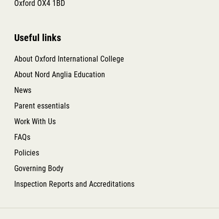
Oxford OX4 1BD
Useful links
About Oxford International College
About Nord Anglia Education
News
Parent essentials
Work With Us
FAQs
Policies
Governing Body
Inspection Reports and Accreditations