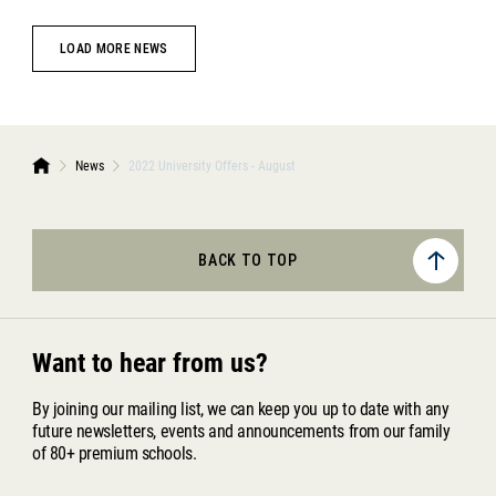
LOAD MORE NEWS
News
2022 University Offers - August
BACK TO TOP
Want to hear from us?
By joining our mailing list, we can keep you up to date with any
future newsletters, events and announcements from our family
of 80+ premium schools.