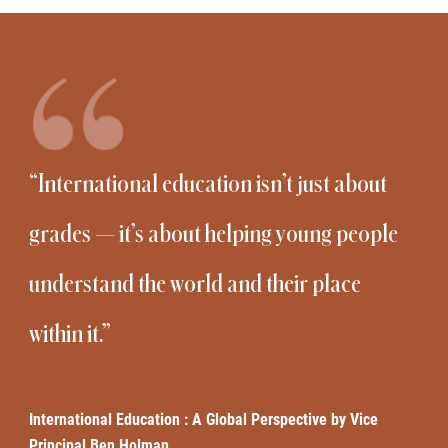
“International education isn’t just about
grades — it’s about helping young people
understand the world and their place
within it.”
International Education : A Global Perspective by Vice
Principal Ben Holman