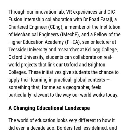
Through our innovation lab, VR experiences and OIC
Fusion Internship collaboration with Dr Foad Faraji, a
Chartered Engineer (CEng), a member of the Institution
of Mechanical Engineers (IMechE), and a Fellow of the
Higher Education Academy (FHEA), senior lecturer at
Teesside University and researcher at Kellogg College,
Oxford University, students can collaborate on real-
world projects that link our Oxford and Brighton
Colleges. These initiatives give students the chance to
apply their learning in practical, global contexts —
something that, for me as a geographer, feels
particularly relevant to the way our world works today.
A Changing Educational Landscape
The world of education looks very different to how it
did even a decade ago. Borders feel less defined, and