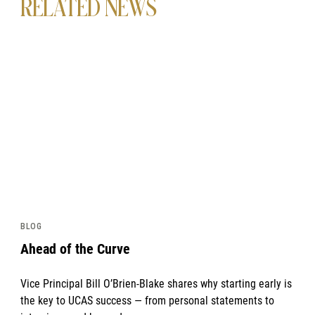
RELATED NEWS
News image
BLOG
Ahead of the Curve
Vice Principal Bill O’Brien-Blake shares why starting early is
the key to UCAS success — from personal statements to