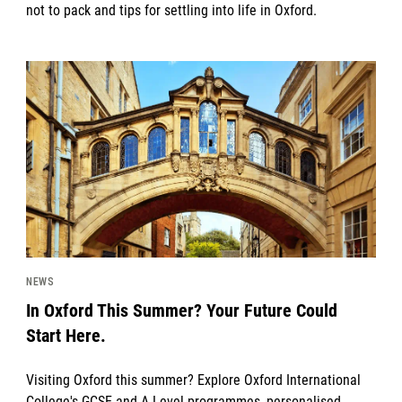
not to pack and tips for settling into life in Oxford.
News image
NEWS
In Oxford This Summer? Your Future Could
Start Here.
Visiting Oxford this summer? Explore Oxford International
College's GCSE and A Level programmes, personalised