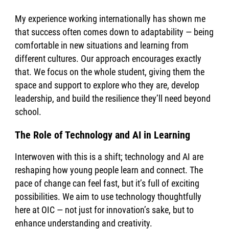
My experience working internationally has shown me
that success often comes down to adaptability — being
comfortable in new situations and learning from
different cultures. Our approach encourages exactly
that. We focus on the whole student, giving them the
space and support to explore who they are, develop
leadership, and build the resilience they’ll need beyond
school.
The Role of Technology and AI in Learning
Interwoven with this is a shift; technology and AI are
reshaping how young people learn and connect. The
pace of change can feel fast, but it’s full of exciting
possibilities. We aim to use technology thoughtfully
here at OIC — not just for innovation’s sake, but to
enhance understanding and creativity.