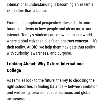
international understanding is becoming an essential
skill rather than a bonus.
From a geographical perspective, these shifts mirror
broader patterns in how people and ideas move and
interact. Today’s students are growing up in a world
where global citizenship isn’t an abstract concept — it’s
their reality. At OIC, we help them navigate that reality
with curiosity, awareness, and purpose.
Looking Ahead: Why Oxford International
College
As families look to the future, the key to choosing the
right school lies in finding balance — between ambition
and wellbeing, between academic focus and global
awareness.