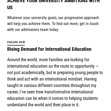
ACHIEVE YOUR UNIVERSITY AMBITIONS WITH
US
Whatever your university goals, our progressive approach
will help you achieve them. To find out more, get in touch
with our admissions team today.
ENQUIRE NOW
Rising Demand for International Education
Around the world, more families are looking for
international education as the route to opportunity —
not just academically, but in preparing young people to
think and act with an international mindset. Having
taught in various different countries throughout my
career, I’ve seen how transformative international
education can be when it comes to helping students
understand the world and their place in it.