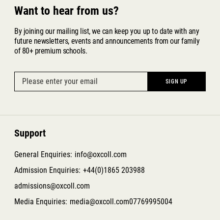
Want to hear from us?
By joining our mailing list, we can keep you up to date with any
future newsletters, events and announcements from our family
of 80+ premium schools.
Support
General Enquiries:
info@oxcoll.com
Admission Enquiries:
+44(0)1865 203988
admissions@oxcoll.com
Media Enquiries:
media@oxcoll.com
07769995004