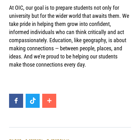
At OIC, our goal is to prepare students not only for
university but for the wider world that awaits them. We
take pride in helping them grow into confident,
informed individuals who can think critically and act
compassionately. Education, like geography, is about
making connections — between people, places, and
ideas. And we’re proud to be helping our students
make those connections every day.