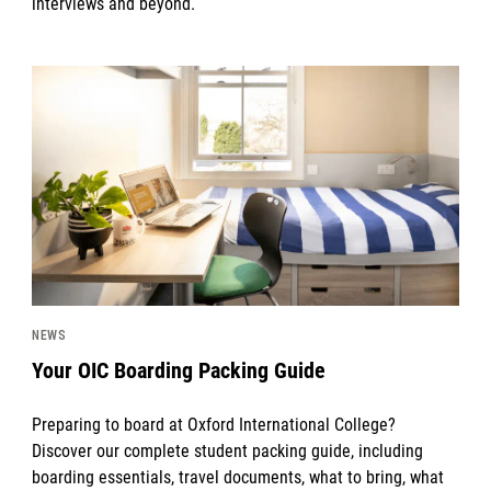
interviews and beyond.
News image
NEWS
Your OIC Boarding Packing Guide
Preparing to board at Oxford International College?
Discover our complete student packing guide, including
boarding essentials, travel documents, what to bring, what