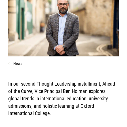
News
In our second Thought Leadership installment, Ahead
of the Curve, Vice Principal Ben Holman explores
global trends in international education, university
admissions, and holistic learning at Oxford
International College.