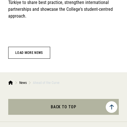
Türkiye to share best practice, strengthen international
partnerships and showcase the College's student-centred
approach.
LOAD MORE NEWS
News
Ahead of the Curve
BACK TO TOP