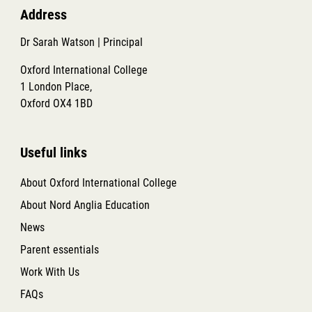
Address
Dr Sarah Watson | Principal
Oxford International College
1 London Place,
Oxford OX4 1BD
Useful links
About Oxford International College
About Nord Anglia Education
News
Parent essentials
Work With Us
FAQs