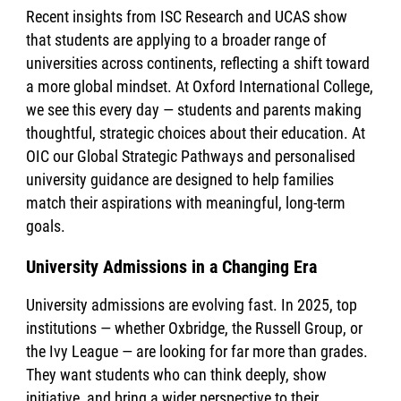
Recent insights from ISC Research and UCAS show
that students are applying to a broader range of
universities across continents, reflecting a shift toward
a more global mindset. At Oxford International College,
we see this every day — students and parents making
thoughtful, strategic choices about their education. At
OIC our Global Strategic Pathways and personalised
university guidance are designed to help families
match their aspirations with meaningful, long-term
goals.
University Admissions in a Changing Era
University admissions are evolving fast. In 2025, top
institutions — whether Oxbridge, the Russell Group, or
the Ivy League — are looking for far more than grades.
They want students who can think deeply, show
initiative, and bring a wider perspective to their