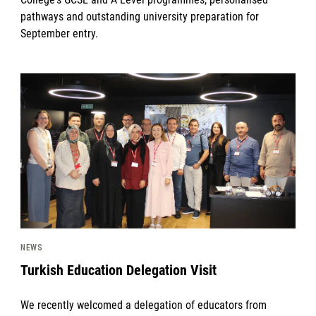
pathways and outstanding university preparation for
September entry.
News image
NEWS
Turkish Education Delegation Visit
We recently welcomed a delegation of educators from