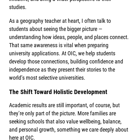
studies.
As a geography teacher at heart, I often talk to
students about seeing the bigger picture —
understanding how ideas, people, and places connect.
That same awareness is vital when preparing
university applications. At OIC, we help students
develop those connections, building confidence and
independence as they present their stories to the
world’s most selective universities.
The Shift Toward Holistic Development
Academic results are still important, of course, but
they’re only part of the picture. More families are
seeking schools that also value wellbeing, balance,
and personal growth, something we care deeply about
here at OIC.