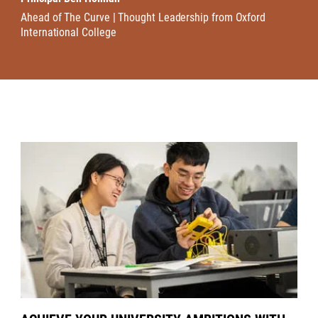
Ahead of The Curve | Thought Leadership from Oxford
International College