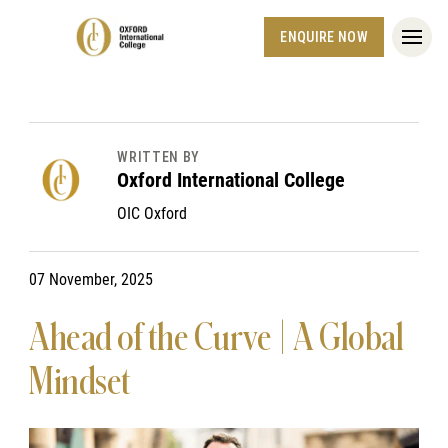
ENQUIRE NOW
WRITTEN BY
Oxford International College
OIC Oxford
07 November, 2025
Ahead of the Curve | A Global
Mindset