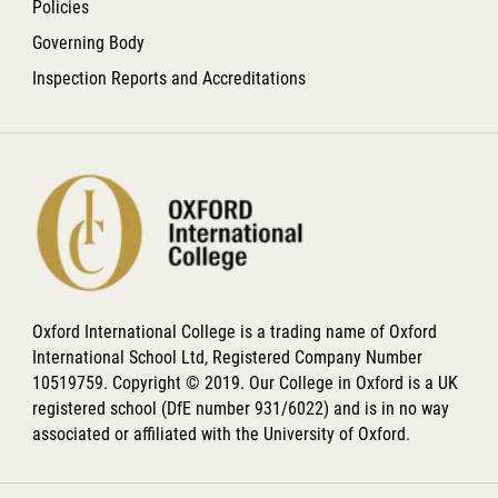
Policies
Governing Body
Inspection Reports and Accreditations
Oxford International College is a trading name of Oxford
International School Ltd, Registered Company Number
10519759. Copyright © 2019. Our College in Oxford is a UK
registered school (DfE number 931/6022) and is in no way
associated or affiliated with the University of Oxford.