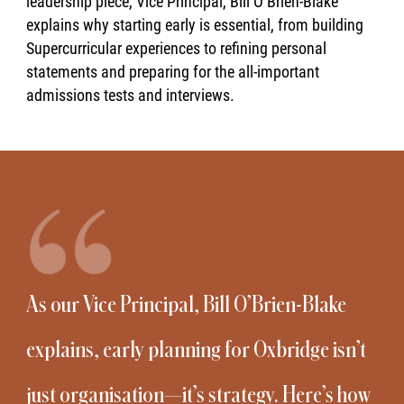
leadership piece, Vice Principal, Bill O’Brien-Blake
explains why starting early is essential, from building
Supercurricular experiences to refining personal
statements and preparing for the all-important
admissions tests and interviews.
As our Vice Principal, Bill O’Brien-Blake
explains, early planning for Oxbridge isn’t
just organisation—it’s strategy. Here’s how