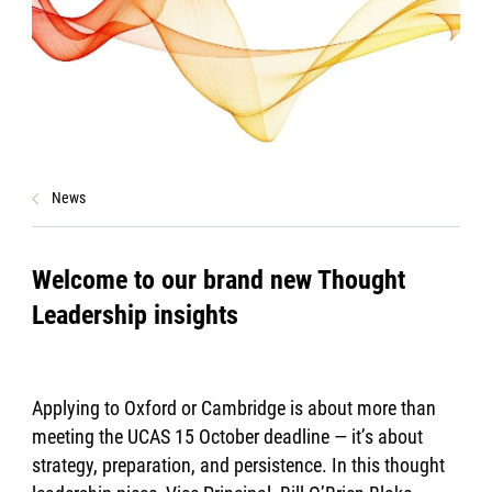
News
Welcome to our brand new Thought
Leadership insights
Applying to Oxford or Cambridge is about more than
meeting the UCAS 15 October deadline — it’s about
strategy, preparation, and persistence. In this thought