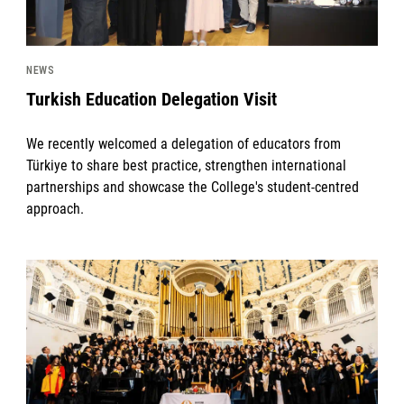
NEWS
Turkish Education Delegation Visit
We recently welcomed a delegation of educators from
Türkiye to share best practice, strengthen international
partnerships and showcase the College's student-centred
approach.
News image