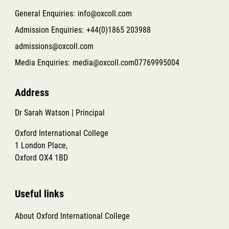
General Enquiries:
info@oxcoll.com
Admission Enquiries:
+44(0)1865 203988
admissions@oxcoll.com
Media Enquiries:
media@oxcoll.com
07769995004
Address
Dr Sarah Watson | Principal
Oxford International College
1 London Place,
Oxford OX4 1BD
Useful links
About Oxford International College