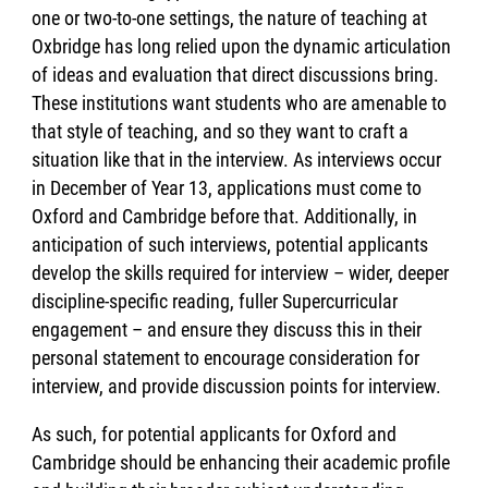
one or two-to-one settings, the nature of teaching at
Oxbridge has long relied upon the dynamic articulation
of ideas and evaluation that direct discussions bring.
These institutions want students who are amenable to
that style of teaching, and so they want to craft a
situation like that in the interview. As interviews occur
in December of Year 13, applications must come to
Oxford and Cambridge before that. Additionally, in
anticipation of such interviews, potential applicants
develop the skills required for interview – wider, deeper
discipline-specific reading, fuller Supercurricular
engagement – and ensure they discuss this in their
personal statement to encourage consideration for
interview, and provide discussion points for interview.
As such, for potential applicants for Oxford and
Cambridge should be enhancing their academic profile