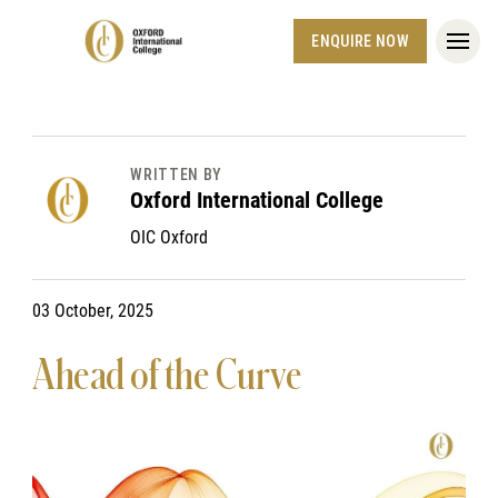
ENQUIRE NOW
WRITTEN BY
Oxford International College
OIC Oxford
03 October, 2025
Ahead of the Curve