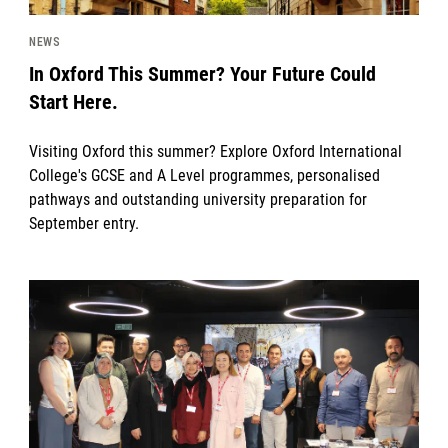
NEWS
In Oxford This Summer? Your Future Could
Start Here.
Visiting Oxford this summer? Explore Oxford International
College's GCSE and A Level programmes, personalised
pathways and outstanding university preparation for
September entry.
News image