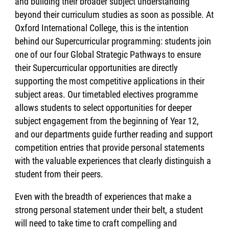
and building their broader subject understanding
beyond their curriculum studies as soon as possible. At
Oxford International College, this is the intention
behind our Supercurricular programming: students join
one of our four Global Strategic Pathways to ensure
their Supercurricular opportunities are directly
supporting the most competitive applications in their
subject areas. Our timetabled electives programme
allows students to select opportunities for deeper
subject engagement from the beginning of Year 12,
and our departments guide further reading and support
competition entries that provide personal statements
with the valuable experiences that clearly distinguish a
student from their peers.
Even with the breadth of experiences that make a
strong personal statement under their belt, a student
will need to take time to craft compelling and