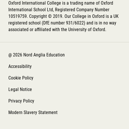
Oxford International College is a trading name of Oxford
International School Ltd, Registered Company Number
10519759. Copyright © 2019. Our College in Oxford is a UK
registered school (DfE number 931/6022) and is in no way
associated or affiliated with the University of Oxford.
@ 2026 Nord Anglia Education
Accessibility
Cookie Policy
Legal Notice
Privacy Policy
Modern Slavery Statement