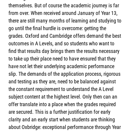
themselves. But of course the academic journey is far
from over. When received around January of Year 13,
there are still many months of learning and studying to
go until the final hurdle is overcome: getting the
grades. Oxford and Cambridge offers demand the best
outcomes in A Levels, and so students who want to
find that results day brings them the results necessary
to take up their place need to have ensured that they
have not let their underlying academic performance
slip. The demands of the application process, rigorous
and testing as they are, need to be balanced against
the constant requirement to understand the A Level
subject content at the highest level. Only then can an
offer translate into a place when the grades required
are secured. This is a further justification for early
clarity and an early start when students are thinking
about Oxbridge: exceptional performance through Year