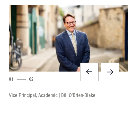
01
02
Vice Principal, Academic | Bill O'Brien-Blake
UCA