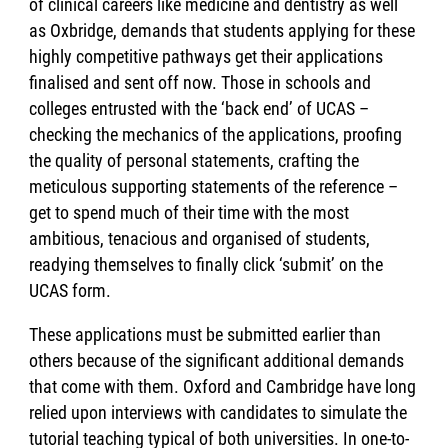
of clinical careers like medicine and dentistry as well
as Oxbridge, demands that students applying for these
highly competitive pathways get their applications
finalised and sent off now. Those in schools and
colleges entrusted with the ‘back end’ of UCAS –
checking the mechanics of the applications, proofing
the quality of personal statements, crafting the
meticulous supporting statements of the reference –
get to spend much of their time with the most
ambitious, tenacious and organised of students,
readying themselves to finally click ‘submit’ on the
UCAS form.
These applications must be submitted earlier than
others because of the significant additional demands
that come with them. Oxford and Cambridge have long
relied upon interviews with candidates to simulate the
tutorial teaching typical of both universities. In one-to-