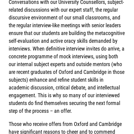
Conversations with our University Counsellors, subject-
related discussions with our expert staff, the regular
discursive environment of our small classrooms, and
the regular interview-like meetings with senior leaders
ensure that our students are building the metacognitive
self-evaluation and active oracy skills demanded by
interviews. When definitive interview invites do arrive, a
concrete programme of mock interviews, using both
our internal subject experts and outside mentors (who
are recent graduates of Oxford and Cambridge in those
subjects) enhance and refine student skills in
academic discussion, critical debate, and intellectual
engagement. This is why so many of our interviewed
students do find themselves securing the next formal
step of the process – an offer.
Those who receive offers from Oxford and Cambridge
have significant reasons to cheer and to commend