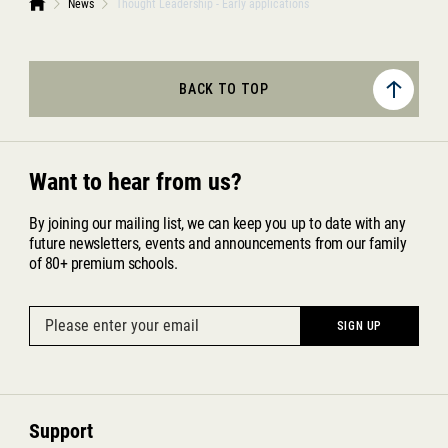
News
Thought Leadership - Early applications
BACK TO TOP
Want to hear from us?
By joining our mailing list, we can keep you up to date with any
future newsletters, events and announcements from our family
of 80+ premium schools.
Support