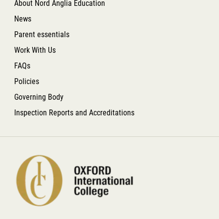
About Nord Anglia Education
News
Parent essentials
Work With Us
FAQs
Policies
Governing Body
Inspection Reports and Accreditations