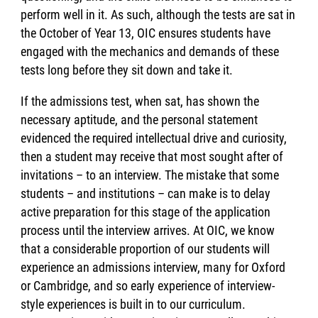
perform well in it. As such, although the tests are sat in
the October of Year 13, OIC ensures students have
engaged with the mechanics and demands of these
tests long before they sit down and take it.
If the admissions test, when sat, has shown the
necessary aptitude, and the personal statement
evidenced the required intellectual drive and curiosity,
then a student may receive that most sought after of
invitations – to an interview. The mistake that some
students – and institutions – can make is to delay
active preparation for this stage of the application
process until the interview arrives. At OIC, we know
that a considerable proportion of our students will
experience an admissions interview, many for Oxford
or Cambridge, and so early experience of interview-
style experiences is built in to our curriculum.