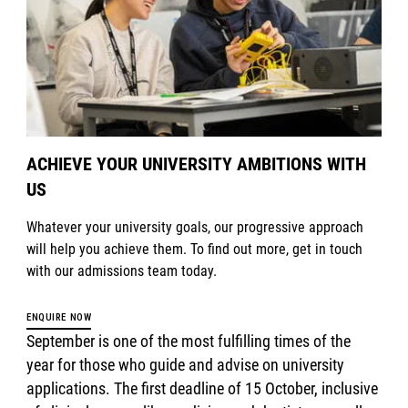
ACHIEVE YOUR UNIVERSITY AMBITIONS WITH
US
Whatever your university goals, our progressive approach
will help you achieve them. To find out more, get in touch
with our admissions team today.
ENQUIRE NOW
September is one of the most fulfilling times of the
year for those who guide and advise on university
applications. The first deadline of 15 October, inclusive