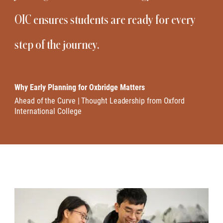
OIC ensures students are ready for every
step of the journey.
Why Early Planning for Oxbridge Matters
Ahead of the Curve | Thought Leadership from Oxford
International College