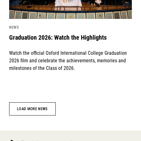
NEWS
Graduation 2026: Watch the Highlights
Watch the official Oxford International College Graduation
2026 film and celebrate the achievements, memories and
milestones of the Class of 2026.
LOAD MORE NEWS