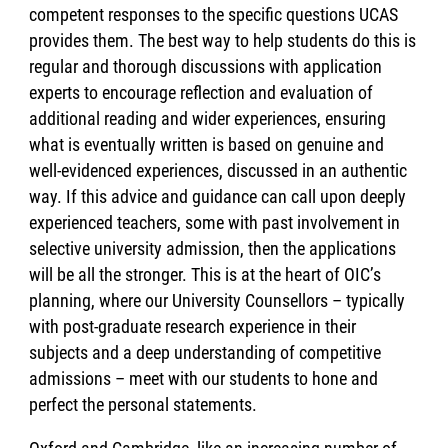
competent responses to the specific questions UCAS
provides them. The best way to help students do this is
regular and thorough discussions with application
experts to encourage reflection and evaluation of
additional reading and wider experiences, ensuring
what is eventually written is based on genuine and
well-evidenced experiences, discussed in an authentic
way. If this advice and guidance can call upon deeply
experienced teachers, some with past involvement in
selective university admission, then the applications
will be all the stronger. This is at the heart of OIC’s
planning, where our University Counsellors – typically
with post-graduate research experience in their
subjects and a deep understanding of competitive
admissions – meet with our students to hone and
perfect the personal statements.