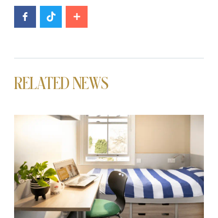
RELATED NEWS
News image