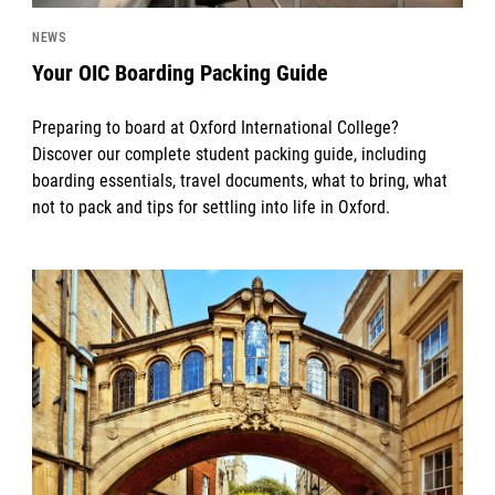
NEWS
Your OIC Boarding Packing Guide
Preparing to board at Oxford International College?
Discover our complete student packing guide, including
boarding essentials, travel documents, what to bring, what
not to pack and tips for settling into life in Oxford.
News image