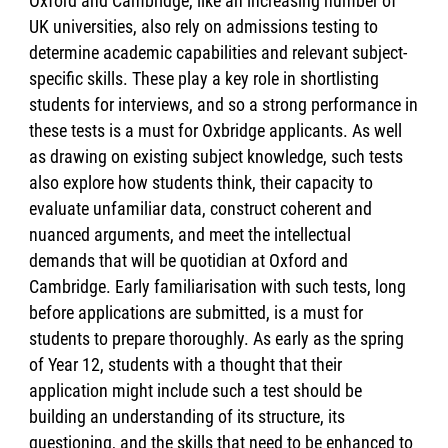
Oxford and Cambridge, like an increasing number of
UK universities, also rely on admissions testing to
determine academic capabilities and relevant subject-
specific skills. These play a key role in shortlisting
students for interviews, and so a strong performance in
these tests is a must for Oxbridge applicants. As well
as drawing on existing subject knowledge, such tests
also explore how students think, their capacity to
evaluate unfamiliar data, construct coherent and
nuanced arguments, and meet the intellectual
demands that will be quotidian at Oxford and
Cambridge. Early familiarisation with such tests, long
before applications are submitted, is a must for
students to prepare thoroughly. As early as the spring
of Year 12, students with a thought that their
application might include such a test should be
building an understanding of its structure, its
questioning, and the skills that need to be enhanced to