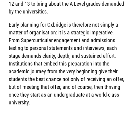
12 and 13 to bring about the A Level grades demanded
by the universities.
Early planning for Oxbridge is therefore not simply a
matter of organisation: it is a strategic imperative.
From Supercurricular engagement and admissions
testing to personal statements and interviews, each
stage demands clarity, depth, and sustained effort.
Institutions that embed this preparation into the
academic journey from the very beginning give their
students the best chance not only of receiving an offer,
but of meeting that offer, and of course, then thriving
once they start as an undergraduate at a world-class
university.