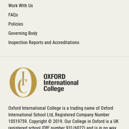
Work With Us
FAQs
Policies
Governing Body
Inspection Reports and Accreditations
Oxford International College is a trading name of Oxford
International School Ltd, Registered Company Number
10519759. Copyright © 2019. Our College in Oxford is a UK
registered school (DfE number 931/6022) and is in no way