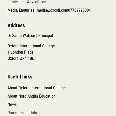
admissions@oxcoll.com
Media Enquiries:
media@oxcoll.com
07769995004
Address
Dr Sarah Watson | Principal
Oxford International College
1 London Place,
Oxford OX4 1BD
Useful links
About Oxford International College
About Nord Anglia Education
News
Parent essentials