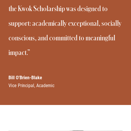
the Kwok Scholarship was designed to
support: academically exceptional, socially
conscious, and committed to meaningful
impact.”
Bill O'Brien-Blake
Vice Principal, Academic