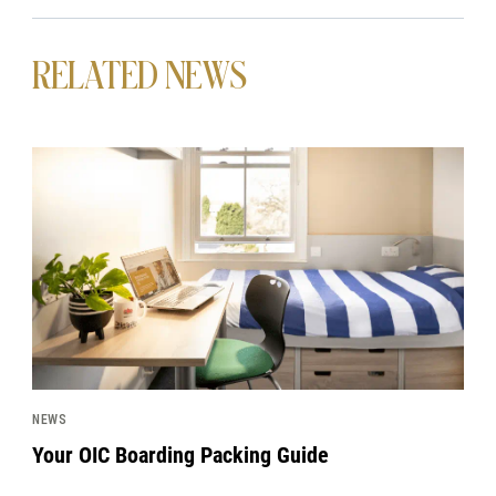
RELATED NEWS
News image
NEWS
Your OIC Boarding Packing Guide