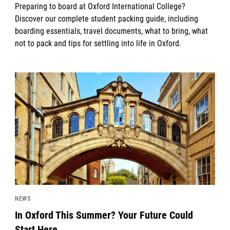
Preparing to board at Oxford International College?
Discover our complete student packing guide, including
boarding essentials, travel documents, what to bring, what
not to pack and tips for settling into life in Oxford.
News image
NEWS
In Oxford This Summer? Your Future Could
Start Here.