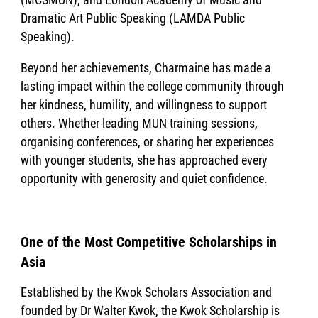
Dramatic Art Public Speaking (LAMDA Public
Speaking).
Beyond her achievements, Charmaine has made a
lasting impact within the college community through
her kindness, humility, and willingness to support
others. Whether leading MUN training sessions,
organising conferences, or sharing her experiences
with younger students, she has approached every
opportunity with generosity and quiet confidence.
One of the Most Competitive Scholarships in
Asia
Established by the Kwok Scholars Association and
founded by Dr Walter Kwok, the Kwok Scholarship is