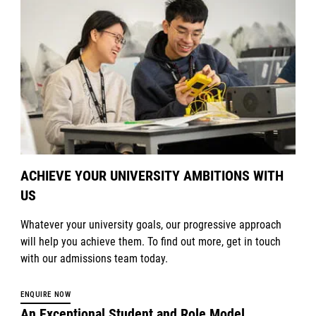
ACHIEVE YOUR UNIVERSITY AMBITIONS WITH
US
Whatever your university goals, our progressive approach
will help you achieve them. To find out more, get in touch
with our admissions team today.
ENQUIRE NOW
An Exceptional Student and Role Model