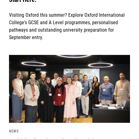
Visiting Oxford this summer? Explore Oxford International
College's GCSE and A Level programmes, personalised
pathways and outstanding university preparation for
September entry.
News image
NEWS