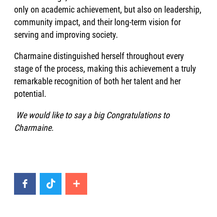
only on academic achievement, but also on leadership,
community impact, and their long-term vision for
serving and improving society.
Charmaine distinguished herself throughout every
stage of the process, making this achievement a truly
remarkable recognition of both her talent and her
potential.
We would like to say a big Congratulations to
Charmaine.