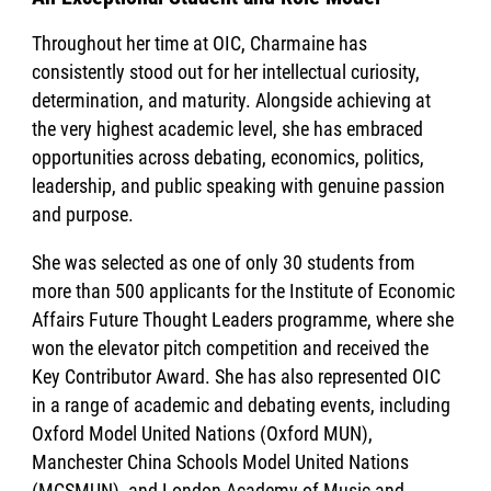
Throughout her time at OIC, Charmaine has
consistently stood out for her intellectual curiosity,
determination, and maturity. Alongside achieving at
the very highest academic level, she has embraced
opportunities across debating, economics, politics,
leadership, and public speaking with genuine passion
and purpose.
She was selected as one of only 30 students from
more than 500 applicants for the Institute of Economic
Affairs Future Thought Leaders programme, where she
won the elevator pitch competition and received the
Key Contributor Award. She has also represented OIC
in a range of academic and debating events, including
Oxford Model United Nations (Oxford MUN),
Manchester China Schools Model United Nations
(MCSMUN), and London Academy of Music and