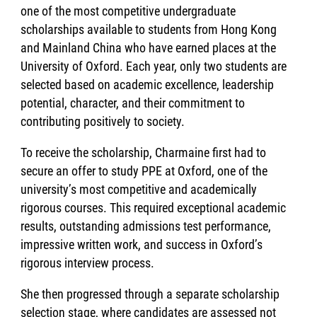
one of the most competitive undergraduate
scholarships available to students from Hong Kong
and Mainland China who have earned places at the
University of Oxford. Each year, only two students are
selected based on academic excellence, leadership
potential, character, and their commitment to
contributing positively to society.
To receive the scholarship, Charmaine first had to
secure an offer to study PPE at Oxford, one of the
university’s most competitive and academically
rigorous courses. This required exceptional academic
results, outstanding admissions test performance,
impressive written work, and success in Oxford’s
rigorous interview process.
She then progressed through a separate scholarship
selection stage, where candidates are assessed not