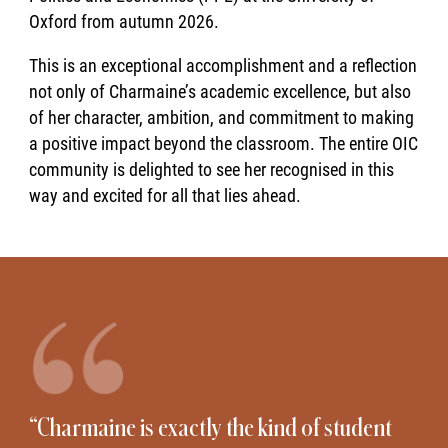
Oxford from autumn 2026.
This is an exceptional accomplishment and a reflection
not only of Charmaine’s academic excellence, but also
of her character, ambition, and commitment to making
a positive impact beyond the classroom. The entire OIC
community is delighted to see her recognised in this
way and excited for all that lies ahead.
“Charmaine is exactly the kind of student