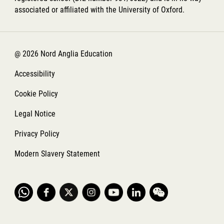
associated or affiliated with the University of Oxford.
@ 2026 Nord Anglia Education
Accessibility
Cookie Policy
Legal Notice
Privacy Policy
Modern Slavery Statement