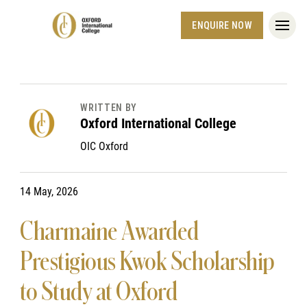
ENQUIRE NOW
WRITTEN BY
Oxford International College
OIC Oxford
14 May, 2026
Charmaine Awarded
Prestigious Kwok Scholarship
to Study at Oxford