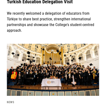
Turkish Education Delegation Visit
We recently welcomed a delegation of educators from
Türkiye to share best practice, strengthen international
partnerships and showcase the College's student-centred
approach.
News image
NEWS