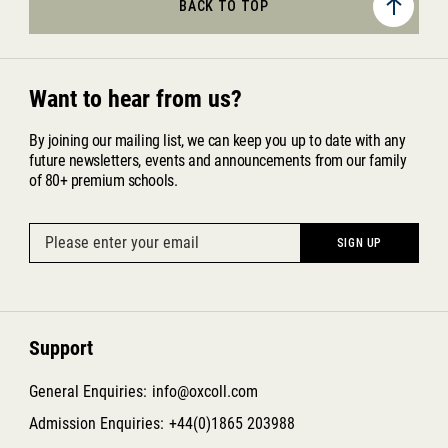
BACK TO TOP
Want to hear from us?
By joining our mailing list, we can keep you up to date with any
future newsletters, events and announcements from our family
of 80+ premium schools.
Support
General Enquiries:
info@oxcoll.com
Admission Enquiries:
+44(0)1865 203988