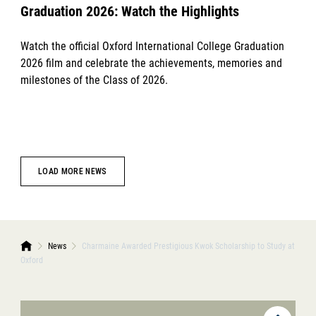
Graduation 2026: Watch the Highlights
Watch the official Oxford International College Graduation
2026 film and celebrate the achievements, memories and
milestones of the Class of 2026.
LOAD MORE NEWS
News
Charmaine Awarded Prestigious Kwok Scholarship to Study at
Oxford