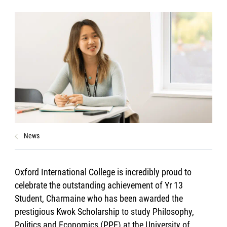
News
Oxford International College is incredibly proud to
celebrate the outstanding achievement of Yr 13
Student, Charmaine who has been awarded the
prestigious Kwok Scholarship to study Philosophy,
Politics and Economics (PPE) at the University of