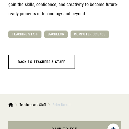
gain the skills, confidence, and creativity to become future-
ready pioneers in technology and beyond.
TEACHING STAFF
BACHELOR
COMPUTER SCIENCE
BACK TO TEACHERS & STAFF
Teachers and Staff
Peter Burnett