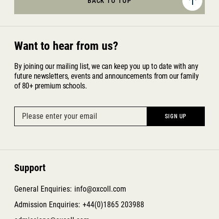
BACK TO TOP
Want to hear from us?
By joining our mailing list, we can keep you up to date with any
future newsletters, events and announcements from our family
of 80+ premium schools.
Support
General Enquiries:
info@oxcoll.com
Admission Enquiries:
+44(0)1865 203988