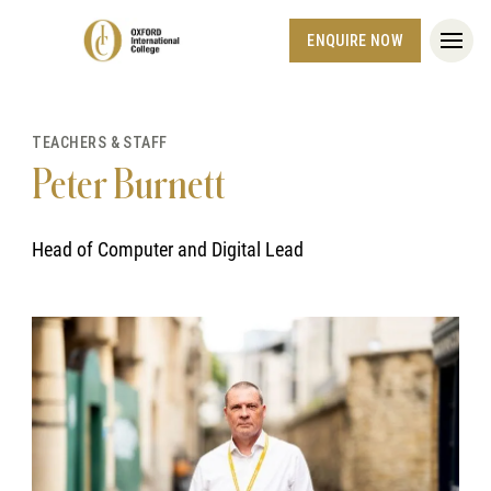
ENQUIRE NOW
TEACHERS & STAFF
Peter Burnett
Head of Computer and Digital Lead