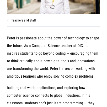
Teachers and Staff
Peter is passionate about the power of technology to shape
the future. As a Computer Science teacher at OIC, he
inspires students to go beyond coding — encouraging them
to think critically about how digital tools and innovations
are transforming the world. Peter thrives on working with
ambitious learners who enjoy solving complex problems,
building real-world applications, and exploring how
computer science connects to global industries. In his
classroom, students don’t just learn programming — they