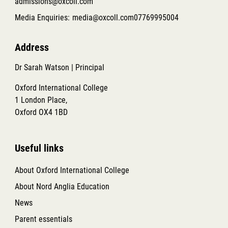
admissions@oxcoll.com
Media Enquiries:
media@oxcoll.com
07769995004
Address
Dr Sarah Watson | Principal
Oxford International College
1 London Place,
Oxford OX4 1BD
Useful links
About Oxford International College
About Nord Anglia Education
News
Parent essentials