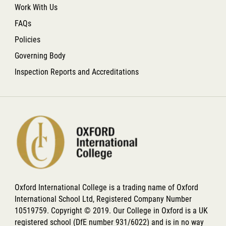
Work With Us
FAQs
Policies
Governing Body
Inspection Reports and Accreditations
Oxford International College is a trading name of Oxford
International School Ltd, Registered Company Number
10519759. Copyright © 2019. Our College in Oxford is a UK
registered school (DfE number 931/6022) and is in no way