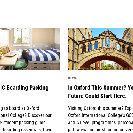
mage
News image
NEWS
IC Boarding Packing
In Oxford This Summer? Y
Future Could Start Here.
g to board at Oxford
Visiting Oxford this summer? Exp
ional College? Discover our
Oxford International College's GC
e student packing guide,
and A Level programmes, persona
g boarding essentials, travel
pathways and outstanding univers