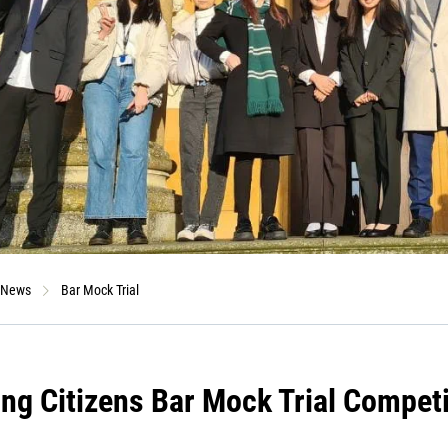
News
Bar Mock Trial
ng Citizens Bar Mock Trial Competi