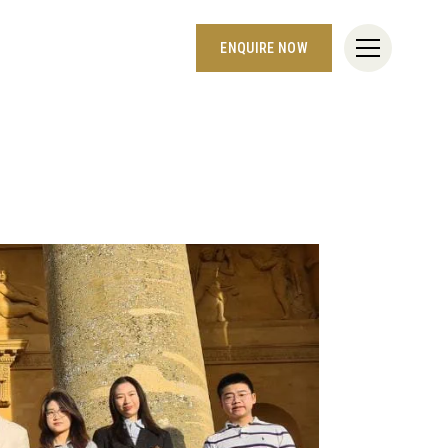
ENQUIRE NOW