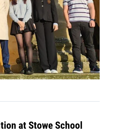
tion at Stowe School