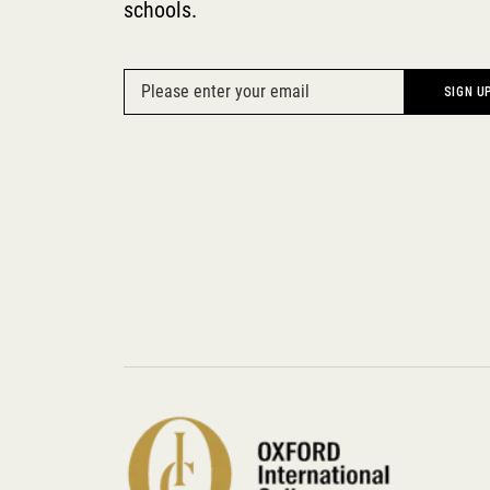
schools.