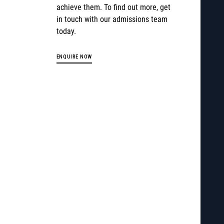
achieve them. To find out more, get
in touch with our admissions team
today.
ENQUIRE NOW