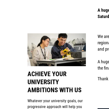
A huge
Saturd
We are
region
and pre
A huge
the fi
ACHIEVE YOUR
Thank 
UNIVERSITY
AMBITIONS WITH US
Whatever your university goals, our
progressive approach will help you