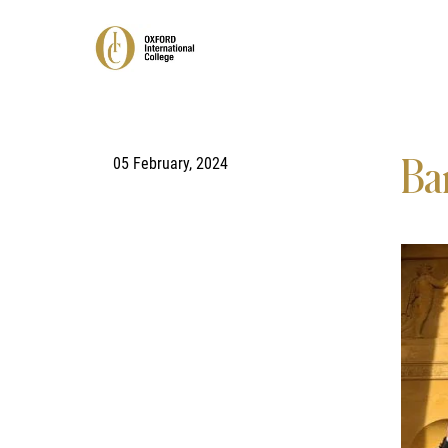
05 February, 2024
Ba