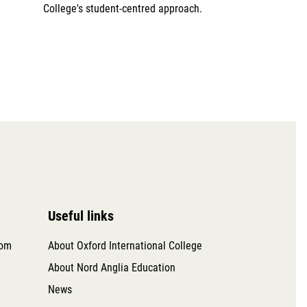
College's student-centred approach.
Useful links
com
About Oxford International College
About Nord Anglia Education
News