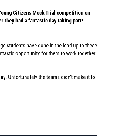
 Young Citizens Mock Trial competition on
r they had a fantastic day taking part!
ege students have done in the lead up to these
ntastic opportunity for them to work together
ay. Unfortunately the teams didn't make it to