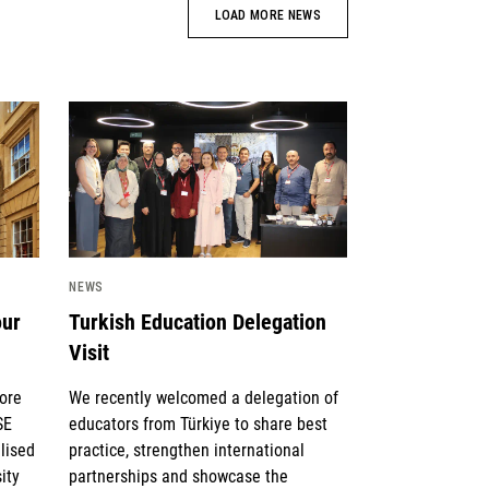
LOAD MORE NEWS
News image
NEWS
our
Turkish Education Delegation
Visit
lore
We recently welcomed a delegation of
SE
educators from Türkiye to share best
lised
practice, strengthen international
ity
partnerships and showcase the