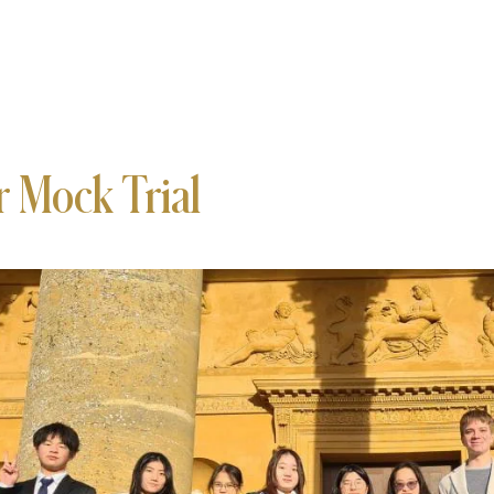
r Mock Trial