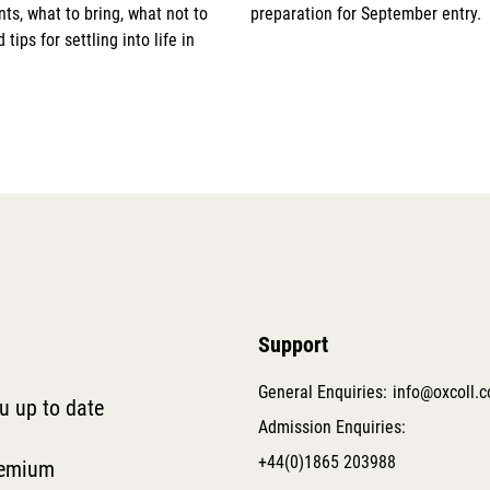
s, what to bring, what not to
preparation for September entry.
 tips for settling into life in
Support
General Enquiries:
info@oxcoll.
ou up to date
Admission Enquiries:
+44(0)1865 203988
remium