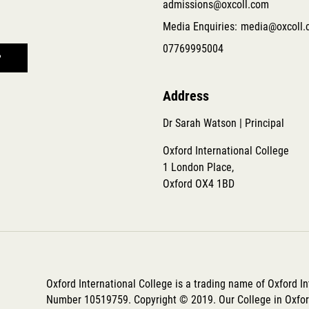
admissions@oxcoll.com
Media Enquiries:
media@oxcoll.
07769995004
Address
Dr Sarah Watson | Principal
Oxford International College
1 London Place,
Oxford OX4 1BD
Oxford International College is a trading name of Oxford I
Number 10519759. Copyright © 2019. Our College in Oxford