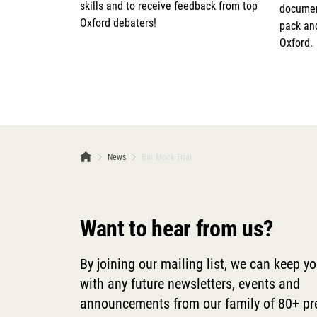
skills and to receive feedback from top
document
Oxford debaters!
pack and
Oxford.
News
Bar Mock Trial
Want to hear from us?
By joining our mailing list, we can keep y
with any future newsletters, events and
announcements from our family of 80+ p