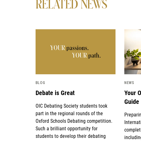
RELATED NEWS
News image
News i
BLOG
NEWS
Debate is Great
Your O
Guide
OIC Debating Society students took
part in the regional rounds of the
Preparin
Oxford Schools Debating competition.
Internat
Such a brilliant opportunity for
complet
students to develop their debating
includin