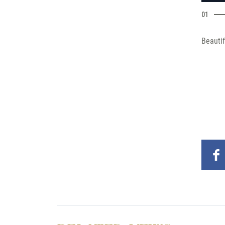
01
Beautif