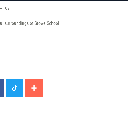
02
ul surroundings of Stowe School