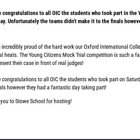
 congratulations to all OIC the students who took part in the
ay. Unfortunately the teams didn't make it to the finals howeve
 incredibly proud of the hard work our Oxford International Coll
al heats. The Young Citizens Mock Trial competition is such a fa
sent their case in front of real judges!
 congratulations to all OIC the students who took part on Saturd
nals however they had a fantastic day taking part!
you to Stowe School for hosting!