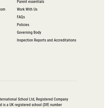
Parent essentials
com
Work With Us
FAQs
Policies
Governing Body
Inspection Reports and Accreditations
nternational School Ltd, Registered Company
 is a UK registered school (DfE number