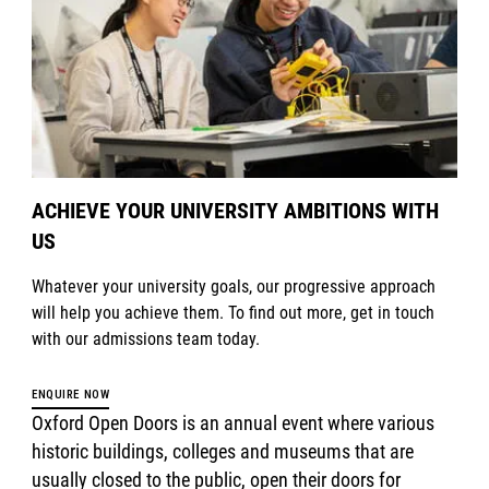
ACHIEVE YOUR UNIVERSITY AMBITIONS WITH
US
Whatever your university goals, our progressive approach
will help you achieve them. To find out more, get in touch
with our admissions team today.
ENQUIRE NOW
Oxford Open Doors is an annual event where various
historic buildings, colleges and museums that are
usually closed to the public, open their doors for