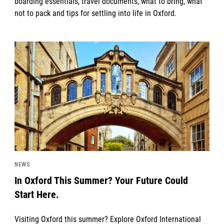
boarding essentials, travel documents, what to bring, what
not to pack and tips for settling into life in Oxford.
News image
NEWS
In Oxford This Summer? Your Future Could
Start Here.
Visiting Oxford this summer? Explore Oxford International