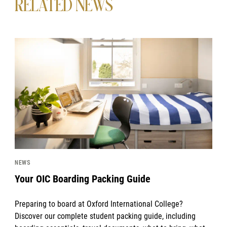
RELATED NEWS
News image
NEWS
Your OIC Boarding Packing Guide
Preparing to board at Oxford International College?
Discover our complete student packing guide, including