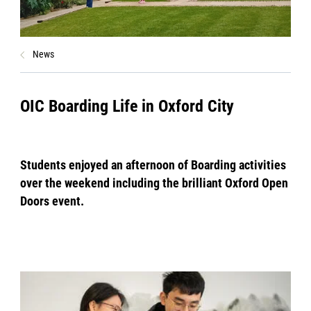
News
OIC Boarding Life in Oxford City
Students enjoyed an afternoon of Boarding activities
over the weekend including the brilliant Oxford Open
Doors event.