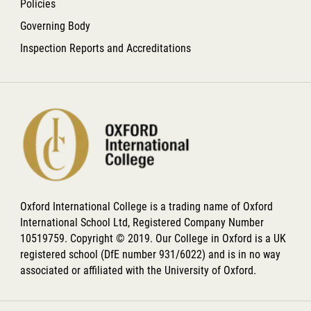
Policies
Governing Body
Inspection Reports and Accreditations
Oxford International College is a trading name of Oxford
International School Ltd, Registered Company Number
10519759. Copyright © 2019. Our College in Oxford is a UK
registered school (DfE number 931/6022) and is in no way
associated or affiliated with the University of Oxford.