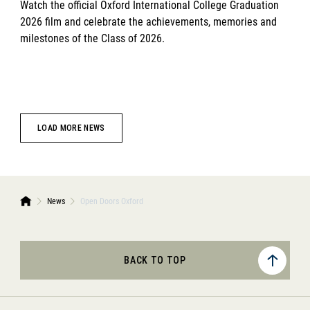
Watch the official Oxford International College Graduation
2026 film and celebrate the achievements, memories and
milestones of the Class of 2026.
LOAD MORE NEWS
News
Open Doors Oxford
BACK TO TOP