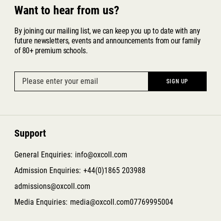
Want to hear from us?
By joining our mailing list, we can keep you up to date with any
future newsletters, events and announcements from our family
of 80+ premium schools.
Support
General Enquiries:
info@oxcoll.com
Admission Enquiries:
+44(0)1865 203988
admissions@oxcoll.com
Media Enquiries:
media@oxcoll.com
07769995004