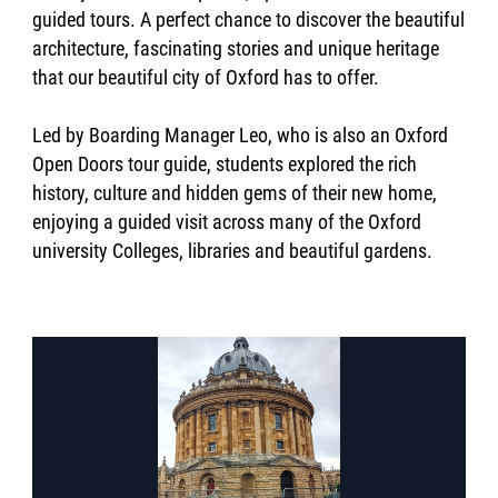
guided tours. A perfect chance to discover the beautiful
architecture, fascinating stories and unique heritage
that our beautiful city of Oxford has to offer.
Led by Boarding Manager Leo, who is also an Oxford
Open Doors tour guide, students explored the rich
history, culture and hidden gems of their new home,
enjoying a guided visit across many of the Oxford
university Colleges, libraries and beautiful gardens.