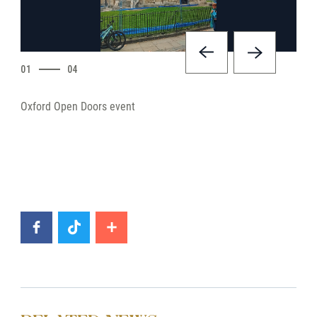
01
04
Oxford Open Doors event
Oxfo