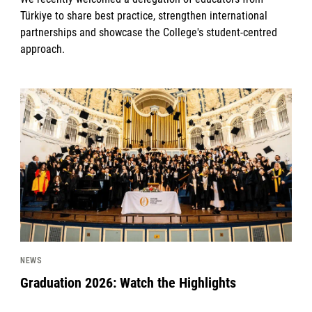
Türkiye to share best practice, strengthen international
partnerships and showcase the College's student-centred
approach.
News image
NEWS
Graduation 2026: Watch the Highlights