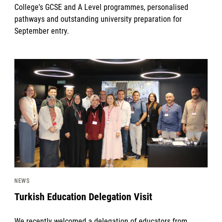
College's GCSE and A Level programmes, personalised
pathways and outstanding university preparation for
September entry.
News image
NEWS
Turkish Education Delegation Visit
We recently welcomed a delegation of educators from