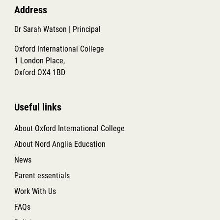
Address
Dr Sarah Watson | Principal
Oxford International College
1 London Place,
Oxford OX4 1BD
Useful links
About Oxford International College
About Nord Anglia Education
News
Parent essentials
Work With Us
FAQs