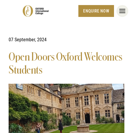
ENQUIRE NOW
07 September, 2024
Open Doors Oxford Welcomes
Students