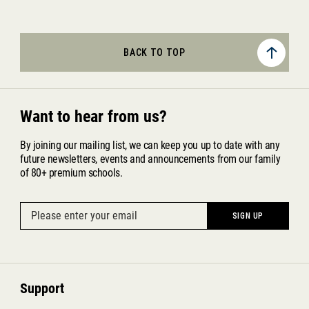
BACK TO TOP
Want to hear from us?
By joining our mailing list, we can keep you up to date with any
future newsletters, events and announcements from our family
of 80+ premium schools.
Support