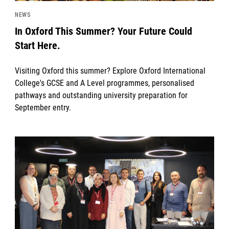
NEWS
In Oxford This Summer? Your Future Could
Start Here.
Visiting Oxford this summer? Explore Oxford International
College's GCSE and A Level programmes, personalised
pathways and outstanding university preparation for
September entry.
News image