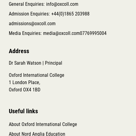
General Enquiries:
info@oxcoll.com
Admission Enquiries:
+44(0)1865 203988
admissions@oxcoll.com
Media Enquiries:
media@oxcoll.com
07769995004
Address
Dr Sarah Watson | Principal
Oxford International College
1 London Place,
Oxford OX4 1BD
Useful links
About Oxford International College
About Nord Anglia Education