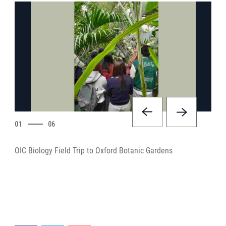
01
06
OIC Biology Field Trip to Oxford Botanic Gardens
OIC 