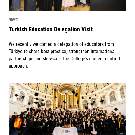
NEWS
Turkish Education Delegation Visit
We recently welcomed a delegation of educators from
Türkiye to share best practice, strengthen international
partnerships and showcase the College's student-centred
approach.
News image