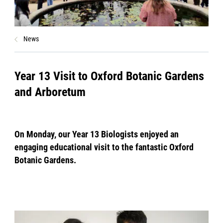
News
Year 13 Visit to Oxford Botanic Gardens
and Arboretum
On Monday, our Year 13 Biologists enjoyed an
engaging educational visit to the fantastic Oxford
Botanic Gardens.