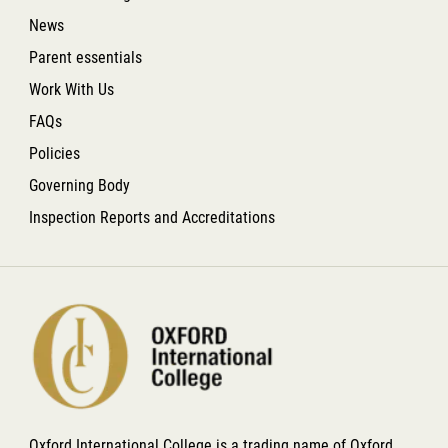
News
Parent essentials
Work With Us
FAQs
Policies
Governing Body
Inspection Reports and Accreditations
Oxford International College is a trading name of Oxford