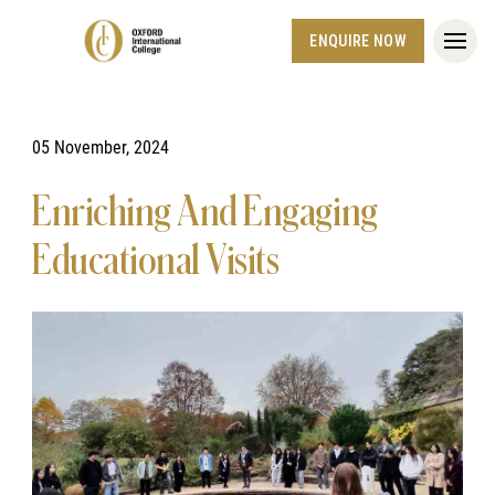
ENQUIRE NOW
05 November, 2024
Enriching And Engaging
Educational Visits