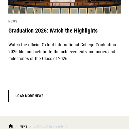
NEWS
Graduation 2026: Watch the Highlights
Watch the official Oxford International College Graduation
2026 film and celebrate the achievements, memories and
milestones of the Class of 2026.
LOAD MORE NEWS
News
Oxford Botanic Gardens