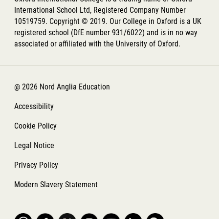
International School Ltd, Registered Company Number
10519759. Copyright © 2019. Our College in Oxford is a UK
registered school (DfE number 931/6022) and is in no way
associated or affiliated with the University of Oxford.
@ 2026 Nord Anglia Education
Accessibility
Cookie Policy
Legal Notice
Privacy Policy
Modern Slavery Statement