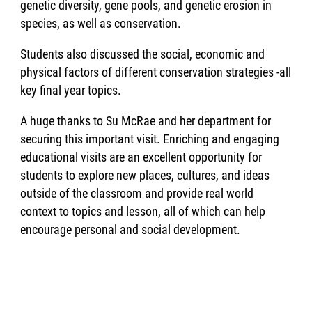
genetic diversity, gene pools, and genetic erosion in
species, as well as conservation.
Students also discussed the social, economic and
physical factors of different conservation strategies -all
key final year topics.
A huge thanks to Su McRae and her department for
securing this important visit. Enriching and engaging
educational visits are an excellent opportunity for
students to explore new places, cultures, and ideas
outside of the classroom and provide real world
context to topics and lesson, all of which can help
encourage personal and social development.