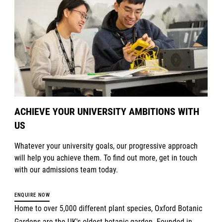
ACHIEVE YOUR UNIVERSITY AMBITIONS WITH
US
Whatever your university goals, our progressive approach
will help you achieve them. To find out more, get in touch
with our admissions team today.
ENQUIRE NOW
Home to over 5,000 different plant species, Oxford Botanic
Gardens are the UK's oldest botanic garden. Founded in