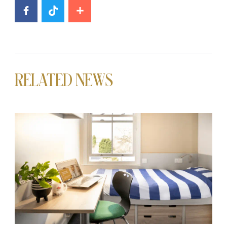
RELATED NEWS
News image