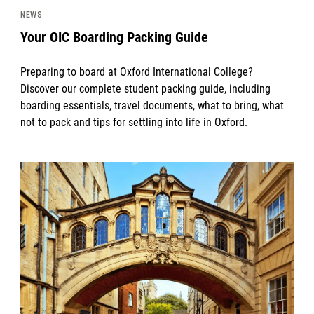
NEWS
Your OIC Boarding Packing Guide
Preparing to board at Oxford International College?
Discover our complete student packing guide, including
boarding essentials, travel documents, what to bring, what
not to pack and tips for settling into life in Oxford.
News image