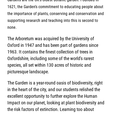
1621, the Garden’s commitment to educating people about
the importance of plants, conserving and conservation and
supporting research and teaching into this is second to
none.
The Arboretum was acquired by the University of
Oxford in 1947 and has been part of gardens since
1963. It contains the finest collection of trees in
Oxfordshire, including some of the world's rarest
species, all set within 130 acres of historic and
picturesque landscape.
The Garden is a year-round oasis of biodiversity, right
in the heart of the city, and our students relished the
excellent opportunity to further explore the Human
Impact on our planet, looking at plant biodiversity and
the risk factors of extinction. Learning too about