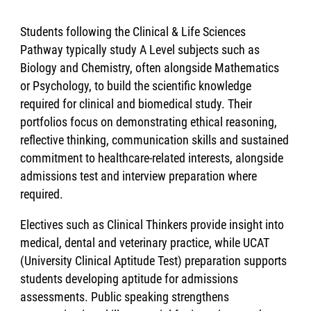
Students following the Clinical & Life Sciences
Pathway typically study A Level subjects such as
Biology and Chemistry, often alongside Mathematics
or Psychology, to build the scientific knowledge
required for clinical and biomedical study. Their
portfolios focus on demonstrating ethical reasoning,
reflective thinking, communication skills and sustained
commitment to healthcare-related interests, alongside
admissions test and interview preparation where
required.
Electives such as Clinical Thinkers provide insight into
medical, dental and veterinary practice, while UCAT
(University Clinical Aptitude Test) preparation supports
students developing aptitude for admissions
assessments. Public speaking strengthens