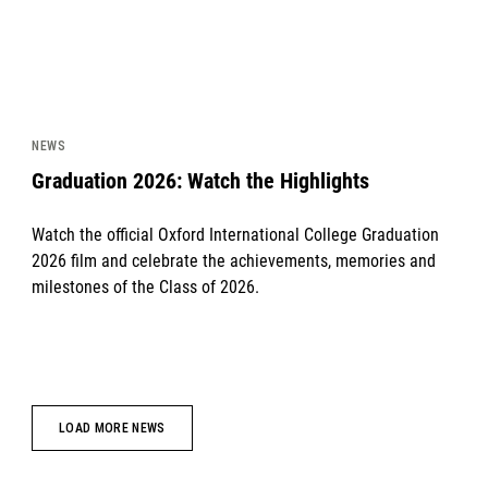
NEWS
Graduation 2026: Watch the Highlights
Watch the official Oxford International College Graduation
2026 film and celebrate the achievements, memories and
milestones of the Class of 2026.
LOAD MORE NEWS