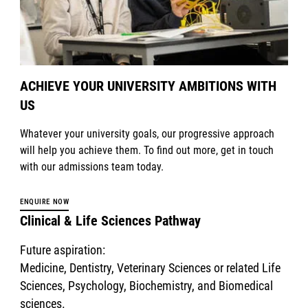
ACHIEVE YOUR UNIVERSITY AMBITIONS WITH
US
Whatever your university goals, our progressive approach
will help you achieve them. To find out more, get in touch
with our admissions team today.
ENQUIRE NOW
Clinical & Life Sciences Pathway
Future aspiration:
Medicine, Dentistry, Veterinary Sciences or related Life
Sciences, Psychology, Biochemistry, and Biomedical
sciences.