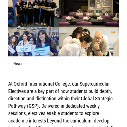
News
At Oxford International College, our Supercurricular
Electives are a key part of how students build depth,
direction and distinction within their Global Strategic
Pathway (GSP). Delivered in dedicated weekly
sessions, electives enable students to explore
academic interests beyond the curriculum, develop