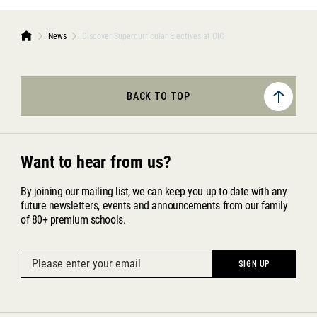
News
Discover Supercurricular Electives at OIC
BACK TO TOP
Want to hear from us?
By joining our mailing list, we can keep you up to date with any
future newsletters, events and announcements from our family
of 80+ premium schools.