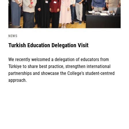
NEWS
Turkish Education Delegation Visit
We recently welcomed a delegation of educators from
Türkiye to share best practice, strengthen international
partnerships and showcase the College's student-centred
approach.
News image