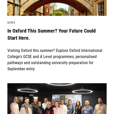
NEWS
In Oxford This Summer? Your Future Could
Start Here.
Visiting Oxford this summer? Explore Oxford International
College's GCSE and A Level programmes, personalised
pathways and outstanding university preparation for
September entry.
News image