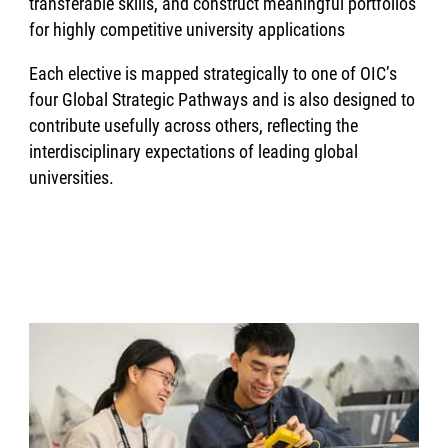
transferable skills, and construct meaningful portfolios
for highly competitive university applications
Each elective is mapped strategically to one of OIC’s
four Global Strategic Pathways and is also designed to
contribute usefully across others, reflecting the
interdisciplinary expectations of leading global
universities.