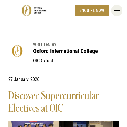
ENQUIRE NOW
WRITTEN BY
Oxford International College
OIC Oxford
27 January, 2026
Discover Supercurricular
Electives at OIC