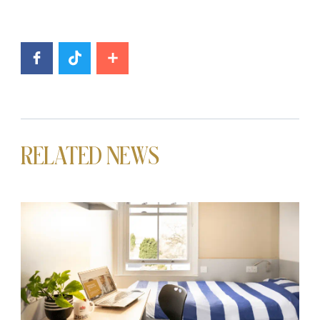
RELATED NEWS
News image