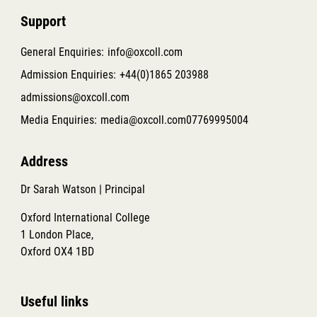
Support
General Enquiries:
info@oxcoll.com
Admission Enquiries:
+44(0)1865 203988
admissions@oxcoll.com
Media Enquiries:
media@oxcoll.com
07769995004
Address
Dr Sarah Watson | Principal
Oxford International College
1 London Place,
Oxford OX4 1BD
Useful links