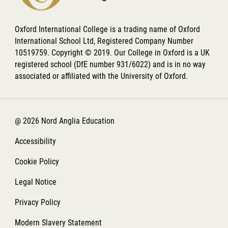
Oxford International College is a trading name of Oxford
International School Ltd, Registered Company Number
10519759. Copyright © 2019. Our College in Oxford is a UK
registered school (DfE number 931/6022) and is in no way
associated or affiliated with the University of Oxford.
@ 2026 Nord Anglia Education
Accessibility
Cookie Policy
Legal Notice
Privacy Policy
Modern Slavery Statement