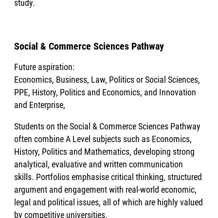
study.
Social & Commerce Sciences Pathway
Future aspiration:
Economics, Business, Law, Politics or Social Sciences,
PPE, History, Politics and Economics, and Innovation
and Enterprise,
Students on the Social & Commerce Sciences Pathway
often combine A Level subjects such as Economics,
History, Politics and Mathematics, developing strong
analytical, evaluative and written communication
skills. Portfolios emphasise critical thinking, structured
argument and engagement with real-world economic,
legal and political issues, all of which are highly valued
by competitive universities.