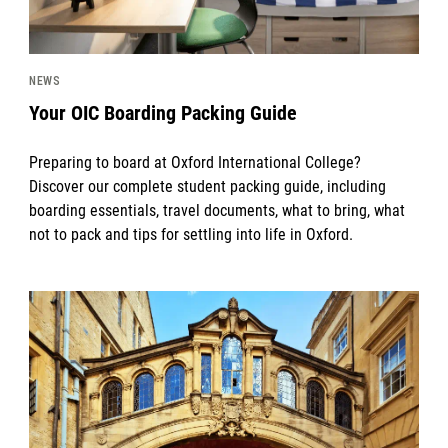
NEWS
Your OIC Boarding Packing Guide
Preparing to board at Oxford International College?
Discover our complete student packing guide, including
boarding essentials, travel documents, what to bring, what
not to pack and tips for settling into life in Oxford.
News image