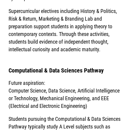
Supercurricular electives including History & Politics,
Risk & Return, Marketing & Branding Lab and
preparation support students in applying theory to
contemporary contexts. Through these activities,
students build evidence of independent thought,
intellectual curiosity and academic maturity.
Computational & Data Sciences Pathway
Future aspiration:
Computer Science, Data Science, Artificial Intelligence
or Technology, Mechanical Engineering, and EEE
(Electrical and Electronic Engineering)
Students pursuing the Computational & Data Sciences
Pathway typically study A Level subjects such as