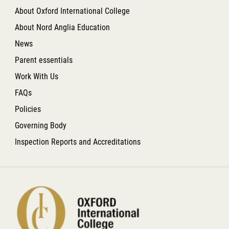
About Oxford International College
About Nord Anglia Education
News
Parent essentials
Work With Us
FAQs
Policies
Governing Body
Inspection Reports and Accreditations