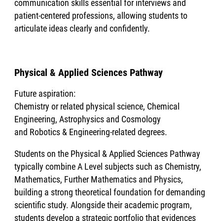
communication skills essential for interviews and
patient-centered professions, allowing students to
articulate ideas clearly and confidently.
Physical & Applied Sciences Pathway
Future aspiration:
Chemistry or related physical science, Chemical
Engineering, Astrophysics and Cosmology
and Robotics & Engineering-related degrees.
Students on the Physical & Applied Sciences Pathway
typically combine A Level subjects such as Chemistry,
Mathematics, Further Mathematics and Physics,
building a strong theoretical foundation for demanding
scientific study. Alongside their academic program,
students develop a strategic portfolio that evidences