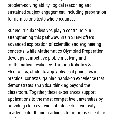
problem-solving ability, logical reasoning and
sustained subject engagement, including preparation
for admissions tests where required.
Supercurricular electives play a central role in
strengthening this pathway. Brain STEM offers
advanced exploration of scientific and engineering
concepts, while Mathematics Olympiad Preparation
develops competitive problem-solving and
mathematical resilience. Through Robotics &
Electronics, students apply physical principles in
practical contexts, gaining hands-on experience that
demonstrates analytical thinking beyond the
classroom. Together, these experiences support
applications to the most competitive universities by
providing clear evidence of intellectual curiosity,
academic depth and readiness for rigorous scientific