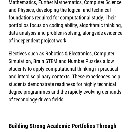
Mathematics, Further Mathematics, Computer Science
and Physics, developing the logical and technical
foundations required for computational study. Their
portfolios focus on coding ability, algorithmic thinking,
data analysis and problem-solving, alongside evidence
of independent project work.
Electives such as Robotics & Electronics, Computer
Simulation, Brain STEM and Number Puzzles allow
students to apply computational thinking in practical
and interdisciplinary contexts. These experiences help
students demonstrate readiness for highly technical
degree programmes and the rapidly evolving demands
of technology-driven fields.
Building Strong Academic Portfolios Through