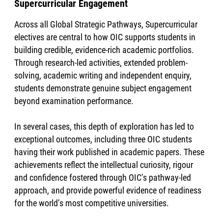
Supercurricular Engagement
Across all Global Strategic Pathways, Supercurricular
electives are central to how OIC supports students in
building credible, evidence-rich academic portfolios.
Through research-led activities, extended problem-
solving, academic writing and independent enquiry,
students demonstrate genuine subject engagement
beyond examination performance.
In several cases, this depth of exploration has led to
exceptional outcomes, including three OIC students
having their work published in academic papers. These
achievements reflect the intellectual curiosity, rigour
and confidence fostered through OIC’s pathway-led
approach, and provide powerful evidence of readiness
for the world’s most competitive universities.