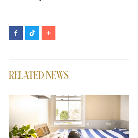
RELATED NEWS
News image