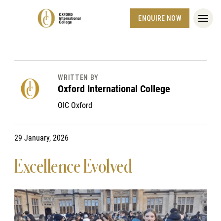
ENQUIRE NOW
WRITTEN BY
Oxford International College
OIC Oxford
29 January, 2026
Excellence Evolved