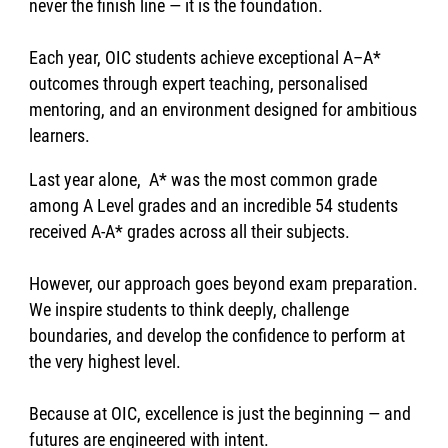
never the finish line — it is the foundation.
Each year, OIC students achieve exceptional A–A*
outcomes through expert teaching, personalised
mentoring, and an environment designed for ambitious
learners.
Last year alone, A* was the most common grade
among A Level grades and an incredible 54 students
received A-A* grades across all their subjects.
However, our approach goes beyond exam preparation.
We inspire students to think deeply, challenge
boundaries, and develop the confidence to perform at
the very highest level.
Because at OIC, excellence is just the beginning — and
futures are engineered with intent.