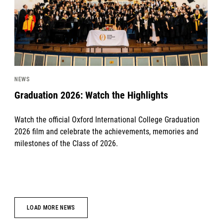
NEWS
Graduation 2026: Watch the Highlights
Watch the official Oxford International College Graduation
2026 film and celebrate the achievements, memories and
milestones of the Class of 2026.
LOAD MORE NEWS