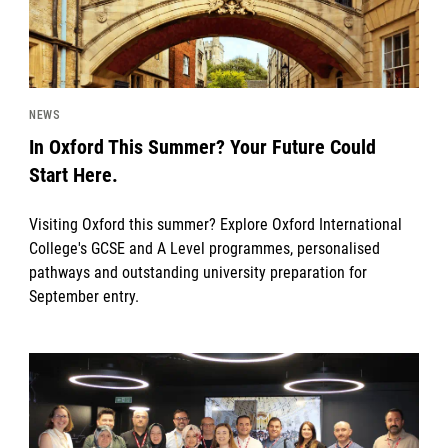
NEWS
In Oxford This Summer? Your Future Could
Start Here.
Visiting Oxford this summer? Explore Oxford International
College's GCSE and A Level programmes, personalised
pathways and outstanding university preparation for
September entry.
News image