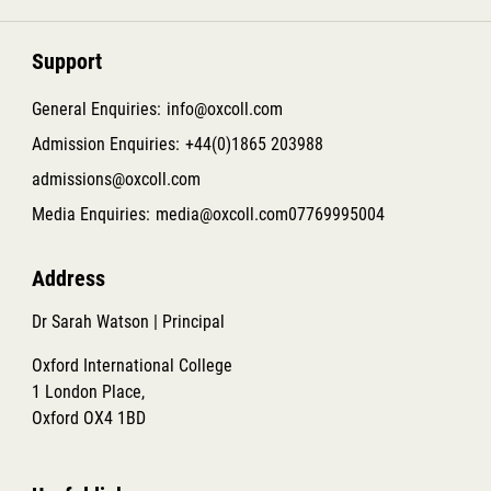
Support
General Enquiries:
info@oxcoll.com
Admission Enquiries:
+44(0)1865 203988
admissions@oxcoll.com
Media Enquiries:
media@oxcoll.com
07769995004
Address
Dr Sarah Watson | Principal
Oxford International College
1 London Place,
Oxford OX4 1BD