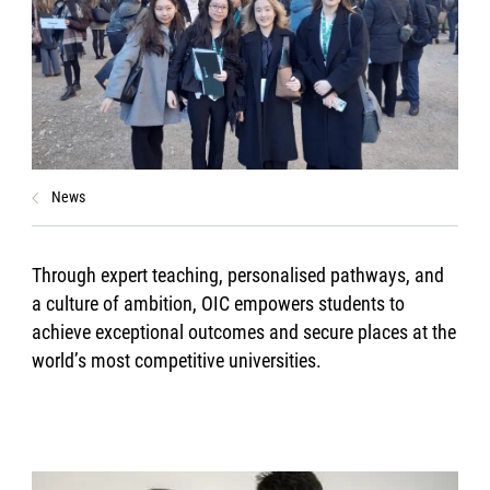
News
Through expert teaching, personalised pathways, and
a culture of ambition, OIC empowers students to
achieve exceptional outcomes and secure places at the
world’s most competitive universities.