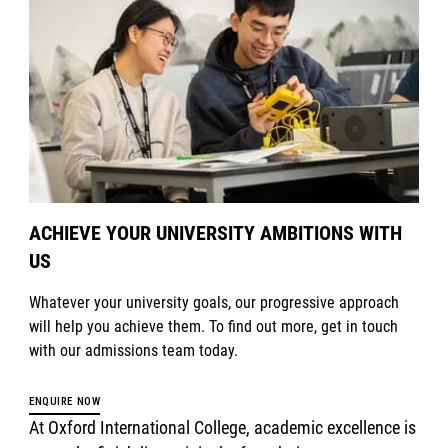
ACHIEVE YOUR UNIVERSITY AMBITIONS WITH
US
Whatever your university goals, our progressive approach
will help you achieve them. To find out more, get in touch
with our admissions team today.
ENQUIRE NOW
At Oxford International College, academic excellence is