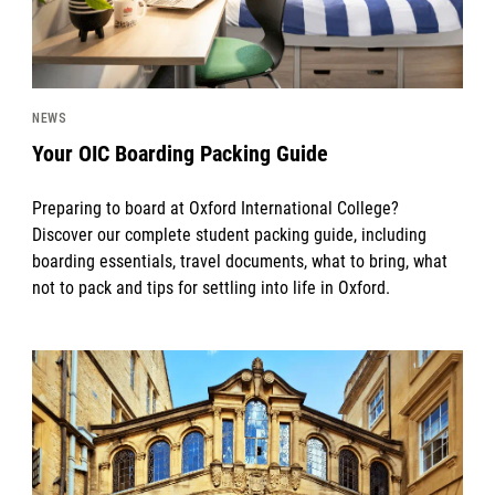
NEWS
Your OIC Boarding Packing Guide
Preparing to board at Oxford International College?
Discover our complete student packing guide, including
boarding essentials, travel documents, what to bring, what
not to pack and tips for settling into life in Oxford.
News image