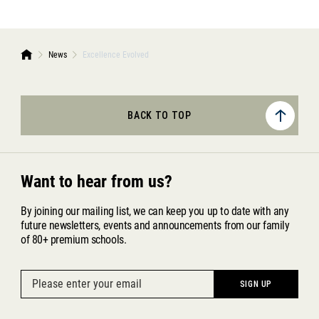
News
Excellence Evolved
BACK TO TOP
Want to hear from us?
By joining our mailing list, we can keep you up to date with any
future newsletters, events and announcements from our family
of 80+ premium schools.