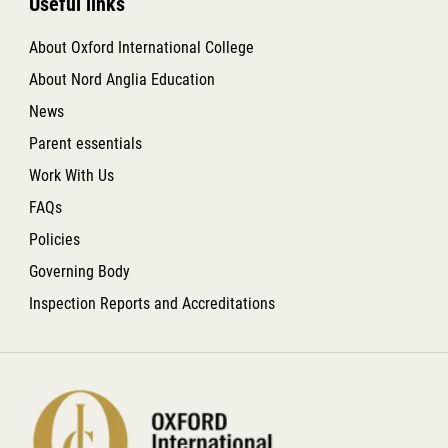
Useful links
About Oxford International College
About Nord Anglia Education
News
Parent essentials
Work With Us
FAQs
Policies
Governing Body
Inspection Reports and Accreditations