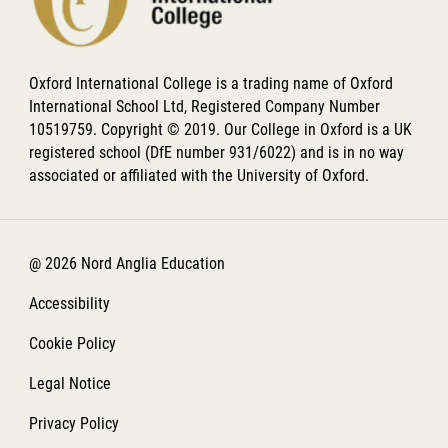
Oxford International College is a trading name of Oxford
International School Ltd, Registered Company Number
10519759. Copyright © 2019. Our College in Oxford is a UK
registered school (DfE number 931/6022) and is in no way
associated or affiliated with the University of Oxford.
@ 2026 Nord Anglia Education
Accessibility
Cookie Policy
Legal Notice
Privacy Policy