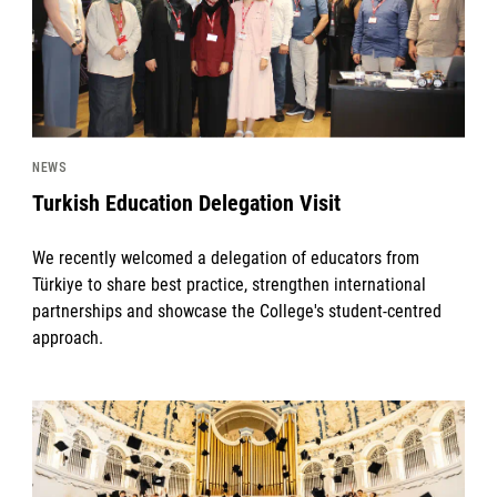
NEWS
Turkish Education Delegation Visit
We recently welcomed a delegation of educators from
Türkiye to share best practice, strengthen international
partnerships and showcase the College's student-centred
approach.
News image