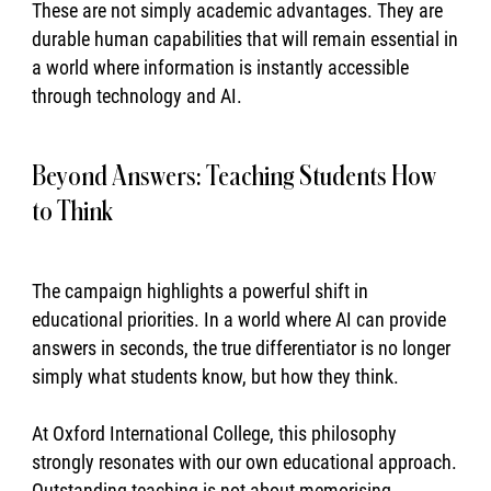
These are not simply academic advantages. They are
durable human capabilities that will remain essential in
a world where information is instantly accessible
through technology and AI.
Beyond Answers: Teaching Students How
to Think
The campaign highlights a powerful shift in
educational priorities. In a world where AI can provide
answers in seconds, the true differentiator is no longer
simply what students know, but how they think.
At Oxford International College, this philosophy
strongly resonates with our own educational approach.
Outstanding teaching is not about memorising