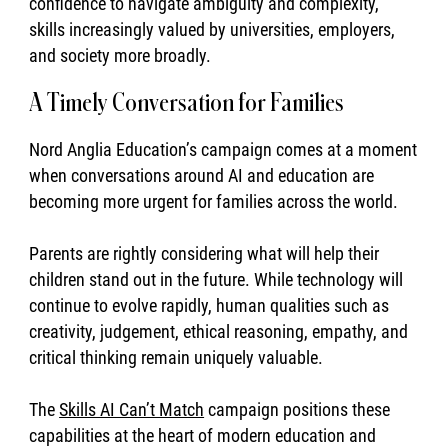
confidence to navigate ambiguity and complexity,
skills increasingly valued by universities, employers,
and society more broadly.
A Timely Conversation for Families
Nord Anglia Education’s campaign comes at a moment
when conversations around AI and education are
becoming more urgent for families across the world.
Parents are rightly considering what will help their
children stand out in the future. While technology will
continue to evolve rapidly, human qualities such as
creativity, judgement, ethical reasoning, empathy, and
critical thinking remain uniquely valuable.
The
Skills AI Can’t Match
campaign positions these
capabilities at the heart of modern education and