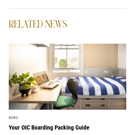
RELATED NEWS
News image
NEWS
Your OIC Boarding Packing Guide