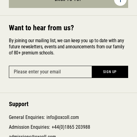
Want to hear from us?
By joining our mailing list, we can keep you up to date with any
future newsletters, events and announcements from our family
of 80+ premium schools.
Support
General Enquiries:
info@oxcoll.com
Admission Enquiries:
+44(0)1865 203988
admissions@oxcoll.com