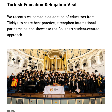
Turkish Education Delegation Visit
We recently welcomed a delegation of educators from
Türkiye to share best practice, strengthen international
partnerships and showcase the College's student-centred
approach.
News image
NEWS