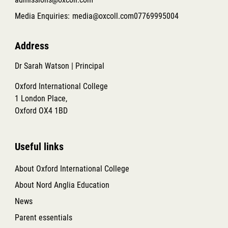
Media Enquiries:
media@oxcoll.com
07769995004
Address
Dr Sarah Watson | Principal
Oxford International College
1 London Place,
Oxford OX4 1BD
Useful links
About Oxford International College
About Nord Anglia Education
News
Parent essentials