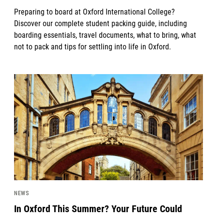
Preparing to board at Oxford International College?
Discover our complete student packing guide, including
boarding essentials, travel documents, what to bring, what
not to pack and tips for settling into life in Oxford.
News image
NEWS
In Oxford This Summer? Your Future Could