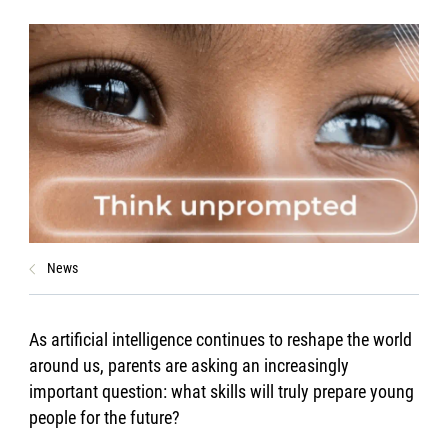
News
As artificial intelligence continues to reshape the world
around us, parents are asking an increasingly
important question: what skills will truly prepare young
people for the future?