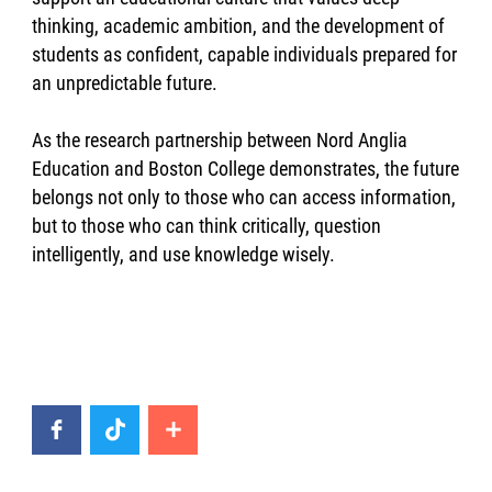
thinking, academic ambition, and the development of
students as confident, capable individuals prepared for
an unpredictable future.
As the research partnership between Nord Anglia
Education and Boston College demonstrates, the future
belongs not only to those who can access information,
but to those who can think critically, question
intelligently, and use knowledge wisely.