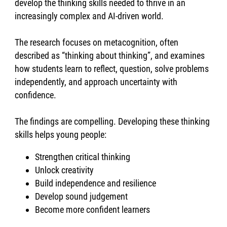
develop the thinking skills needed to thrive in an
increasingly complex and AI-driven world.
The research focuses on metacognition, often
described as “thinking about thinking”, and examines
how students learn to reflect, question, solve problems
independently, and approach uncertainty with
confidence.
The findings are compelling. Developing these thinking
skills helps young people:
Strengthen critical thinking
Unlock creativity
Build independence and resilience
Develop sound judgement
Become more confident learners