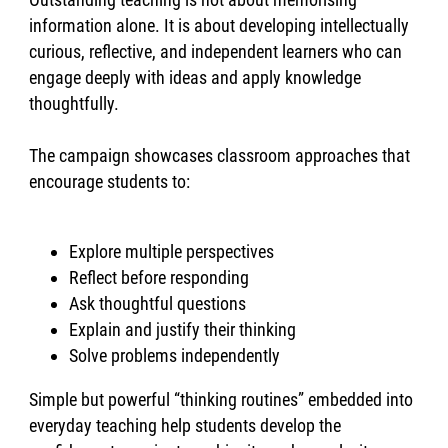
information alone. It is about developing intellectually
curious, reflective, and independent learners who can
engage deeply with ideas and apply knowledge
thoughtfully.
The campaign showcases classroom approaches that
encourage students to:
Explore multiple perspectives
Reflect before responding
Ask thoughtful questions
Explain and justify their thinking
Solve problems independently
Simple but powerful “thinking routines” embedded into
everyday teaching help students develop the