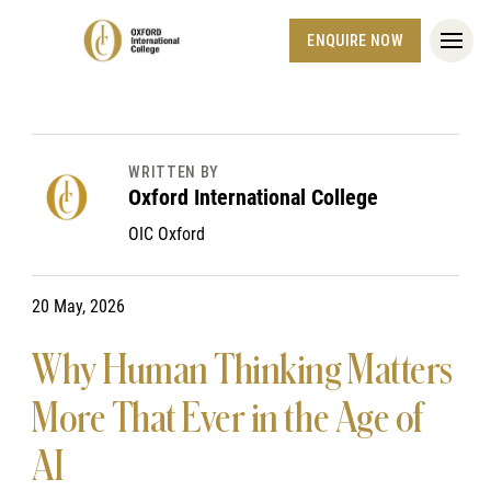
ENQUIRE NOW
WRITTEN BY
Oxford International College
OIC Oxford
20 May, 2026
Why Human Thinking Matters
More That Ever in the Age of
AI