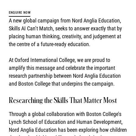
ENQUIRE NOW
A new global campaign from Nord Anglia Education,
Skills AI Can’t Match, seeks to answer exactly that by
placing human thinking, creativity, and judgement at
the centre of a future-ready education.
At Oxford International College, we are proud to
amplify this message and celebrate the important
research partnership between Nord Anglia Education
and Boston College that underpins the campaign.
Researching the Skills That Matter Most
Through a global collaboration with Boston College’s
Lynch School of Education and Human Development,
Nord Anglia Education has been exploring how children