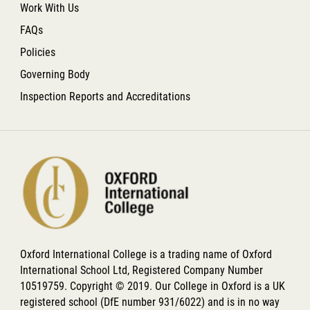
Work With Us
FAQs
Policies
Governing Body
Inspection Reports and Accreditations
Oxford International College is a trading name of Oxford
International School Ltd, Registered Company Number
10519759. Copyright © 2019. Our College in Oxford is a UK
registered school (DfE number 931/6022) and is in no way