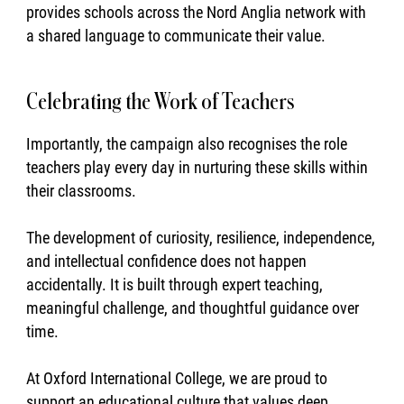
provides schools across the Nord Anglia network with
a shared language to communicate their value.
Celebrating the Work of Teachers
Importantly, the campaign also recognises the role
teachers play every day in nurturing these skills within
their classrooms.
The development of curiosity, resilience, independence,
and intellectual confidence does not happen
accidentally. It is built through expert teaching,
meaningful challenge, and thoughtful guidance over
time.
At Oxford International College, we are proud to
support an educational culture that values deep