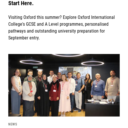
Start Here.
Visiting Oxford this summer? Explore Oxford International
College's GCSE and A Level programmes, personalised
pathways and outstanding university preparation for
September entry.
News image
NEWS