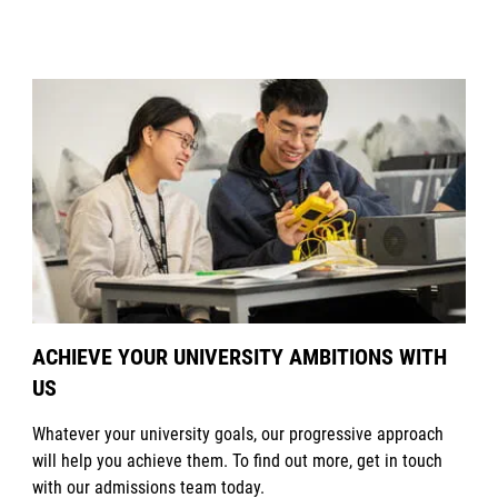
ACHIEVE YOUR UNIVERSITY AMBITIONS WITH
US
Whatever your university goals, our progressive approach
will help you achieve them. To find out more, get in touch
with our admissions team today.