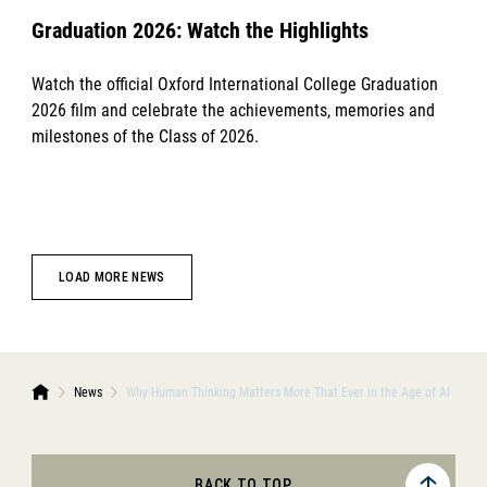
Graduation 2026: Watch the Highlights
Watch the official Oxford International College Graduation
2026 film and celebrate the achievements, memories and
milestones of the Class of 2026.
LOAD MORE NEWS
News
Why Human Thinking Matters More That Ever in the Age of AI
BACK TO TOP