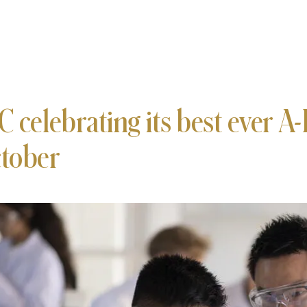
C celebrating its best ever A-L
tober