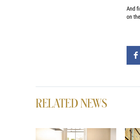
And fi
on the
RELATED NEWS
News image
News 