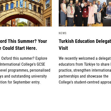
NEWS
ford This Summer? Your
Turkish Education Delega
e Could Start Here.
Visit
g Oxford this summer? Explore
We recently welcomed a delegat
International College's GCSE
educators from Türkiye to share
Level programmes, personalised
practice, strengthen internationa
s and outstanding university
partnerships and showcase the
tion for September entry.
College's student-centred appro