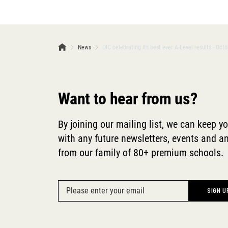
News
OIC celebrating its best ever A-Level results - Oct
Want to hear from us?
By joining our mailing list, we can keep y
with any future newsletters, events and
from our family of 80+ premium schools.