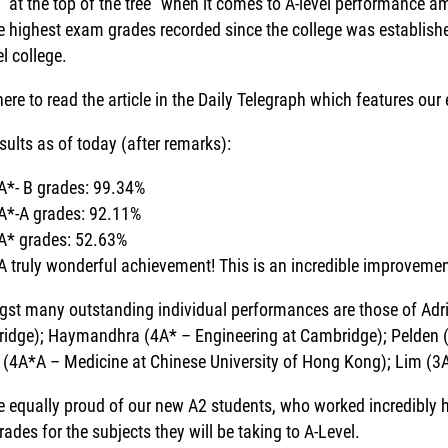
 “at the top of the tree” when it comes to A-level performance 
he highest exam grades recorded since the college was establis
l college.
here to read the article in the Daily Telegraph which features our
sults as of today (after remarks):
A*- B grades: 99.34%
A*-A grades: 92.11%
A* grades: 52.63%
A truly wonderful achievement! This is an incredible improvemen
st many outstanding individual performances are those of Adri
idge); Haymandhra (4A* – Engineering at Cambridge); Pelden 
a (4A*A – Medicine at Chinese University of Hong Kong); Lim (3
e equally proud of our new A2 students, who worked incredibly h
rades for the subjects they will be taking to A-Level.