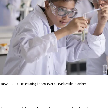
News
OIC celebrating its best ever A-Level results - October