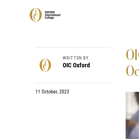
OI
WRITTEN BY
OIC Oxford
Oc
11 October, 2023