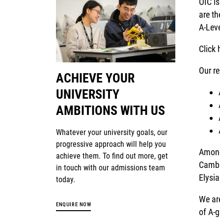
OIC is
are t
A-Leve
Click 
Our re
ACHIEVE YOUR
UNIVERSITY
AMBITIONS WITH US
Whatever your university goals, our
progressive approach will help you
Among
achieve them. To find out more, get
Cambr
in touch with our admissions team
Elysi
today.
We ar
ENQUIRE NOW
of A-g