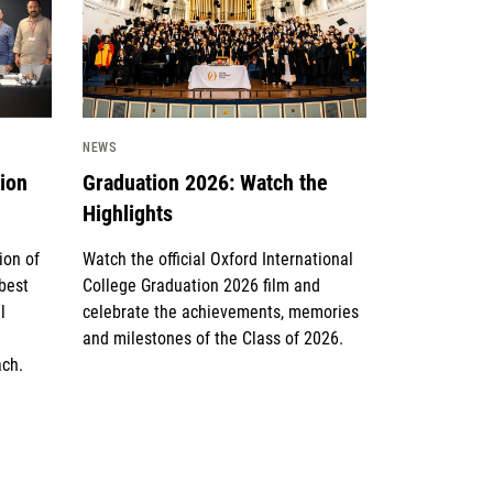
NEWS
tion
Graduation 2026: Watch the
Highlights
ion of
Watch the official Oxford International
 best
College Graduation 2026 film and
l
celebrate the achievements, memories
and milestones of the Class of 2026.
ach.