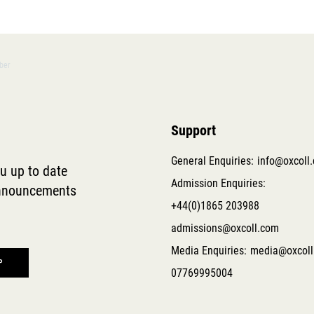
ober
Support
General Enquiries:
info@oxcoll
ou up to date
Admission Enquiries:
 announcements
+44(0)1865 203988
admissions@oxcoll.com
Media Enquiries:
media@oxcoll
07769995004