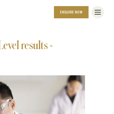
ENQUIRE NOW
evel results -