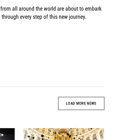
 from all around the world are about to embark
through every step of this new journey.
LOAD MORE NEWS
News image