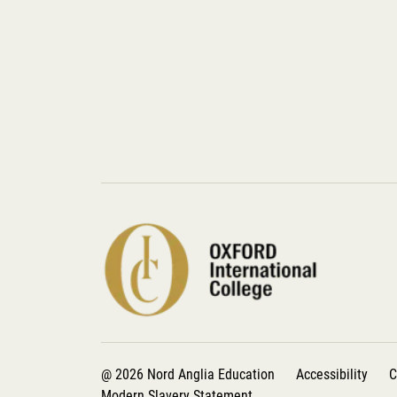
@ 2026 Nord Anglia Education
Accessibility
C
Modern Slavery Statement