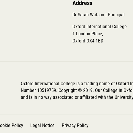
Address
Dr Sarah Watson | Principal
Oxford International College
1 London Place,
Oxford OX4 1BD
Oxford International College is a trading name of Oxford 
Number 10519759. Copyright © 2019. Our College in Oxfor
and is in no way associated or affiliated with the Universit
ookie Policy
Legal Notice
Privacy Policy