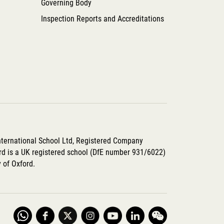
Governing Body
Inspection Reports and Accreditations
International School Ltd, Registered Company
d is a UK registered school (DfE number 931/6022)
y of Oxford.