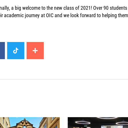
nally, a big welcome to the new class of 2021! Over 90 students
ir academic journey at OIC and we look forward to helping them 
image
News image