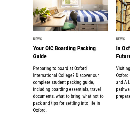
NEWS
NEWS
Your OIC Boarding Packing
In Ox
Guide
Futur
Preparing to board at Oxford
Visitin
International College? Discover our
Oxford 
complete student packing guide,
and A 
including boarding essentials, travel
pathway
documents, what to bring, what not to
prepara
pack and tips for settling into life in
Oxford.