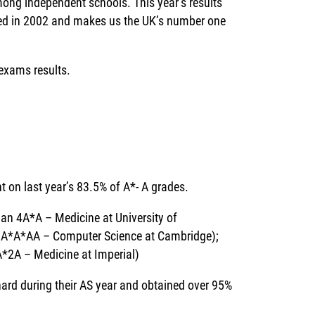
among independent schools. This year’s results
hed in 2002 and makes us the UK’s number one
 exams results.
t on last year’s 83.5% of A*- A grades.
an 4A*A – Medicine at University of
(A*A*AA – Computer Science at Cambridge);
A*2A – Medicine at Imperial)
ard during their AS year and obtained over 95%