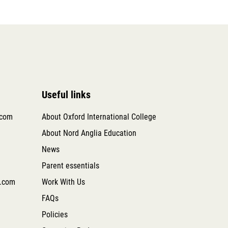
Useful links
.com
About Oxford International College
About Nord Anglia Education
News
Parent essentials
.com
Work With Us
FAQs
Policies