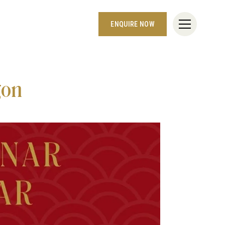
ENQUIRE NOW
gon