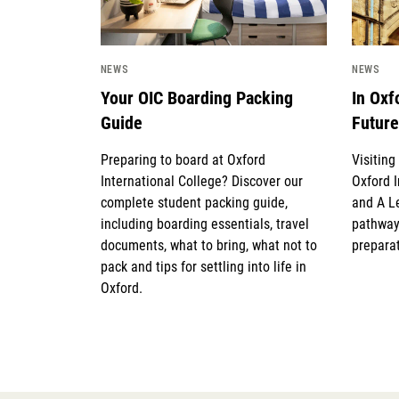
NEWS
NEWS
Your OIC Boarding Packing
In Oxf
Guide
Future
Preparing to board at Oxford
Visitin
International College? Discover our
Oxford I
complete student packing guide,
and A L
including boarding essentials, travel
pathway
documents, what to bring, what not to
preparat
pack and tips for settling into life in
Oxford.