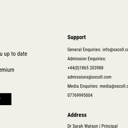
Support
General Enquiries:
info@oxcoll.
ou up to date
Admission Enquiries:
+44(0)1865 203988
remium
admissions@oxcoll.com
Media Enquiries:
media@oxcoll.
07769995004
Address
Dr Sarah Watson | Principal