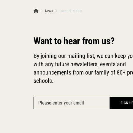
News
Lunar New Year
Want to hear from us?
By joining our mailing list, we can keep y
with any future newsletters, events and
announcements from our family of 80+ p
schools.