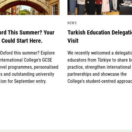
NEWS
ord This Summer? Your
Turkish Education Delegat
 Could Start Here.
Visit
g Oxford this summer? Explore
We recently welcomed a delegati
nternational College's GCSE
educators from Türkiye to share b
evel programmes, personalised
practice, strengthen international
s and outstanding university
partnerships and showcase the
ion for September entry.
College's student-centred approac