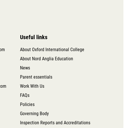
Useful links
com
About Oxford International College
About Nord Anglia Education
News
Parent essentials
com
Work With Us
FAQs
Policies
Governing Body
Inspection Reports and Accreditations