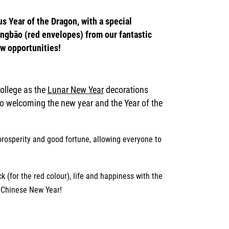
s Year of the Dragon, with a special
gbāo (red envelopes) from our fantastic
w opportunities!
College as the
Lunar New Year
decorations
to welcoming the new year and the Year of the
prosperity and
good fortune, allowing everyone to
 (for the red colour), life and happiness with the
f Chinese New Year!