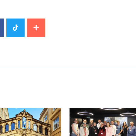
mage
News image