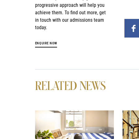
progressive approach will help you
achieve them. To find out more, get
in touch with our admissions team
today.
ENQUIRE NOW
RELATED NEWS
News image
News i