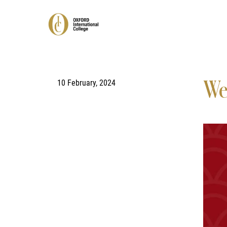
10 February, 2024
We