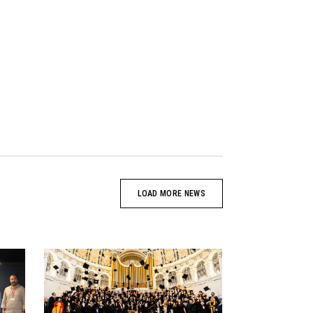
LOAD MORE NEWS
News image