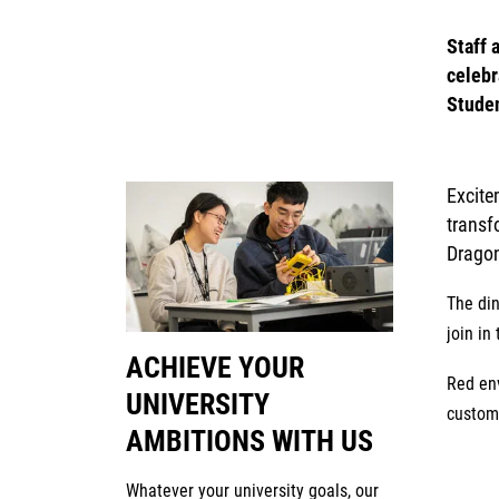
Staff 
celebr
Studen
Excite
transf
Dragon
The din
join in 
ACHIEVE YOUR
Red en
UNIVERSITY
custom 
AMBITIONS WITH US
Whatever your university goals, our