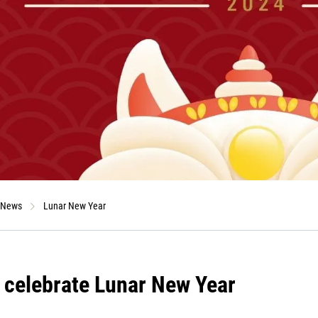
News
Lunar New Year
 celebrate Lunar New Year