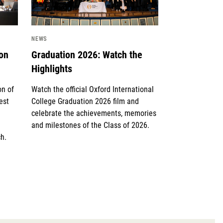
NEWS
ion
Graduation 2026: Watch the
Highlights
on of
Watch the official Oxford International
est
College Graduation 2026 film and
celebrate the achievements, memories
and milestones of the Class of 2026.
h.