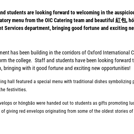
and students are looking forward to welcoming in the auspiciou
atory menu from the OIC Catering team and beautiful 紅包, hón
t Services department, bringing good fortune and exciting ne
ment has been building in the corridors of Oxford International 
orm the college. Staff and students have been
looking forward 
, bringing with it good fortune and exciting new opportunities!
ing hall featured a special menu with traditional dishes symbolizing
the festivities.
velops or
hóngbāo were handed out to students as gifts promoting luck
of giving red envelops originating from some of the oldest stories o