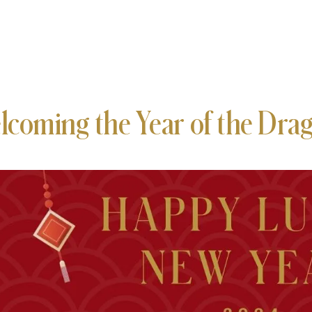
lcoming the Year of the Dra