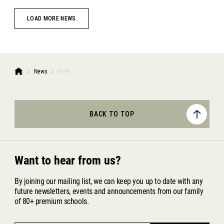
LOAD MORE NEWS
News
DofE
BACK TO TOP
Want to hear from us?
By joining our mailing list, we can keep you up to date with any
future newsletters, events and announcements from our family
of 80+ premium schools.