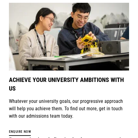
ACHIEVE YOUR UNIVERSITY AMBITIONS WITH
US
Whatever your university goals, our progressive approach
will help you achieve them. To find out more, get in touch
with our admissions team today.
ENQUIRE NOW