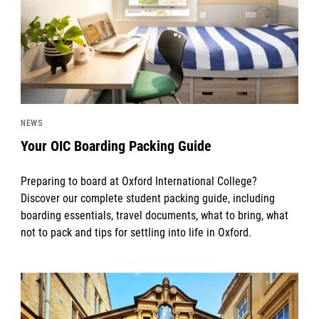
NEWS
Your OIC Boarding Packing Guide
Preparing to board at Oxford International College?
Discover our complete student packing guide, including
boarding essentials, travel documents, what to bring, what
not to pack and tips for settling into life in Oxford.
News image