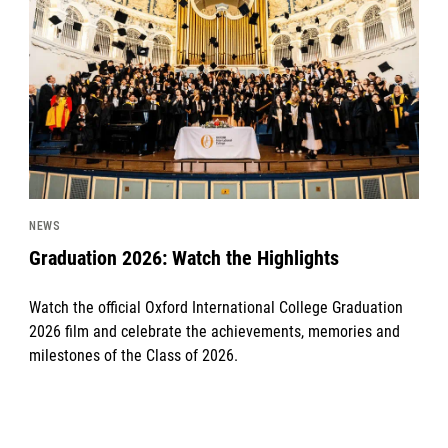
NEWS
Graduation 2026: Watch the Highlights
Watch the official Oxford International College Graduation
2026 film and celebrate the achievements, memories and
milestones of the Class of 2026.