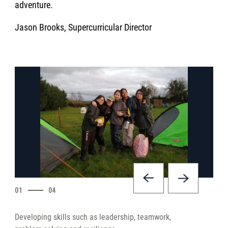
adventure.
Jason Brooks, Supercurricular Director
01
04
Developing skills such as leadership, teamwork,
Deve