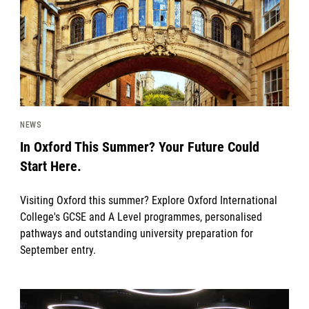
NEWS
In Oxford This Summer? Your Future Could
Start Here.
Visiting Oxford this summer? Explore Oxford International
College's GCSE and A Level programmes, personalised
pathways and outstanding university preparation for
September entry.
News image