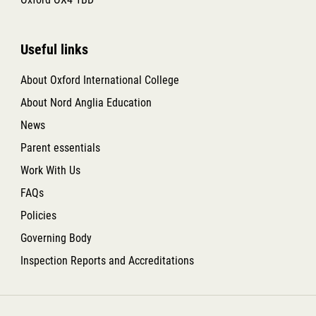
Useful links
About Oxford International College
About Nord Anglia Education
News
Parent essentials
Work With Us
FAQs
Policies
Governing Body
Inspection Reports and Accreditations