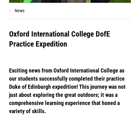
News
Oxford International College DofE
Practice Expedition
Exciting news from Oxford International College as
our students successfully completed their practice
Duke of Edinburgh expedition! This journey was not
just about exploring the great outdoors; it was a
comprehensive learning experience that honed a
variety of skills.