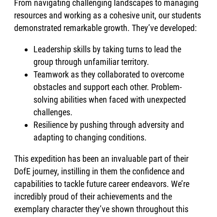
From navigating challenging landscapes to managing
resources and working as a cohesive unit, our students
demonstrated remarkable growth. They’ve developed:
Leadership skills by taking turns to lead the
group through unfamiliar territory.
Teamwork as they collaborated to overcome
obstacles and support each other. Problem-
solving abilities when faced with unexpected
challenges.
Resilience by pushing through adversity and
adapting to changing conditions.
This expedition has been an invaluable part of their
DofE journey, instilling in them the confidence and
capabilities to tackle future career endeavors. We’re
incredibly proud of their achievements and the
exemplary character they’ve shown throughout this