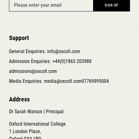
Support
General Enquiries:
info@oxcoll.com
Admission Enquiries:
+44(0)1865 203988
admissions@oxcoll.com
Media Enquiries:
media@oxcoll.com
07769995004
Address
Dr Sarah Watson | Principal
Oxford International College
1 London Place,
Oxford OX4 1BD