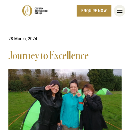
ENQUIRE NOW
28 March, 2024
Journey to Excellence