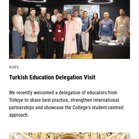
NEWS
Turkish Education Delegation Visit
We recently welcomed a delegation of educators from
Türkiye to share best practice, strengthen international
partnerships and showcase the College's student-centred
approach.
News image