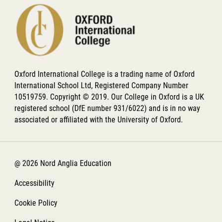
Oxford International College is a trading name of Oxford
International School Ltd, Registered Company Number
10519759. Copyright © 2019. Our College in Oxford is a UK
registered school (DfE number 931/6022) and is in no way
associated or affiliated with the University of Oxford.
@ 2026 Nord Anglia Education
Accessibility
Cookie Policy