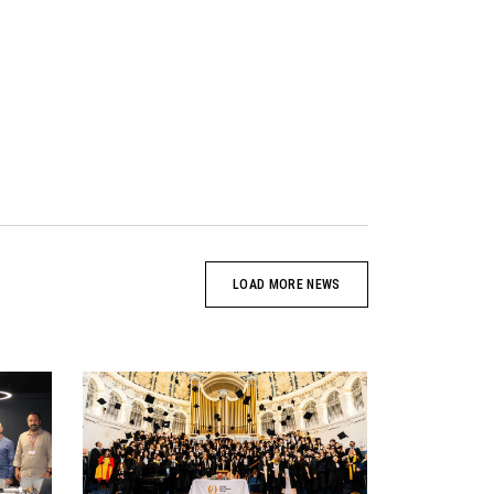
LOAD MORE NEWS
News image