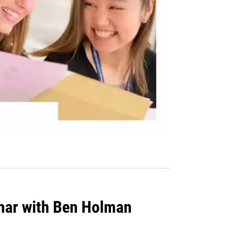
nar with Ben Holman