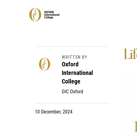
Lif
WRITTEN BY
Oxford
International
College
OIC Oxford
10 December, 2024