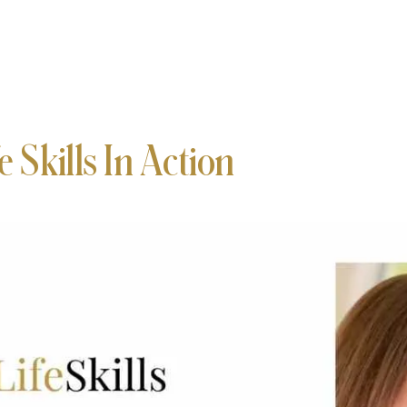
e Skills In Action