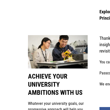
Explo
Princ
Thank 
insig
revisi
You ca
Passc
ACHIEVE YOUR
UNIVERSITY
We enc
AMBITIONS WITH US
Whatever your university goals, our
progressive approach will help you