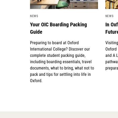
NEWS
NEWS
Your OIC Boarding Packing
In Ox
Guide
Futur
Preparing to board at Oxford
Visitin
International College? Discover our
Oxford 
complete student packing guide,
and A 
including boarding essentials, travel
pathway
documents, what to bring, what not to
prepara
pack and tips for settling into life in
Oxford.