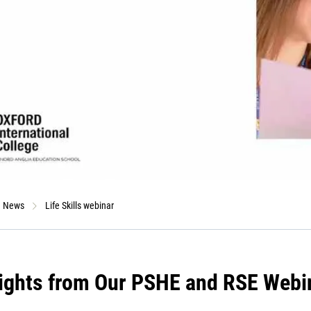
News
Life Skills webinar
ights from Our PSHE and RSE Webi