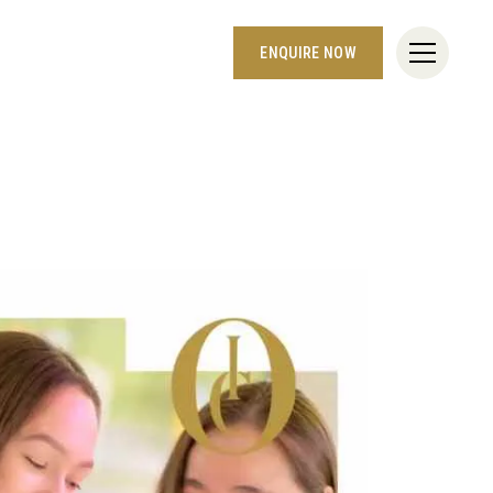
ENQUIRE NOW