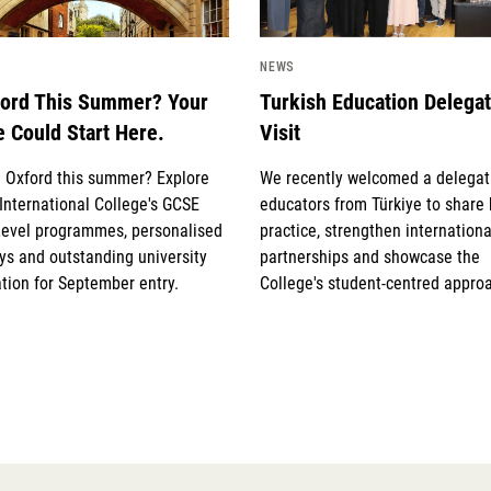
NEWS
ford This Summer? Your
Turkish Education Delega
e Could Start Here.
Visit
g Oxford this summer? Explore
We recently welcomed a delegat
International College's GCSE
educators from Türkiye to share
Level programmes, personalised
practice, strengthen internationa
s and outstanding university
partnerships and showcase the
tion for September entry.
College's student-centred appro