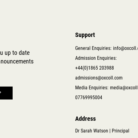
Support
General Enquiries:
info@oxcoll
ou up to date
Admission Enquiries:
 announcements
+44(0)1865 203988
admissions@oxcoll.com
Media Enquiries:
media@oxcoll
07769995004
Address
Dr Sarah Watson | Principal