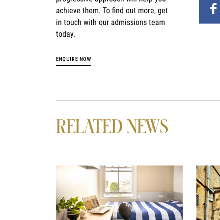
achieve them. To find out more, get
in touch with our admissions team
today.
ENQUIRE NOW
RELATED NEWS
News image
News 