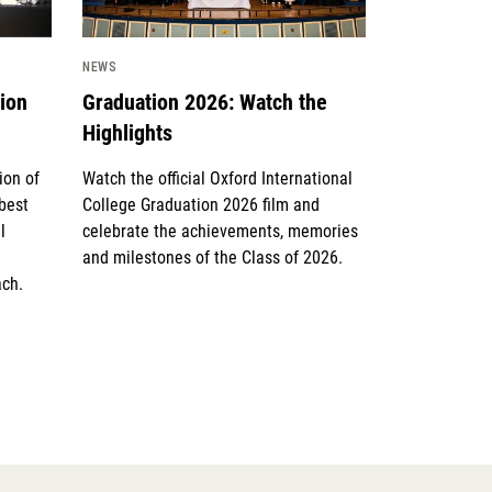
NEWS
tion
Graduation 2026: Watch the
Highlights
ion of
Watch the official Oxford International
 best
College Graduation 2026 film and
l
celebrate the achievements, memories
and milestones of the Class of 2026.
ach.