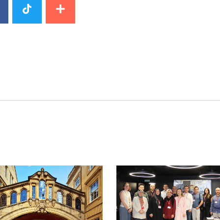
image
News image