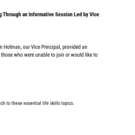
 Through an Informative Session Led by Vice
n Holman, our Vice Principal, provided an
hose who were unable to join or would like to
 to these essential life skills topics.