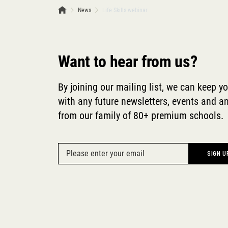
News
Life Skills webinar
Want to hear from us?
By joining our mailing list, we can keep y
with any future newsletters, events and
from our family of 80+ premium schools.