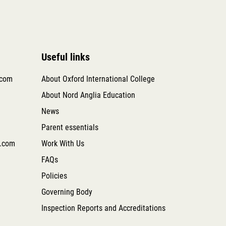
Useful links
.com
About Oxford International College
About Nord Anglia Education
News
Parent essentials
.com
Work With Us
FAQs
Policies
Governing Body
Inspection Reports and Accreditations