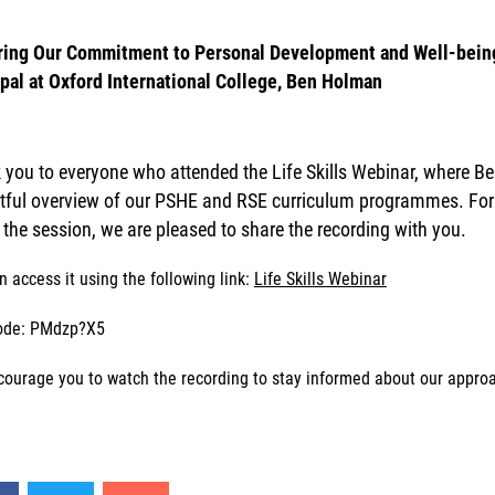
ring Our Commitment to Personal Development and Well-being
ipal at Oxford International College, Ben Holman
you to everyone who attended the Life Skills Webinar, where Be
htful overview of our PSHE and RSE curriculum programmes. For t
t the session, we are pleased to share the recording with you.
n access it using the following link:
Life Skills Webinar
ode: PMdzp?X5
ourage you to watch the recording to stay informed about our approach