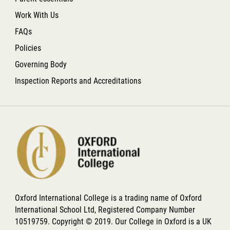
Work With Us
FAQs
Policies
Governing Body
Inspection Reports and Accreditations
Oxford International College is a trading name of Oxford
International School Ltd, Registered Company Number
10519759. Copyright © 2019. Our College in Oxford is a UK