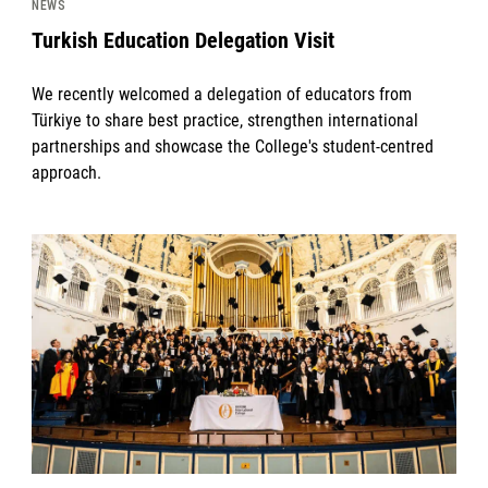
NEWS
Turkish Education Delegation Visit
We recently welcomed a delegation of educators from
Türkiye to share best practice, strengthen international
partnerships and showcase the College's student-centred
approach.
News image