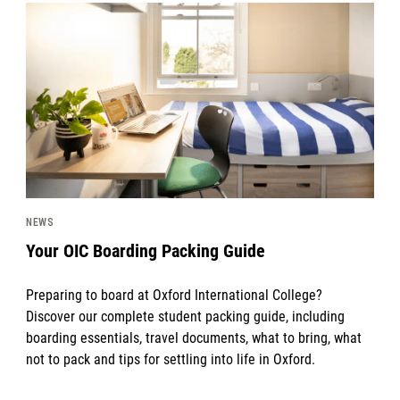
News image
NEWS
Your OIC Boarding Packing Guide
Preparing to board at Oxford International College?
Discover our complete student packing guide, including
boarding essentials, travel documents, what to bring, what
not to pack and tips for settling into life in Oxford.