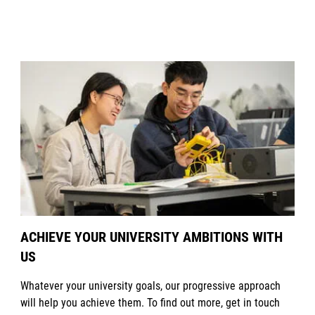
ACHIEVE YOUR UNIVERSITY AMBITIONS WITH
US
Whatever your university goals, our progressive approach
will help you achieve them. To find out more, get in touch