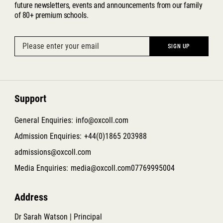
future newsletters, events and announcements from our family
of 80+ premium schools.
Support
General Enquiries:
info@oxcoll.com
Admission Enquiries:
+44(0)1865 203988
admissions@oxcoll.com
Media Enquiries:
media@oxcoll.com
07769995004
Address
Dr Sarah Watson | Principal