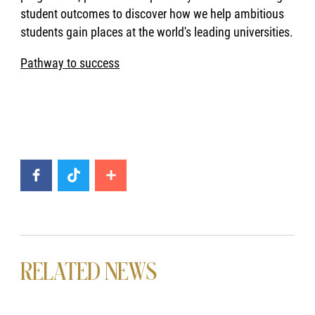
student outcomes to discover how we help ambitious
students gain places at the world's leading universities.
Pathway to success
RELATED NEWS