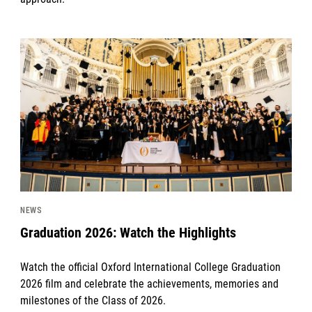
News image
NEWS
Graduation 2026: Watch the Highlights
Watch the official Oxford International College Graduation
2026 film and celebrate the achievements, memories and
milestones of the Class of 2026.