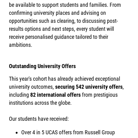
be available to support students and families. From
confirming university places and advising on
opportunities such as clearing, to discussing post-
results options and next steps, every student will
receive personalised guidance tailored to their
ambitions.
Outstanding University Offers
This year's cohort has already achieved exceptional
university outcomes,
securing 542 university offers
,
including
82 international offers
from prestigious
institutions across the globe.
Our students have received:
Over 4 in 5 UCAS offers from Russell Group