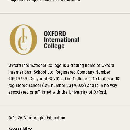
Oxford International College is a trading name of Oxford
International School Ltd, Registered Company Number
10519759. Copyright © 2019. Our College in Oxford is a UK
registered school (DfE number 931/6022) and is in no way
associated or affiliated with the University of Oxford.
@ 2026 Nord Anglia Education
Accessibility