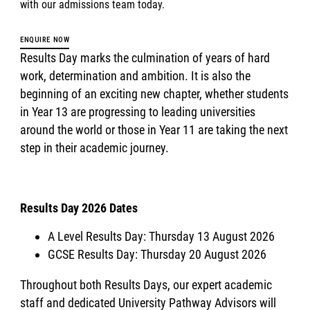
with our admissions team today.
ENQUIRE NOW
Results Day marks the culmination of years of hard
work, determination and ambition. It is also the
beginning of an exciting new chapter, whether students
in Year 13 are progressing to leading universities
around the world or those in Year 11 are taking the next
step in their academic journey.
Results Day 2026 Dates
A Level Results Day: Thursday 13 August 2026
GCSE Results Day: Thursday 20 August 2026
Throughout both Results Days, our expert academic
staff and dedicated University Pathway Advisors will