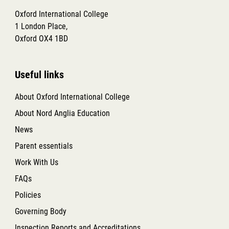
Oxford International College
1 London Place,
Oxford OX4 1BD
Useful links
About Oxford International College
About Nord Anglia Education
News
Parent essentials
Work With Us
FAQs
Policies
Governing Body
Inspection Reports and Accreditations