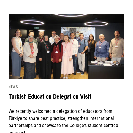
News image
NEWS
Turkish Education Delegation Visit
We recently welcomed a delegation of educators from
Türkiye to share best practice, strengthen international
partnerships and showcase the College's student-centred
approach.