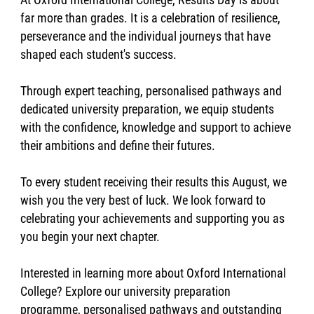
far more than grades. It is a celebration of resilience,
perseverance and the individual journeys that have
shaped each student's success.
Through expert teaching, personalised pathways and
dedicated university preparation, we equip students
with the confidence, knowledge and support to achieve
their ambitions and define their futures.
To every student receiving their results this August, we
wish you the very best of luck. We look forward to
celebrating your achievements and supporting you as
you begin your next chapter.
Interested in learning more about Oxford International
College? Explore our university preparation
programme, personalised pathways and outstanding