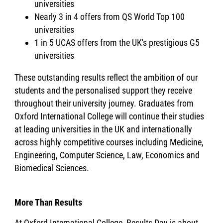
universities
Nearly 3 in 4 offers from QS World Top 100
universities
1 in 5 UCAS offers from the UK's prestigious G5
universities
These outstanding results reflect the ambition of our
students and the personalised support they receive
throughout their university journey. Graduates from
Oxford International College will continue their studies
at leading universities in the UK and internationally
across highly competitive courses including Medicine,
Engineering, Computer Science, Law, Economics and
Biomedical Sciences.
More Than Results
At Oxford International College, Results Day is about