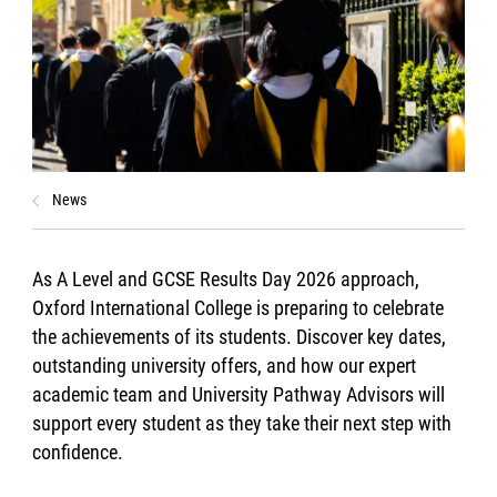
News
As A Level and GCSE Results Day 2026 approach,
Oxford International College is preparing to celebrate
the achievements of its students. Discover key dates,
outstanding university offers, and how our expert
academic team and University Pathway Advisors will
support every student as they take their next step with
confidence.