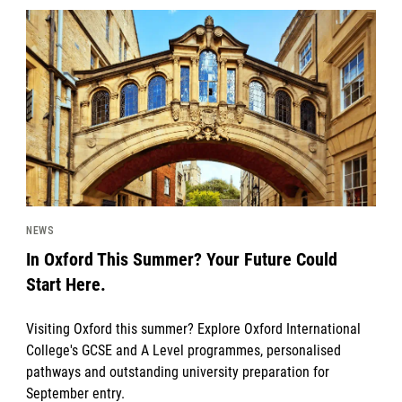
News image
NEWS
In Oxford This Summer? Your Future Could
Start Here.
Visiting Oxford this summer? Explore Oxford International
College's GCSE and A Level programmes, personalised
pathways and outstanding university preparation for
September entry.