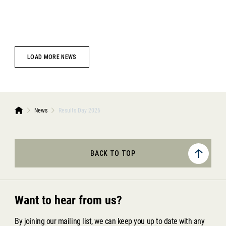
LOAD MORE NEWS
News
Results Day 2026
BACK TO TOP
Want to hear from us?
By joining our mailing list, we can keep you up to date with any