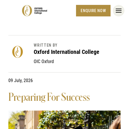
ENQUIRE NOW
WRITTEN BY
Oxford International College
OIC Oxford
09 July, 2026
Preparing For Success