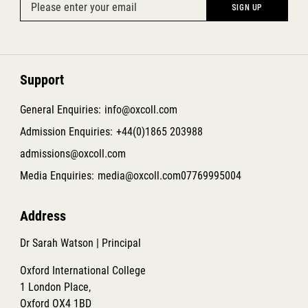
Support
General Enquiries:
info@oxcoll.com
Admission Enquiries:
+44(0)1865 203988
admissions@oxcoll.com
Media Enquiries:
media@oxcoll.com
07769995004
Address
Dr Sarah Watson | Principal
Oxford International College
1 London Place,
Oxford OX4 1BD