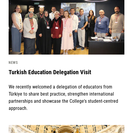
NEWS
Turkish Education Delegation Visit
We recently welcomed a delegation of educators from
Türkiye to share best practice, strengthen international
partnerships and showcase the College's student-centred
approach.
News image