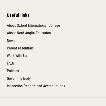
Useful links
About Oxford International College
About Nord Anglia Education
News
Parent essentials
Work With Us
FAQs
Policies
Governing Body
Inspection Reports and Accreditations