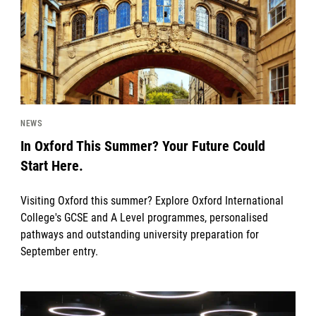
NEWS
In Oxford This Summer? Your Future Could
Start Here.
Visiting Oxford this summer? Explore Oxford International
College's GCSE and A Level programmes, personalised
pathways and outstanding university preparation for
September entry.
News image