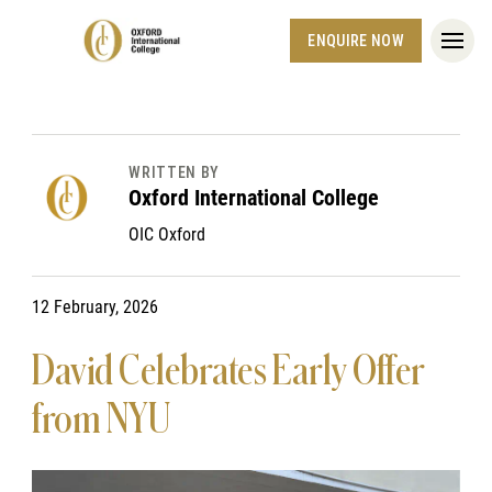
ENQUIRE NOW
WRITTEN BY
Oxford International College
OIC Oxford
12 February, 2026
David Celebrates Early Offer
from NYU