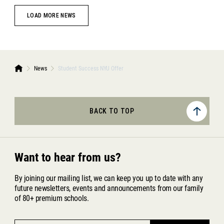
LOAD MORE NEWS
News
Student Success NYU Offer
BACK TO TOP
Want to hear from us?
By joining our mailing list, we can keep you up to date with any
future newsletters, events and announcements from our family
of 80+ premium schools.