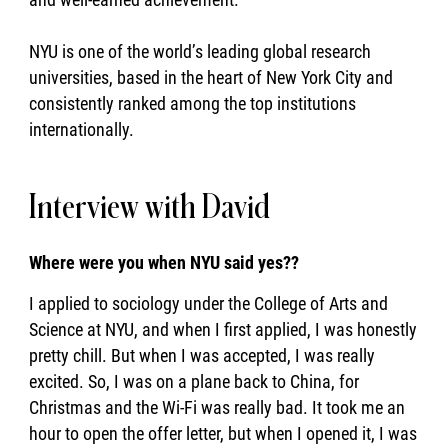
NYU is one of the world’s leading global research
universities, based in the heart of New York City and
consistently ranked among the top institutions
internationally.
Interview with David
Where were you when NYU said yes??
I applied to sociology under the College of Arts and
Science at NYU, and when I first applied, I was honestly
pretty chill. But when I was accepted, I was really
excited. So, I was on a plane back to China, for
Christmas and the Wi-Fi was really bad. It took me an
hour to open the offer letter, but when I opened it, I was