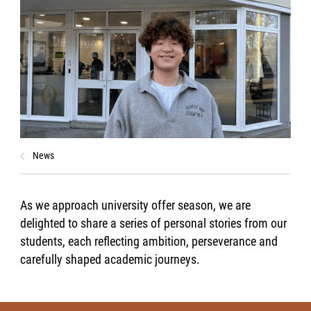
News
As we approach university offer season, we are
delighted to share a series of personal stories from our
students, each reflecting ambition, perseverance and
carefully shaped academic journeys.