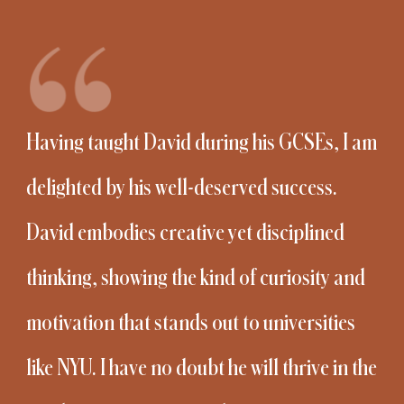
Having taught David during his GCSEs, I am
delighted by his well-deserved success.
David embodies creative yet disciplined
thinking, showing the kind of curiosity and
motivation that stands out to universities
like NYU. I have no doubt he will thrive in the