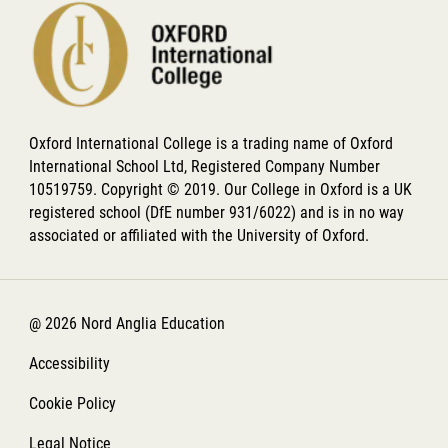
Oxford International College is a trading name of Oxford
International School Ltd, Registered Company Number
10519759. Copyright © 2019. Our College in Oxford is a UK
registered school (DfE number 931/6022) and is in no way
associated or affiliated with the University of Oxford.
@ 2026 Nord Anglia Education
Accessibility
Cookie Policy
Legal Notice