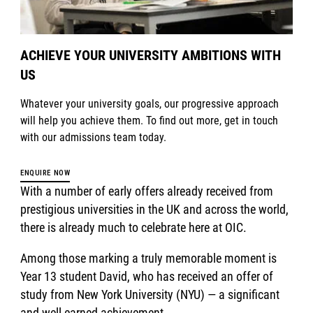
ACHIEVE YOUR UNIVERSITY AMBITIONS WITH
US
Whatever your university goals, our progressive approach
will help you achieve them. To find out more, get in touch
with our admissions team today.
ENQUIRE NOW
With a number of early offers already received from
prestigious universities in the UK and across the world,
there is already much to celebrate here at OIC.
Among those marking a truly memorable moment is
Year 13 student David, who has received an offer of
study from New York University (NYU) — a significant
and well-earned achievement.