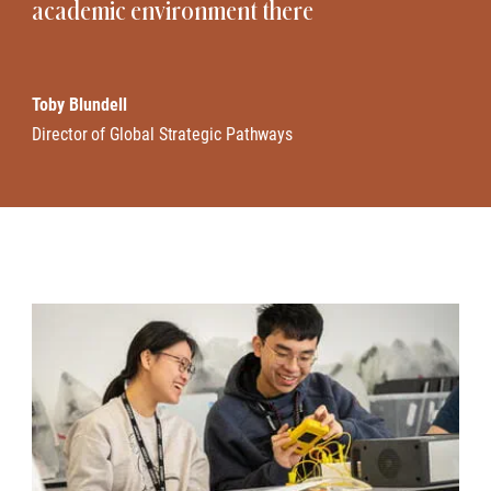
academic environment there
Toby Blundell
Director of Global Strategic Pathways