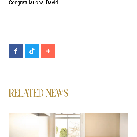
Congratulations, David.
RELATED NEWS
News image