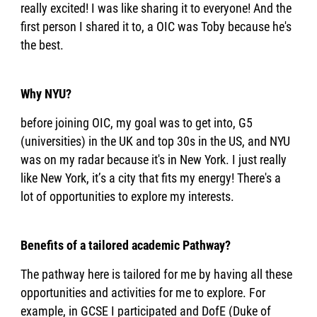
really excited! I was like sharing it to everyone! And the
first person I shared it to, a OIC was Toby because he's
the best.
Why NYU?
before joining OIC, my goal was to get into, G5
(universities) in the UK and top 30s in the US, and NYU
was on my radar because it's in New York. I just really
like New York, it’s a city that fits my energy! There's a
lot of opportunities to explore my interests.
Benefits of a tailored academic Pathway?
The pathway here is tailored for me by having all these
opportunities and activities for me to explore. For
example, in GCSE I participated and DofE (Duke of