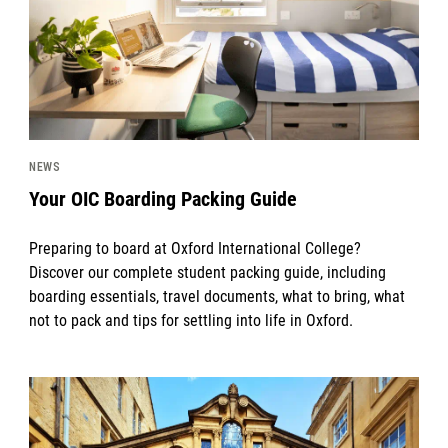
NEWS
Your OIC Boarding Packing Guide
Preparing to board at Oxford International College?
Discover our complete student packing guide, including
boarding essentials, travel documents, what to bring, what
not to pack and tips for settling into life in Oxford.
News image