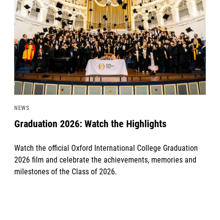
NEWS
Graduation 2026: Watch the Highlights
Watch the official Oxford International College Graduation
2026 film and celebrate the achievements, memories and
milestones of the Class of 2026.