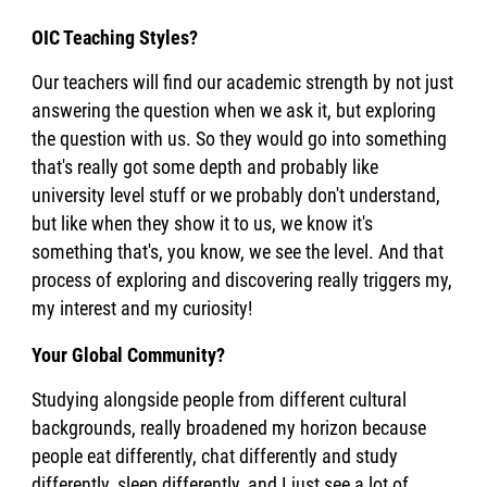
OIC Teaching Styles?
Our teachers will find our academic strength by not just
answering the question when we ask it, but exploring
the question with us. So they would go into something
that's really got some depth and probably like
university level stuff or we probably don't understand,
but like when they show it to us, we know it's
something that's, you know, we see the level. And that
process of exploring and discovering really triggers my,
my interest and my curiosity!
Your Global Community?
Studying alongside people from different cultural
backgrounds, really broadened my horizon because
people eat differently, chat differently and study
differently, sleep differently, and I just see a lot of