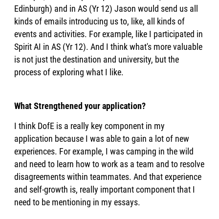
Edinburgh) and in AS (Yr 12) Jason would send us all
kinds of emails introducing us to, like, all kinds of
events and activities. For example, like I participated in
Spirit AI in AS (Yr 12). And I think what's more valuable
is not just the destination and university, but the
process of exploring what I like.
What Strengthened your application?
I think DofE is a really key component in my
application because I was able to gain a lot of new
experiences. For example, I was camping in the wild
and need to learn how to work as a team and to resolve
disagreements within teammates. And that experience
and self-growth is, really important component that I
need to be mentioning in my essays.