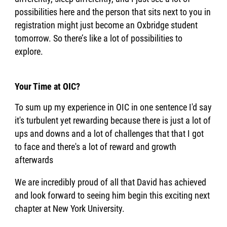
possibilities here and the person that sits next to you in
registration might just become an Oxbridge student
tomorrow. So there’s like a lot of possibilities to
explore.
Your Time at OIC?
To sum up my experience in OIC in one sentence I'd say
it's turbulent yet rewarding because there is just a lot of
ups and downs and a lot of challenges that that I got
to face and there's a lot of reward and growth
afterwards
We are incredibly proud of all that David has achieved
and look forward to seeing him begin this exciting next
chapter at New York University.