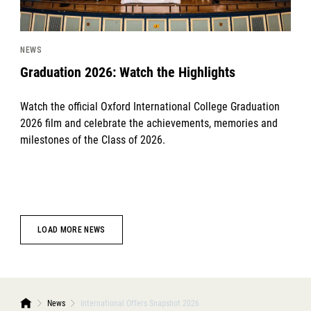
NEWS
Graduation 2026: Watch the Highlights
Watch the official Oxford International College Graduation
2026 film and celebrate the achievements, memories and
milestones of the Class of 2026.
LOAD MORE NEWS
News
International Offers Snapshot 2026