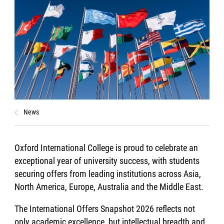
News
Oxford International College is proud to celebrate an
exceptional year of university success, with students
securing offers from leading institutions across Asia,
North America, Europe, Australia and the Middle East.
The International Offers Snapshot 2026 reflects not
only academic excellence, but intellectual breadth and