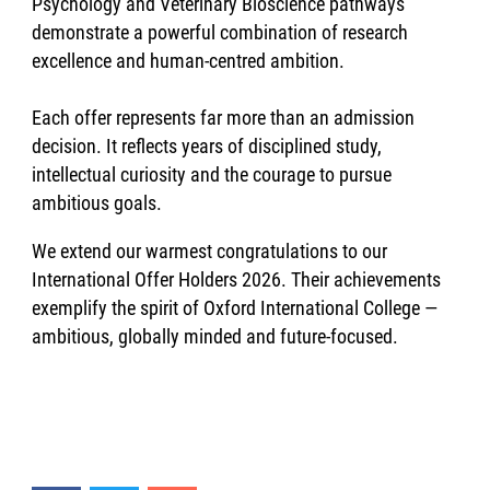
Psychology and Veterinary Bioscience pathways
demonstrate a powerful combination of research
excellence and human-centred ambition.
Each offer represents far more than an admission
decision. It reflects years of disciplined study,
intellectual curiosity and the courage to pursue
ambitious goals.
We extend our warmest congratulations to our
International Offer Holders 2026. Their achievements
exemplify the spirit of Oxford International College —
ambitious, globally minded and future-focused.