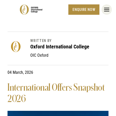
ENQUIRE NOW
WRITTEN BY
Oxford International College
OIC Oxford
04 March, 2026
International Offers Snapshot
2026