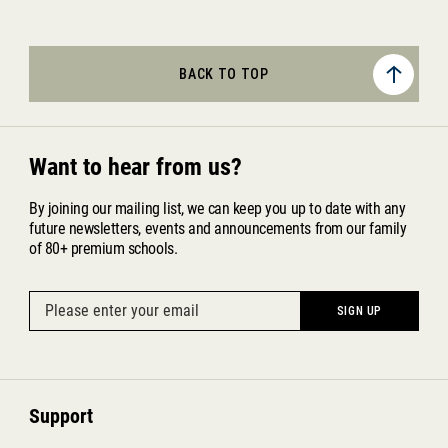
BACK TO TOP
Want to hear from us?
By joining our mailing list, we can keep you up to date with any
future newsletters, events and announcements from our family
of 80+ premium schools.
Support