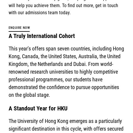
will help you achieve them. To find out more, get in touch
with our admissions team today.
ENQUIRE NOW
A Truly International Cohort
This year’s offers span seven countries, including Hong
Kong, Canada, the United States, Australia, the United
Kingdom, the Netherlands and Dubai. From world-
renowned research universities to highly competitive
professional programmes, our students have
demonstrated the confidence to pursue opportunities
on the global stage.
A Standout Year for HKU
The University of Hong Kong emerges as a particularly
significant destination in this cycle, with offers secured