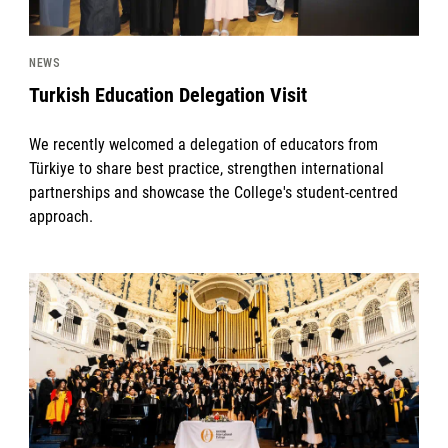
NEWS
Turkish Education Delegation Visit
We recently welcomed a delegation of educators from
Türkiye to share best practice, strengthen international
partnerships and showcase the College's student-centred
approach.
News image