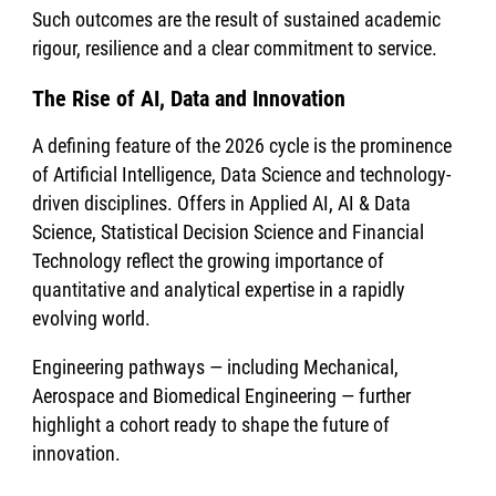
Such outcomes are the result of sustained academic
rigour, resilience and a clear commitment to service.
The Rise of AI, Data and Innovation
A defining feature of the 2026 cycle is the prominence
of Artificial Intelligence, Data Science and technology-
driven disciplines. Offers in Applied AI, AI & Data
Science, Statistical Decision Science and Financial
Technology reflect the growing importance of
quantitative and analytical expertise in a rapidly
evolving world.
Engineering pathways — including Mechanical,
Aerospace and Biomedical Engineering — further
highlight a cohort ready to shape the future of
innovation.