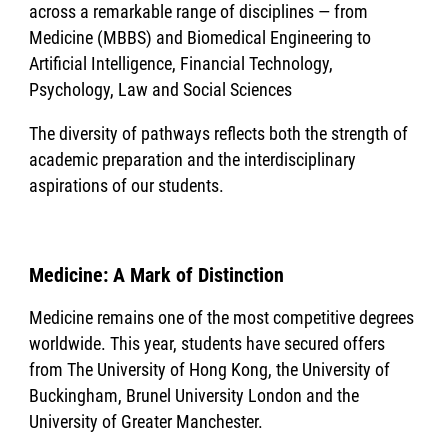
across a remarkable range of disciplines — from
Medicine (MBBS) and Biomedical Engineering to
Artificial Intelligence, Financial Technology,
Psychology, Law and Social Sciences
The diversity of pathways reflects both the strength of
academic preparation and the interdisciplinary
aspirations of our students.
Medicine: A Mark of Distinction
Medicine remains one of the most competitive degrees
worldwide. This year, students have secured offers
from The University of Hong Kong, the University of
Buckingham, Brunel University London and the
University of Greater Manchester.