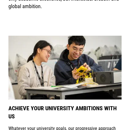
global ambition.
ACHIEVE YOUR UNIVERSITY AMBITIONS WITH
US
Whatever your university goals, our progressive approach