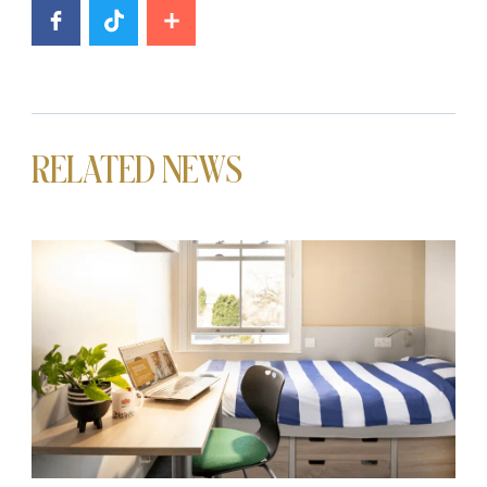
RELATED NEWS
News image