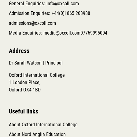
General Enquiries:
info@oxcoll.com
Admission Enquiries:
+44(0)1865 203988
admissions@oxcoll.com
Media Enquiries:
media@oxcoll.com
07769995004
Address
Dr Sarah Watson | Principal
Oxford International College
1 London Place,
Oxford OX4 1BD
Useful links
About Oxford International College
About Nord Anglia Education