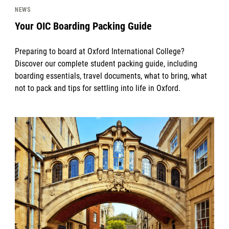
NEWS
Your OIC Boarding Packing Guide
Preparing to board at Oxford International College?
Discover our complete student packing guide, including
boarding essentials, travel documents, what to bring, what
not to pack and tips for settling into life in Oxford.
News image