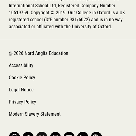
International School Ltd, Registered Company Number
10519759. Copyright © 2019. Our College in Oxford is a UK
registered school (DfE number 931/6022) and is in no way
associated or affiliated with the University of Oxford.
@ 2026 Nord Anglia Education
Accessibility
Cookie Policy
Legal Notice
Privacy Policy
Modern Slavery Statement