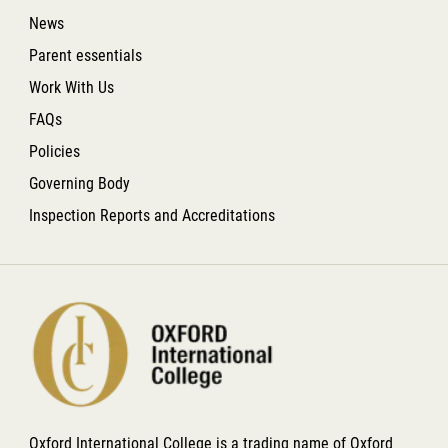
News
Parent essentials
Work With Us
FAQs
Policies
Governing Body
Inspection Reports and Accreditations
Oxford International College is a trading name of Oxford