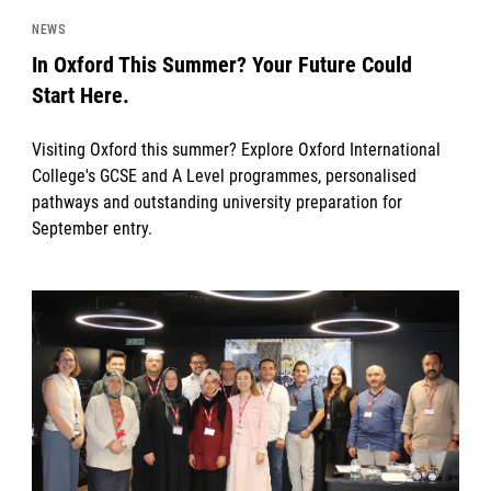
NEWS
In Oxford This Summer? Your Future Could
Start Here.
Visiting Oxford this summer? Explore Oxford International
College's GCSE and A Level programmes, personalised
pathways and outstanding university preparation for
September entry.
News image