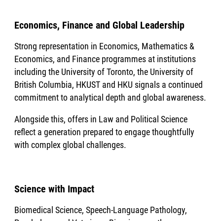
Economics, Finance and Global Leadership
Strong representation in Economics, Mathematics &
Economics, and Finance programmes at institutions
including the University of Toronto, the University of
British Columbia, HKUST and HKU signals a continued
commitment to analytical depth and global awareness.
Alongside this, offers in Law and Political Science
reflect a generation prepared to engage thoughtfully
with complex global challenges.
Science with Impact
Biomedical Science, Speech-Language Pathology,