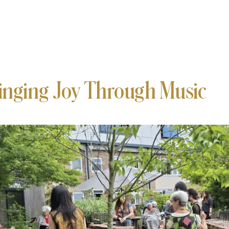
inging Joy Through Music