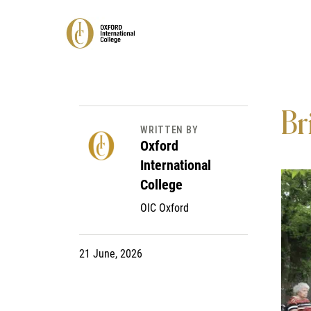
Br
WRITTEN BY
Oxford
International
College
OIC Oxford
21 June, 2026