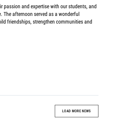
ir passion and expertise with our students, and
me. The afternoon served as a wonderful
build friendships, strengthen communities and
LOAD MORE NEWS