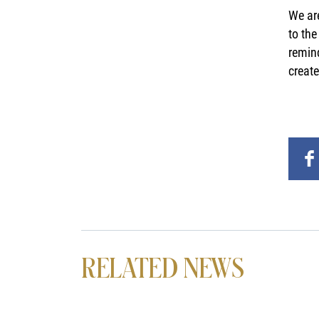
We are
to the
remind
create
RELATED NEWS