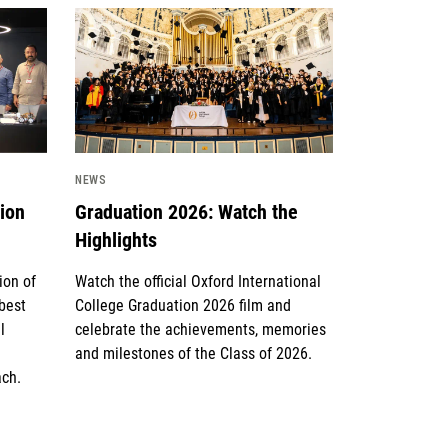
News image
NEWS
tion
Graduation 2026: Watch the
Highlights
ion of
Watch the official Oxford International
 best
College Graduation 2026 film and
l
celebrate the achievements, memories
and milestones of the Class of 2026.
ach.