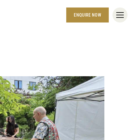
ENQUIRE NOW