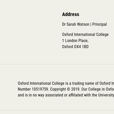
Address
Dr Sarah Watson | Principal
Oxford International College
1 London Place,
Oxford OX4 1BD
Oxford International College is a trading name of Oxford 
Number 10519759. Copyright © 2019. Our College in Oxfor
and is in no way associated or affiliated with the Universit