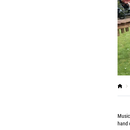
Music 
hand 