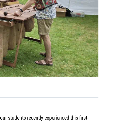
ur students recently experienced this first-