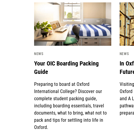
News image
News 
NEWS
NEWS
Your OIC Boarding Packing
In Ox
Guide
Futur
Preparing to board at Oxford
Visitin
International College? Discover our
Oxford 
complete student packing guide,
and A 
including boarding essentials, travel
pathway
documents, what to bring, what not to
prepara
pack and tips for settling into life in
Oxford.