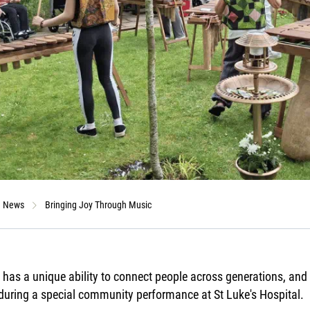
News
Bringing Joy Through Music
has a unique ability to connect people across generations, and o
during a special community performance at St Luke's Hospital.