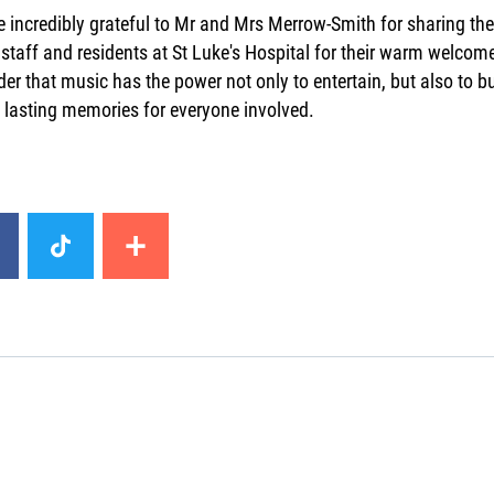
 incredibly grateful to Mr and Mrs Merrow-Smith for sharing the
 staff and residents at St Luke's Hospital for their warm welco
er that music has the power not only to entertain, but also to 
 lasting memories for everyone involved.