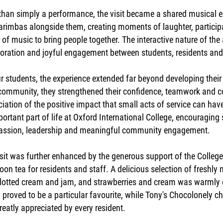
han simply a performance, the visit became a shared musical ex
arimbas alongside them, creating moments of laughter, particip
of music to bring people together. The interactive nature of th
oration and joyful engagement between students, residents and 
r students, the experience extended far beyond developing their 
 community, they strengthened their confidence, teamwork and c
iation of the positive impact that small acts of service can ha
ortant part of life at Oxford International College, encouragin
ssion, leadership and meaningful community engagement.
sit was further enhanced by the generous support of the Colleg
oon tea for residents and staff. A delicious selection of freshl
clotted cream and jam, and strawberries and cream was warmly 
proved to be a particular favourite, while Tony's Chocolonely c
eatly appreciated by every resident.