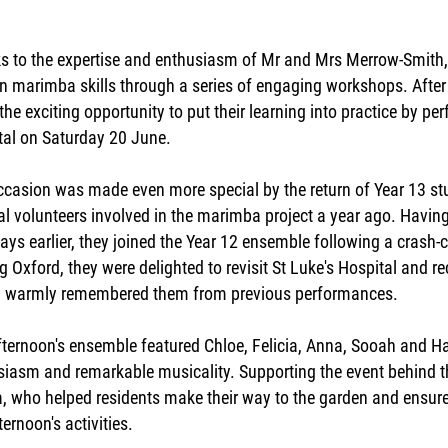
s to the expertise and enthusiasm of Mr and Mrs Merrow-Smith, 
n marimba skills through a series of engaging workshops. After 
the exciting opportunity to put their learning into practice by pe
tal on Saturday 20 June.
ccasion was made even more special by the return of Year 13 
al volunteers involved in the marimba project a year ago. Havin
ays earlier, they joined the Year 12 ensemble following a crash-
g Oxford, they were delighted to revisit St Luke's Hospital and r
warmly remembered them from previous performances.
fternoon's ensemble featured Chloe, Felicia, Anna, Sooah and H
siasm and remarkable musicality. Supporting the event behind t
ia, who helped residents make their way to the garden and ensu
ternoon's activities.