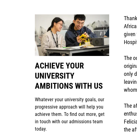
Thank
Africa
given 
Hospi
The o
ACHIEVE YOUR
origin
only d
UNIVERSITY
leavin
AMBITIONS WITH US
whom 
Whatever your university goals, our
The a
progressive approach will help you
enthu
achieve them. To find out more, get
Felic
in touch with our admissions team
today.
the af