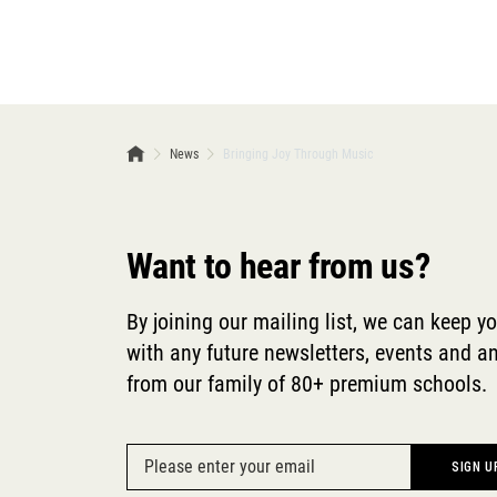
News
Bringing Joy Through Music
Want to hear from us?
By joining our mailing list, we can keep y
with any future newsletters, events and
from our family of 80+ premium schools.