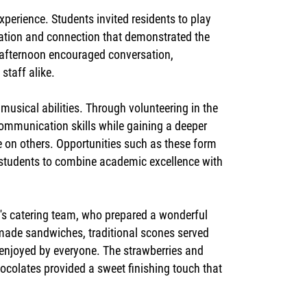
perience. Students invited residents to play
ation and connection that demonstrated the
e afternoon encouraged conversation,
staff alike.
musical abilities. Through volunteering in the
ommunication skills while gaining a deeper
ve on others. Opportunities such as these form
g students to combine academic excellence with
e's catering team, who prepared a wonderful
y made sandwiches, traditional scones served
enjoyed by everyone. The strawberries and
hocolates provided a sweet finishing touch that