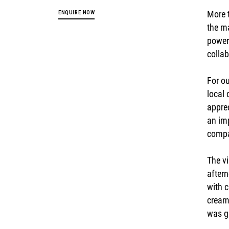
More t
ENQUIRE NOW
the m
power 
collab
For ou
local
apprec
an imp
compa
The vi
aftern
with 
cream 
was gr