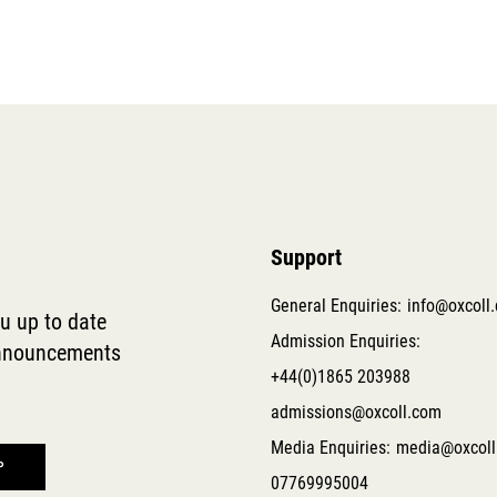
Support
General Enquiries:
info@oxcoll
ou up to date
Admission Enquiries:
 announcements
+44(0)1865 203988
admissions@oxcoll.com
Media Enquiries:
media@oxcoll
07769995004