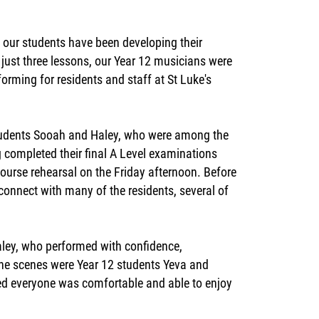
our students have been developing their
just three lessons, our Year 12 musicians were
rforming for residents and staff at St Luke's
students Sooah and Haley, who were among the
g completed their final A Level examinations
course rehearsal on the Friday afternoon. Before
econnect with many of the residents, several of
aley, who performed with confidence,
he scenes were Year 12 students Yeva and
red everyone was comfortable and able to enjoy