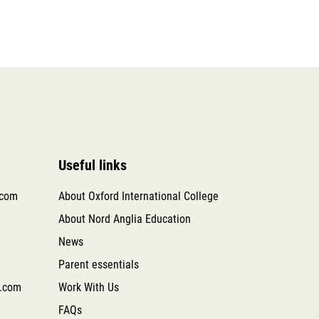
Useful links
.com
About Oxford International College
About Nord Anglia Education
News
Parent essentials
.com
Work With Us
FAQs