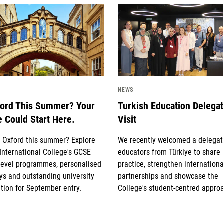
image
News image
NEWS
ford This Summer? Your
Turkish Education Delega
e Could Start Here.
Visit
g Oxford this summer? Explore
We recently welcomed a delegat
International College's GCSE
educators from Türkiye to share
Level programmes, personalised
practice, strengthen internationa
s and outstanding university
partnerships and showcase the
tion for September entry.
College's student-centred appro