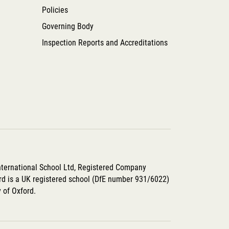
Policies
Governing Body
Inspection Reports and Accreditations
International School Ltd, Registered Company
d is a UK registered school (DfE number 931/6022)
y of Oxford.